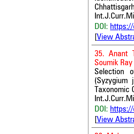
Chhattisgarh
Int.J.Curr.M
DOI:
https:/
[
View Abstr
35. Anant 
Soumik Ray
Selection 
(Syzygium 
Taxonomic C
Int.J.Curr.M
DOI:
https:/
[
View Abstr