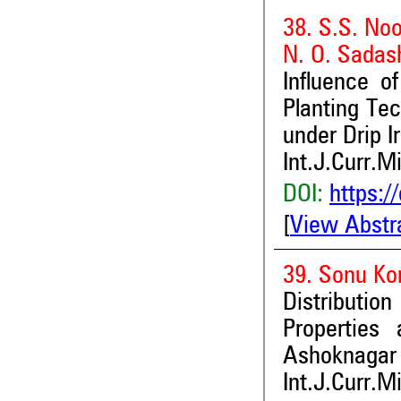
38. S.S. Noo
N. O. Sadas
Influence o
Planting Tec
under Drip Ir
Int.J.Curr.M
DOI:
https:/
[
View Abstr
39. Sonu Ko
Distribution
Properties
Ashoknagar 
Int.J.Curr.M