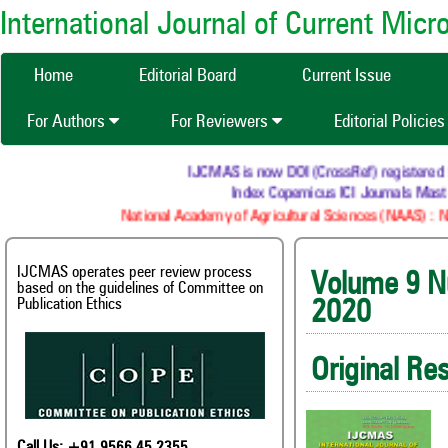
International Journal of Current Mic
Home
Editorial Board
Current Issue
For Authors
For Reviewers
Editorial Policie
IJCMAS is now DOI (CrossRef) registered Resear
Index Copernicus ICI Journals Master L
National Academy of Agricultural Sciences (NAAS) : NAAS 
IJCMAS operates peer review process
Volume
based on the guidelines of Committee on
Publication Ethics
2020
Original Re
Call Us: +91 9566 45 2355