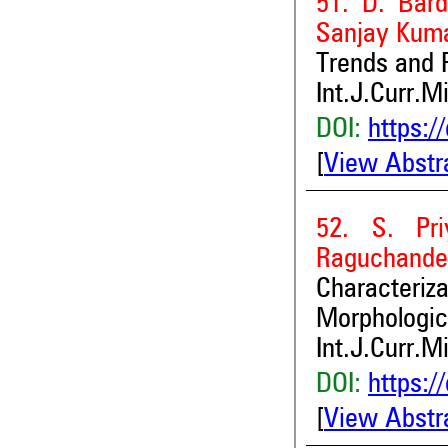
51. D. Bar
Sanjay Kum
Trends and P
Int.J.Curr.M
DOI:
https:/
[
View Abstr
52. S. Pr
Raguchande
Character
Morphologic
Int.J.Curr.M
DOI:
https:/
[
View Abstr