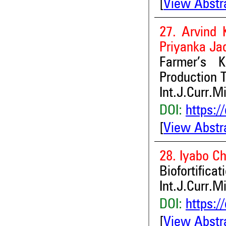
[
View Abstr
27. Arvind 
Priyanka Ja
Farmer’s 
Production 
Int.J.Curr.M
DOI:
https:/
[
View Abstr
28. Iyabo C
Biofortifica
Int.J.Curr.M
DOI:
https:/
[
View Abstr