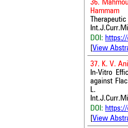
36. Mahmou
Hammam
Therapeutic
Int.J.Curr.M
DOI:
https:/
[
View Abstr
37. K. V. An
In-Vitro Ef
against Fla
L.
Int.J.Curr.M
DOI:
https:/
[
View Abstr