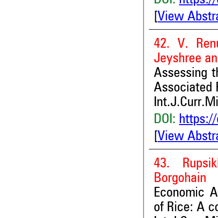
[
View Abstr
42. V. Ren
Jeyshree and
Assessing t
Associated P
Int.J.Curr.M
DOI:
https:/
[
View Abstr
43. Rupsi
Borgohain
Economic An
of Rice: A 