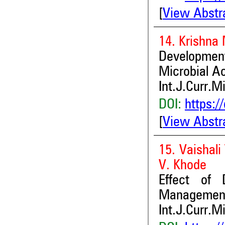
[
View Abstr
14. Krishna
Development
Microbial Ac
Int.J.Curr.M
DOI:
https:/
[
View Abstr
15. Vaishali
V. Khode
Effect of 
Management
Int.J.Curr.M