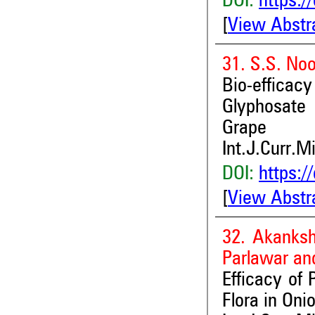
DOI:
https:/
[
View Abstr
31. S.S. Noo
Bio-effica
Glyphosate
Grape
Int.J.Curr.M
DOI:
https:/
[
View Abstr
32. Akanksh
Parlawar an
Efficacy of
Flora in Oni