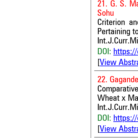
21. G. S. M
Sohu
Criterion a
Pertaining t
Int.J.Curr.M
DOI:
https:/
[
View Abstr
22. Gagande
Comparativ
Wheat x Mai
Int.J.Curr.M
DOI:
https:/
[
View Abstr