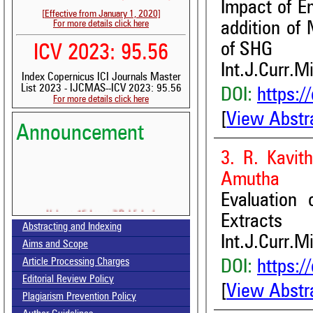
Impact of E
[Effective from January 1, 2020]
For more details click here
addition of 
of SHG
ICV 2023: 95.56
Int.J.Curr.M
Index Copernicus ICI Journals Master
List 2023 - IJCMAS--ICV 2023: 95.56
DOI:
https:/
For more details click here
[
View Abstr
Announcement
3. R. Kavith
Amutha
Evaluation 
Volume-15, Issue-7 Published
Extracts
Abstracting and Indexing
Call for paper-Vol-15, Issue 8- August 2026
Int.J.Curr.M
Aims and Scope
Article Processing Charges
DOI:
https:/
Editorial Review Policy
[
View Abstr
Plagiarism Prevention Policy