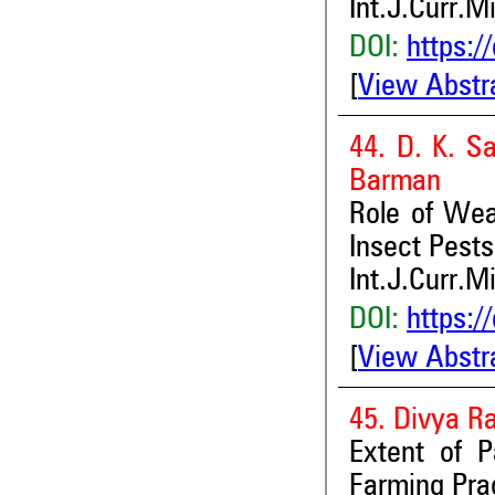
Int.J.Curr.M
DOI:
https:/
[
View Abstr
44. D. K. S
Barman
Role of Wea
Insect Pests 
Int.J.Curr.M
DOI:
https:/
[
View Abstr
45. Divya Ra
Extent of 
Farming Prac