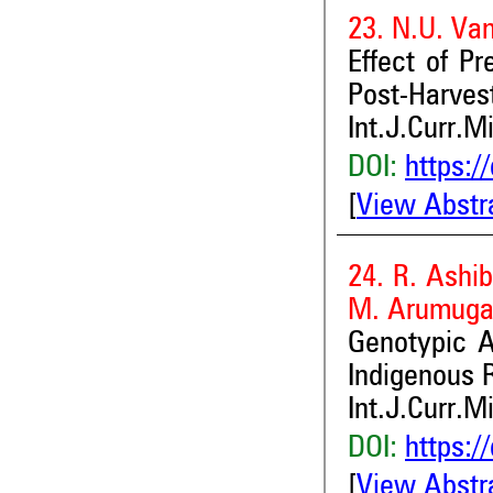
23. N.U. Va
Effect of P
Post-Harves
Int.J.Curr.M
DOI:
https:/
[
View Abstr
24. R. Ashi
M. Arumugam
Genotypic A
Indigenous 
Int.J.Curr.M
DOI:
https:/
[
View Abstr