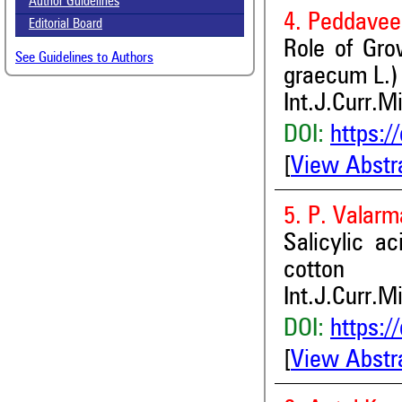
Author Guidelines
4. Peddavee
Editorial Board
Role of Gro
See Guidelines to Authors
graecum L.)
Int.J.Curr.M
DOI:
https:/
[
View Abstr
5. P. Valarm
Salicylic a
cotton
Int.J.Curr.M
DOI:
https:/
[
View Abstr