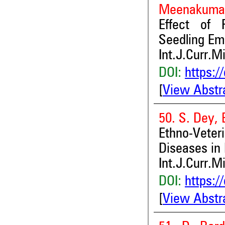
Meenakuma
Effect of 
Seedling Eme
Int.J.Curr.M
DOI:
https:/
[
View Abstr
50. S. Dey, 
Ethno-Vete
Diseases in 
Int.J.Curr.M
DOI:
https:/
[
View Abstr