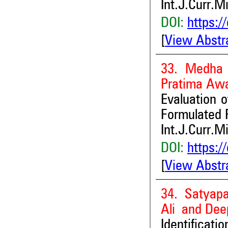
Int.J.Curr.M
DOI:
https:/
[
View Abstr
33. Medha 
Pratima Awa
Evaluation o
Formulated 
Int.J.Curr.M
DOI:
https:/
[
View Abstr
34. Satyap
Ali and Dee
Identificat