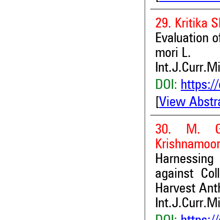
29. Kritika
Evaluation 
mori L.
Int.J.Curr.M
DOI:
https:/
[
View Abstr
30. M. Ga
Krishnamoor
Harnessing 
against Col
Harvest Ant
Int.J.Curr.M