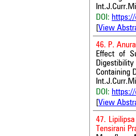
Int.J.Curr.M
DOI:
https:/
[
View Abstr
46. P. Anur
Effect of 
Digestibili
Containing 
Int.J.Curr.M
DOI:
https:/
[
View Abstr
47. Lipilips
Tensirani P