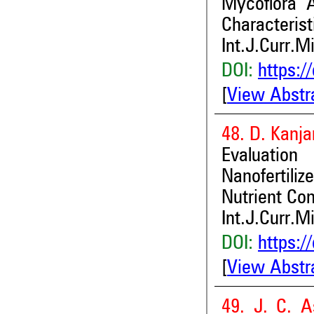
Mycoflora A
Characterist
Int.J.Curr.M
DOI:
https:/
[
View Abstr
48. D. Kanj
Evaluation
Nanofertili
Nutrient Con
Int.J.Curr.M
DOI:
https:/
[
View Abstr
49. J. C. A