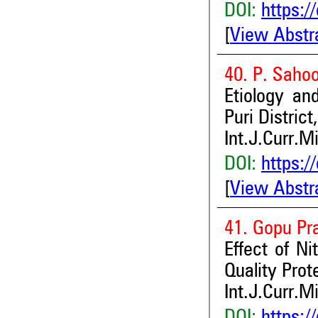
DOI:
https:/
[
View Abstr
40. P. Saho
Etiology an
Puri District
Int.J.Curr.M
DOI:
https:/
[
View Abstr
41. Gopu Pr
Effect of N
Quality Prot
Int.J.Curr.M
DOI:
https:/