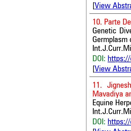
[
View Abstr
10. Parte D
Genetic Div
Germplasm o
Int.J.Curr.M
DOI:
https:/
[
View Abstr
11. Jignes
Mavadiya a
Equine Herpe
Int.J.Curr.M
DOI:
https:/