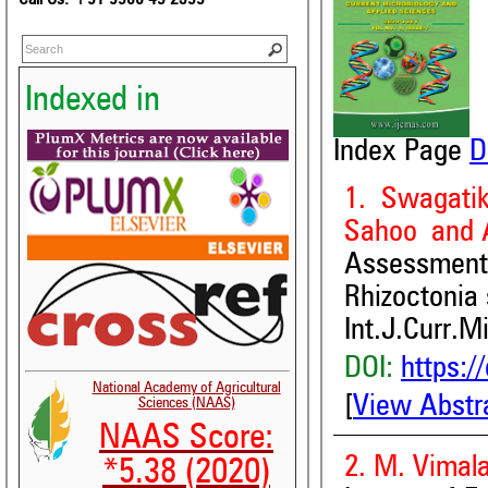
Indexed in
Index Page
D
1. Swagati
Sahoo and 
Assessment 
Rhizoctonia 
Int.J.Curr.M
DOI:
https:/
National Academy of Agricultural
[
View Abstr
Sciences (NAAS)
NAAS Score:
2. M. Vimala
*5.38 (2020)