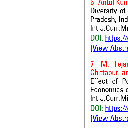
6. Antul Ku
Diversity of
Pradesh, Ind
Int.J.Curr.M
DOI:
https:/
[
View Abstr
7. M. Teja
Chittapur a
Effect of 
Economics of
Int.J.Curr.M
DOI:
https:/
[
View Abstr