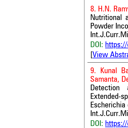
8. H.N. Ram
Nutritional
Powder Inco
Int.J.Curr.M
DOI:
https:/
[
View Abstr
9. Kunal Ba
Samanta, De
Detection 
Extended-s
Escherichia 
Int.J.Curr.M
DOI:
https:/