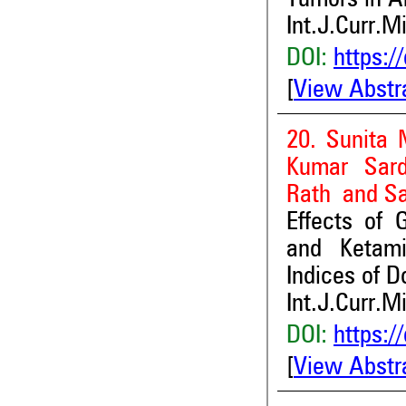
Tumors in A
Int.J.Curr.M
DOI:
https:/
[
View Abstr
20. Sunita 
Kumar Sard
Rath and S
Effects of 
and Ketami
Indices of D
Int.J.Curr.M
DOI:
https:/
[
View Abstr