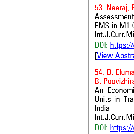
53. Neeraj, 
Assessment
EMS in M1 G
Int.J.Curr.M
DOI:
https:/
[
View Abstr
54. D. Elum
B. Poovizhir
An Economi
Units in Tr
India
Int.J.Curr.M
DOI:
https:/