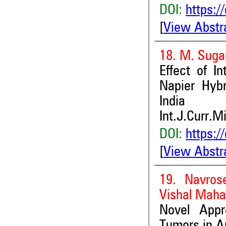
DOI:
https:/
[
View Abstr
18. M. Suga
Effect of I
Napier Hybr
India
Int.J.Curr.M
DOI:
https:/
[
View Abstr
19. Navros
Vishal Maha
Novel Appr