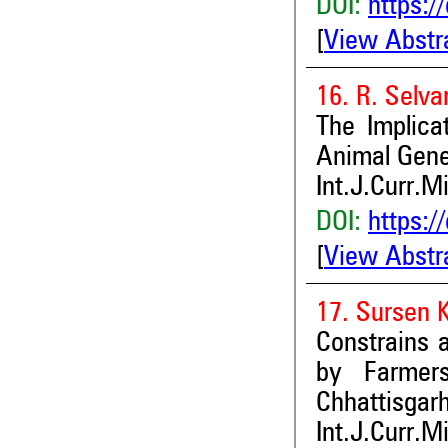
DOI:
https:/
[
View Abstr
16. R. Selv
The Implicat
Animal Gene
Int.J.Curr.M
DOI:
https:/
[
View Abstr
17. Sursen 
Constrains 
by Farmers
Chhattisgarh
Int.J.Curr.M