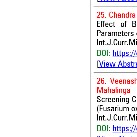
25. Chandra
Effect of B
Parameters o
Int.J.Curr.M
DOI:
https:/
[
View Abstr
26. Veenash
Mahalinga
Screening Ch
(Fusarium ox
Int.J.Curr.M
DOI:
https:/