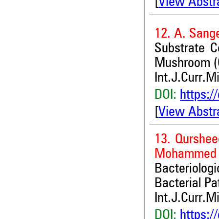
[
View Abstr
12. A. Sang
Substrate C
Mushroom (C
Int.J.Curr.M
DOI:
https:/
[
View Abstr
13. Qurshee
Mohammed A
Bacteriologi
Bacterial P
Int.J.Curr.M
DOI:
https:/