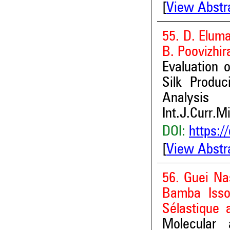
[
View Abstr
55. D. Elum
B. Poovizhir
Evaluation o
Silk Produc
Analysis
Int.J.Curr.M
DOI:
https:/
[
View Abstr
56. Guei Na
Bamba Isso
Sélastique a
Molecular 