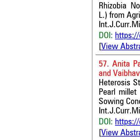
Rhizobia No
L.) from Agri
Int.J.Curr.M
DOI:
https:/
[
View Abstr
57. Anita P
and Vaibha
Heterosis St
Pearl millet
Sowing Cond
Int.J.Curr.M
DOI:
https:/
[
View Abstr