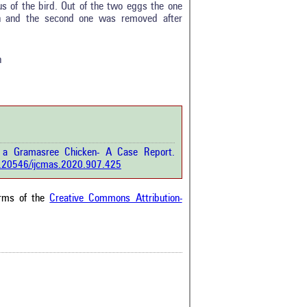
us of the bird. Out of the two eggs the one
0
on and the second one was removed after
0
0
0
n
rticle has been
a scientific paper
 a Gramasree Chicken- A Case Report.
by providing the
10.20546/ijcmas.2020.907.425
he citation, a
scribing whether it
ons, or contrasts
erms of the
Creative Commons Attribution-
im, and a label
hich section the
e.
0