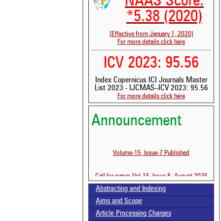
NAAS Score:
*5.38 (2020)
[Effective from January 1, 2020]
For more details click here
ICV 2023: 95.56
Index Copernicus ICI Journals Master
See 
List 2023 - IJCMAS--ICV 2023: 95.56
For more details click here
scit
Scit
Announcement
been
the 
whe
cont
Volume-15, Issue-7 Published
indi
was
Call for paper-Vol-15, Issue 8- August 2026
Abstracting and Indexing
Aims and Scope
Article Processing Charges