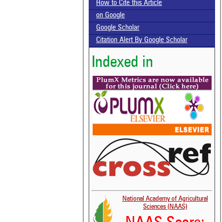
How to Cite this Article
on Google
Google Scholar
Citation Alert By Google Scholar
Indexed in
National Academy of Agricultural
Sciences (NAAS)