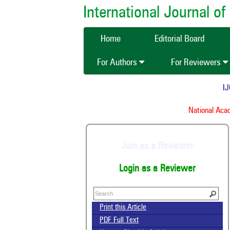
International Journal 
Home
Editorial Board
For Authors
For Reviewers
IJCM
National Acade
Join as a Reviewer
Login as a Reviewer
Print this Article
PDF Full Text