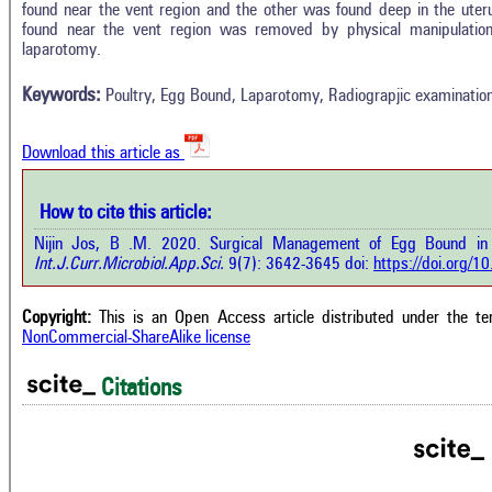
0
Citing Publications
found near the vent region and the other was found deep in the uter
Methods
found near the vent region was removed by physical manipulati
0
Supporting
Results
laparotomy.
Discussion
0
Mentioning
Other
Keywords:
Poultry, Egg Bound, Laparotomy, Radiograpjic examinatio
0
Contrasting
Download this article as
See how this a
cited at
scite.ai
how this article has been cited at
How to cite this article:
e.ai
Scite shows how 
Nijin Jos, B .M. 2020. Surgical Management of Egg Bound in
has been cited 
e shows how a scientific paper has
Int.J.Curr.Microbiol.App.Sci.
9(7): 3642-3645 doi:
https://doi.org/
context of t
 cited by providing the context of
classification de
citation, a classification describing
supports, menti
ther it supports, mentions, or
Copyright:
This is an Open Access article distributed under the t
the cited cla
rasts the cited claim, and a label
NonCommercial-ShareAlike license
indicating in w
cating in which section the citation
citation was mad
 made.
Citations
Intro
0