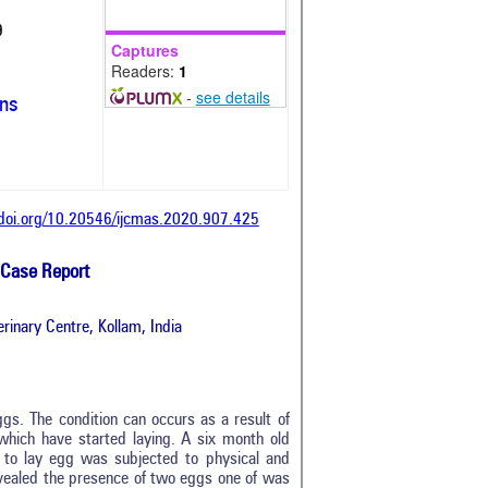
9
Captures
Readers:
1
-
see details
ons
/doi.org/10.20546/ijcmas.2020.907.425
 Case Report
rinary Centre, Kollam, India
eggs. The condition can occurs as a result of
which have started laying. A six month old
 to lay egg was subjected to physical and
evealed the presence of two eggs one of was
0