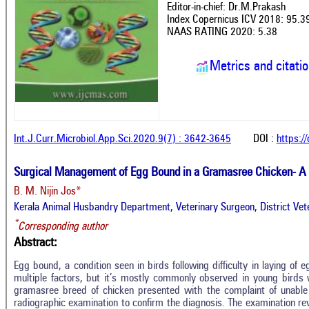
Editor-in-chief: Dr.M.Prakash
Index Copernicus ICV 2018: 95.3
NAAS RATING 2020: 5.38
Metrics and citati
Int.J.Curr.Microbiol.App.Sci.2020.9(7) : 3642-3645
DOI :
https:/
Surgical Management of Egg Bound in a Gramasree Chicken- A
B. M. Nijin Jos*
Kerala Animal Husbandry Department, Veterinary Surgeon, District Vete
*
Corresponding author
Abstract:
Egg bound, a condition seen in birds following difficulty in laying of 
multiple factors, but it’s mostly commonly observed in young birds 
gramasree breed of chicken presented with the complaint of unable
radiographic examination to confirm the diagnosis. The examination r
Intro