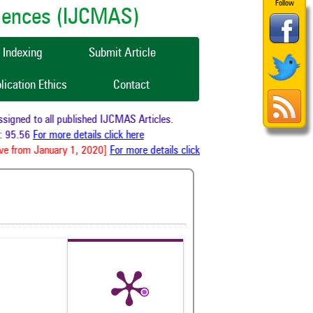
Follow
ciences (IJCMAS)
Indexing
Submit Article
lication Ethics
Contact
gned to all published IJCMAS Articles.
 95.56
For more details click here
e from January 1, 2020]
For more details click here