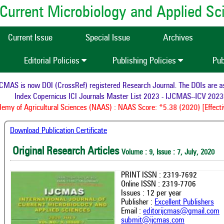
of Current Microbiology and Applied S
Current Issue
Special Issue
Archives
Editorial Policies
Publishing Policies
Pub
AS is now DOI (CrossRef) registered Research Journal. The DOIs are assi
Index Copernicus ICI Journals Master List 2023 - IJCMAS--ICV 2023:
my of Agricultural Sciences (NAAS) : NAAS Score: *5.38 (2020) [Effectiv
Download Publication Certificate
Original Research Articles
Volume : 9, Issue : 7, July, 2020
PRINT ISSN : 2319-7692
Online ISSN : 2319-7706
Issues : 12 per year
Publisher :
Excellent Publishers
Email :
editorijcmas@gmail.com
submit@ijcmas.com