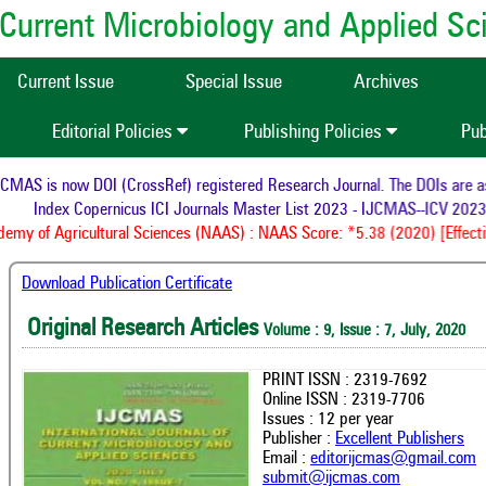
of Current Microbiology and Applied S
Current Issue
Special Issue
Archives
Editorial Policies
Publishing Policies
Pub
MAS is now DOI (CrossRef) registered Research Journal. The DOIs are ass
Index Copernicus ICI Journals Master List 2023 - IJCMAS--ICV 2023:
my of Agricultural Sciences (NAAS) : NAAS Score: *5.38 (2020) [Effecti
Download Publication Certificate
Original Research Articles
Volume : 9, Issue : 7, July, 2020
PRINT ISSN : 2319-7692
Online ISSN : 2319-7706
Issues : 12 per year
Publisher :
Excellent Publishers
Email :
editorijcmas@gmail.com
submit@ijcmas.com