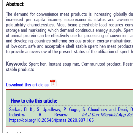
Abstract:
The demand for convenience meat products is increasing globally due 
increased per capita income, socio-economic status and awareness
palatability characteristics. Meat being perishable food requires consi
storage and marketing which demand continuous energy supply. Spent
of animal protein can be effectively use for processing of convenient 
and developing countries suffering serious protein energy malnutrition
of low-cost, safe and acceptable shelf stable spent hen meat products
Intro
3
Citing Publications
to provide an overview of the present status of the utilization of spent
Methods
0
Supporting
Results
Keywords:
Spent hen, Instant soup mix, Communuted product, Restru
Discussion
1
Mentioning
stable products
Other
0
Contrasting
Download this article as
See how this a
cited at
scite.ai
How to cite this article:
how this article has been cited at
e.ai
Sarkar, B. K., S. Upadhyay, P. Gogoi, S. Choudhury and Deuri, D
Scite shows how 
Industry- A Review.
Int.J.Curr.Microbiol.Ap
has been cited 
e shows how a scientific paper has
https://doi.org/10.20546/ijcmas.2020.907.165
context of t
 cited by providing the context of
classification de
citation, a classification describing