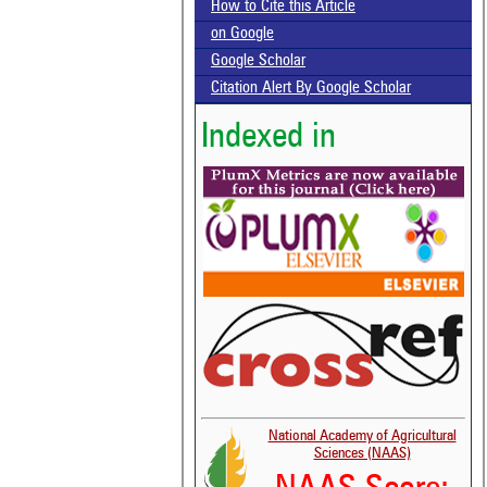
How to Cite this Article
on Google
Google Scholar
Citation Alert By Google Scholar
Indexed in
National Academy of Agricultural
Sciences (NAAS)