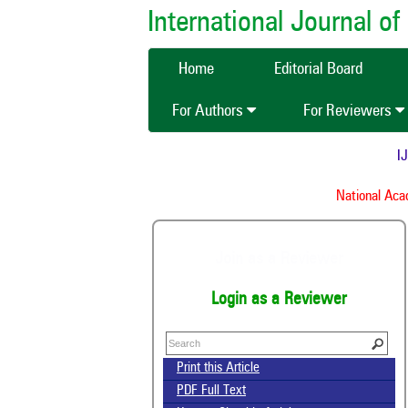
International Journal 
Home
Editorial Board
For Authors
For Reviewers
IJC
National Acade
Join as a Reviewer
Login as a Reviewer
Print this Article
PDF Full Text