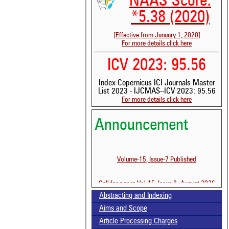
NAAS Score:
*5.38 (2020)
[Effective from January 1, 2020]
For more details click here
ICV 2023: 95.56
Index Copernicus ICI Journals Master
List 2023 - IJCMAS--ICV 2023: 95.56
For more details click here
Announcement
Volume-15, Issue-7 Published
See 
Call for paper-Vol-15, Issue 8- August 2026
scit
Abstracting and Indexing
Scit
Aims and Scope
been
the 
Article Processing Charges