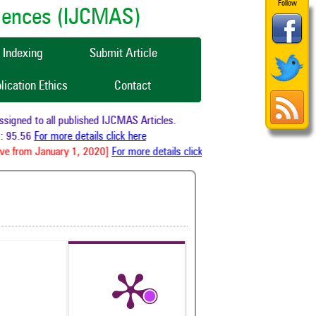
Follow
ciences (IJCMAS)
Indexing
Submit Article
lication Ethics
Contact
igned to all published IJCMAS Articles.
 95.56
For more details click here
ve from January 1, 2020]
For more details click here