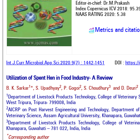
Editor-in-chief: Dr.M.Prakash
Index Copernicus ICV 2018: 95.3
NAAS RATING 2020: 5.38
Metrics and citati
Int.J.Curr.Microbiol.App.Sci.2020.9(7) : 1442-1451
DOI :
https:/
Utilization of Spent Hen in Food Industry- A Review
1
2
2
3
2
B. K. Sarkar
*, S. Upadhyay
, P. Gogoi
, S. Choudhury
and D. Deuri
1
Department of Livestock Products Technology, College of Veterinary
West Tripura, Tripura- 799008, India
2
AICRP on Post Harvest Engineering and Technology, Department of 
Veterinary Science, Assam Agricultural University, Khanapara, Guwahat
3
Department of Livestock Products Technology, College of Veterinar
Khanapara, Guwahati – 781 022, India, India
*
Corresponding author