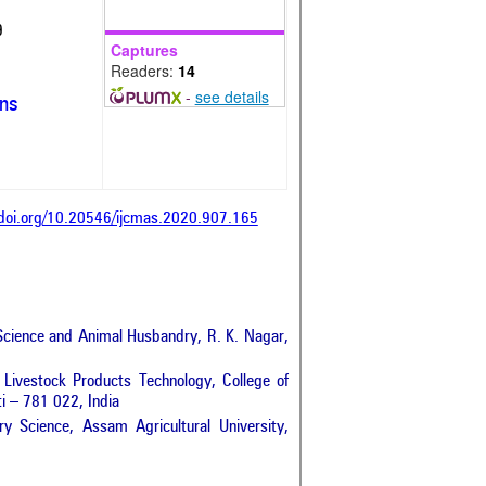
9
Captures
Readers:
14
-
see details
ons
/doi.org/10.20546/ijcmas.2020.907.165
 Science and Animal Husbandry, R. K. Nagar,
Livestock Products Technology, College of
i – 781 022, India
y Science, Assam Agricultural University,