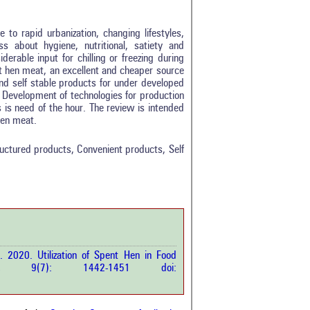
to rapid urbanization, changing lifestyles,
 about hygiene, nutritional, satiety and
derable input for chilling or freezing during
 hen meat, an excellent and cheaper source
and self stable products for under developed
. Development of technologies for production
 is need of the hour. The review is intended
0
 hen meat.
0
0
ctured products, Convenient products, Self
0
0
rticle has been
. 2020. Utilization of Spent Hen in Food
a scientific paper
p.Sci.
9(7): 1442-1451 doi:
by providing the
he citation, a
scribing whether it