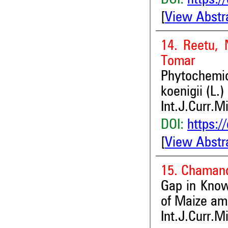
DOI:
https:/
[
View Abstr
14. Reetu, 
Tomar
Phytochemi
koenigii (L.
Int.J.Curr.M
DOI:
https:/
[
View Abstr
15. Chamand
Gap in Know
of Maize a
Int.J.Curr.M