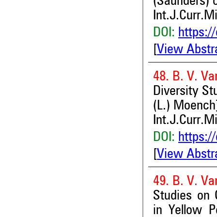
(Saunders) 
Int.J.Curr.M
DOI:
https:/
[
View Abstr
48. B. V. Va
Diversity St
(L.) Moench]
Int.J.Curr.M
DOI:
https:/
[
View Abstr
49. B. V. Va
Studies on G
in Yellow P