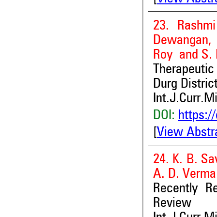
23. Rashmi
Dewangan, 
Roy and S. L
Therapeutic
Durg Distric
Int.J.Curr.M
DOI:
https:/
[
View Abstr
24. K. B. Sa
A. D. Verma
Recently Re
Review