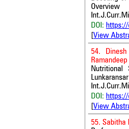
Overview
Int.J.Curr.M
DOI:
https:/
[
View Abstr
54. Dines
Ramandeep 
Nutritiona
Lunkaransar 
Int.J.Curr.M
DOI:
https:/
[
View Abstr
55. Sabitha