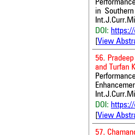
Performan
in Southern 
Int.J.Curr.M
DOI:
https:/
[
View Abstr
56. Pradeep
and Turfan 
Performan
Enhancement
Int.J.Curr.M
DOI:
https:/
[
View Abstr
57. Chamand