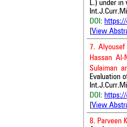
L.) under in 
Int.J.Curr.M
DOI:
https:/
[
View Abstr
7. Alyousef
Hassan Al-M
Sulaiman an
Evaluation o
Int.J.Curr.M
DOI:
https:/
[
View Abstr
8. Parveen 