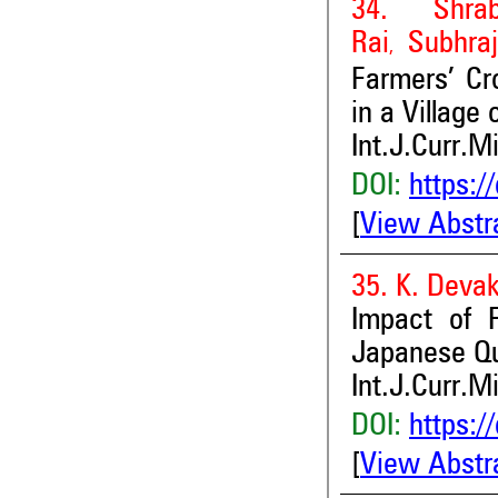
34. Shra
Rai
Subhraj
,
Farmers’ Cr
in a Village
Int.J.Curr.M
DOI:
https:/
[
View Abstr
35. K. Devak
Impact of F
Japanese Qu
Int.J.Curr.M
DOI:
https:/
[
View Abstr