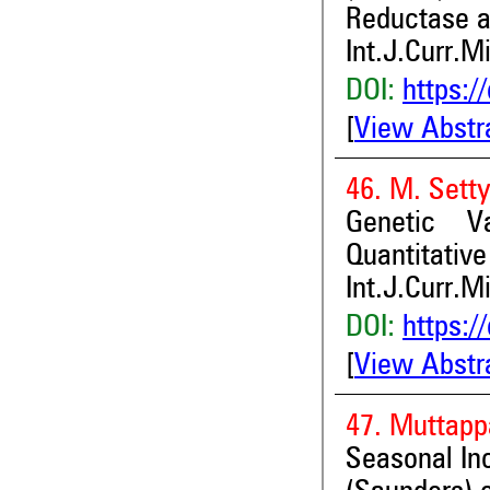
Reductase a
Int.J.Curr.M
DOI:
https:/
[
View Abstr
46. M. Setty
Genetic Va
Quantitative
Int.J.Curr.M
DOI:
https:/
[
View Abstr
47. Muttappa
Seasonal In