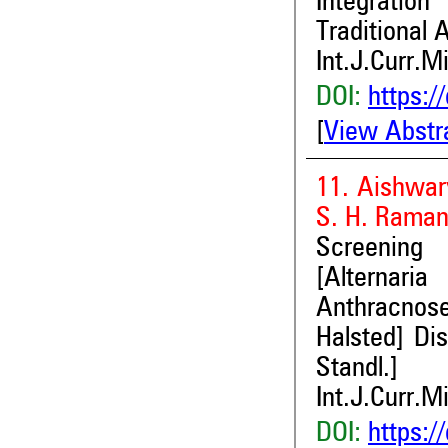
Integratio
Traditional 
Int.J.Curr.M
DOI:
https:/
[
View Abstr
11. Aishwar
S. H. Raman
Screening 
[Alternari
Anthracnose
Halsted] Dis
Standl.]
Int.J.Curr.M
DOI:
https:/