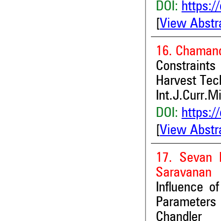
DOI:
https:/
[
View Abstr
16. Chamand
Constraints
Harvest Tec
Int.J.Curr.M
DOI:
https:/
[
View Abstr
17. Sevan 
Saravanan
Influence o
Parameters 
Chandler