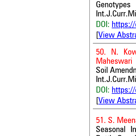
Genotypes
Int.J.Curr.M
DOI:
https:/
[
View Abstr
50. N. Kow
Maheswari 
Soil Amendm
Int.J.Curr.M
DOI:
https:/
[
View Abstr
51. S. Meen
Seasonal I