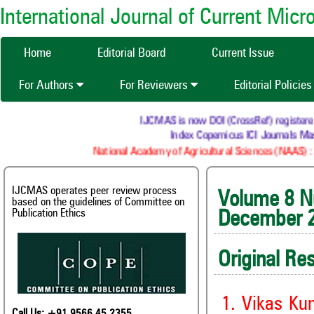
International Journal of Current Mic
Home
Editorial Board
Current Issue
For Authors
For Reviewers
Editorial Policie
IJCMAS is now DOI (CrossRef) registered Resea
Index Copernicus ICI Journals Master 
National Academy of Agricultural Sciences (NAAS) : NAAS
IJCMAS operates peer review process
Volum
based on the guidelines of Committee on
Publication Ethics
December 
Original Re
1. Vikas Ku
Call Us: +91 9566 45 2355