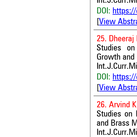
Int.J.Curr.M
DOI:
https:/
[
View Abstr
25. Dheeraj 
Studies on 
Growth and 
Int.J.Curr.M
DOI:
https:/
[
View Abstr
26. Arvind 
Studies on 
and Brass Me
Int.J.Curr.M