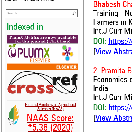
Bhabesh Ch
Training N
Farmers in K
Indexed in
Int.J.Curr.M
DOI:
https:/
[
View Abstr
2. Pramita B
Economics of
India
Int.J.Curr.M
National Academy of Agricultural
DOI:
https:/
Sciences (NAAS)
NAAS Score:
[
View Abstr
*5.38 (2020)