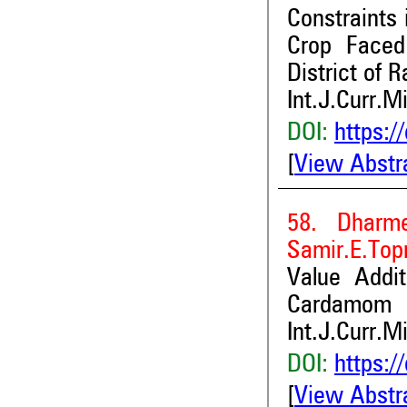
Constraints 
Crop Faced
District of R
Int.J.Curr.M
DOI:
https:/
[
View Abstr
58. Dharm
Samir.E.Top
Value Addit
Cardamom
Int.J.Curr.M
DOI:
https:/
[
View Abstr