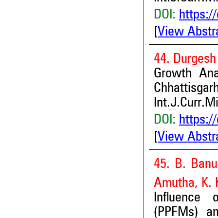
DOI:
https:/
[
View Abstr
44. Durgesh 
Growth Anal
Chhattisgarh
Int.J.Curr.M
DOI:
https:/
[
View Abstr
45. B. Banu
Amutha, K.
Influence 
(PPFMs) an