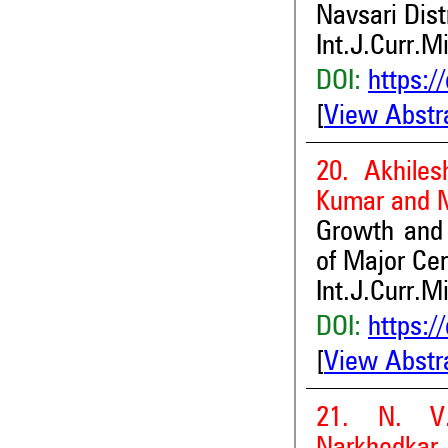
Navsari Dist
Int.J.Curr.M
DOI:
https:/
[
View Abstr
20. Akhile
Kumar and 
Growth and I
of Major Cer
Int.J.Curr.M
DOI:
https:/
[
View Abstr
21. N. V.