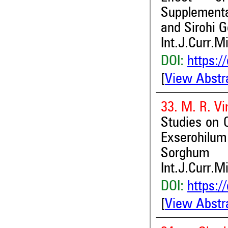
Supplementa
and Sirohi G
Int.J.Curr.M
DOI:
https:/
[
View Abstr
33. M. R. Vi
Studies on C
Exserohilum
Sorghum
Int.J.Curr.M
DOI:
https:/
[
View Abstr