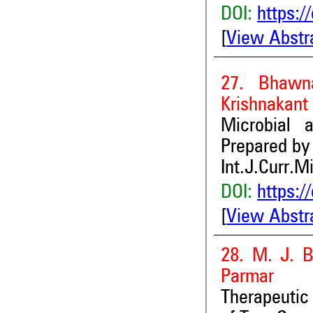
DOI:
https:/
[
View Abstr
27. Bhawn
Krishnakant
Microbial 
Prepared by
Int.J.Curr.M
DOI:
https:/
[
View Abstr
28. M. J. B
Parmar
Therapeutic