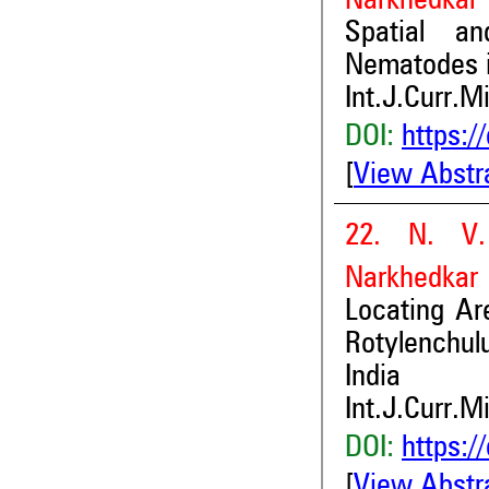
Narkhedkar 
Spatial an
Nematodes i
Int.J.Curr.M
DOI:
https:/
[
View Abstr
22. N. V.
Narkhedkar
Locating Ar
Rotylenchul
India
Int.J.Curr.M
DOI:
https:/
[
View Abstr