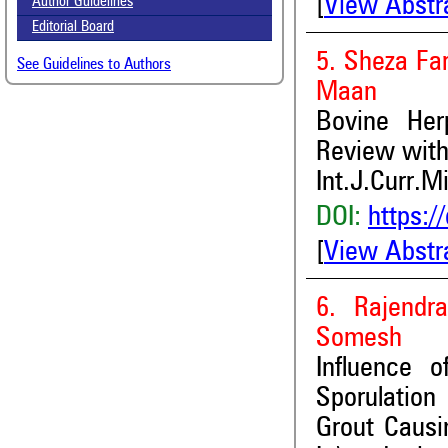
[
View Abstr
Author Guidelines
Editorial Board
5. Sheza Fa
See Guidelines to Authors
Maan
Bovine Her
Review with
Int.J.Curr.M
DOI:
https:/
[
View Abstr
6. Rajend
Somesh
Influence 
Sporulation 
Grout Causi