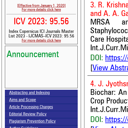
3. R. Krish
[Effective from January 1, 2020]
For more details click here
and A. A. G
ICV 2023: 95.56
MRSA and
Staphylococ
Index Copernicus ICI Journals Master
List 2023 - IJCMAS--ICV 2023: 95.56
Care Hospita
For more details click here
Int.J.Curr.M
Announcement
DOI:
https:/
[
View Abstr
4. J. Jyoths
Volume-15, Issue-7 Published
Biochar: An
Abstracting and Indexing
Call for paper-Vol-15, Issue 8- August 2026
Crop Produc
Aims and Scope
Article Processing Charges
Int.J.Curr.M
Editorial Review Policy
DOI:
https:/
Plagiarism Prevention Policy