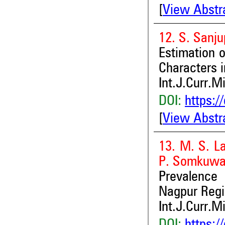
[
View Abstr
12. S. Sanju
Estimation o
Characters i
Int.J.Curr.M
DOI:
https:/
[
View Abstr
13. M. S. L
P. Somkuwar
Prevalence 
Nagpur Reg
Int.J.Curr.M