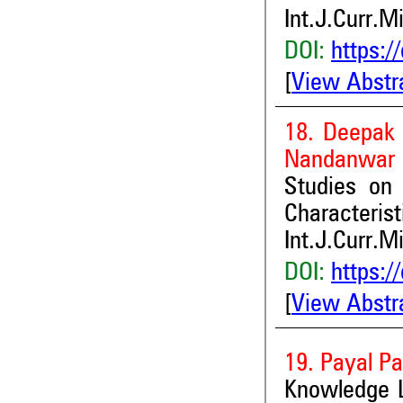
Int.J.Curr.M
DOI:
https:/
[
View Abstr
18. Deepak 
Nandanwar 
Studies on
Characteris
Int.J.Curr.M
DOI:
https:/
[
View Abstr
19. Payal Pa
Knowledge 