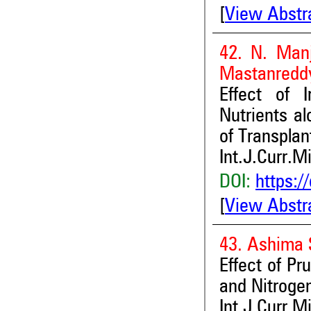
[
View Abstr
42. N. Manj
Mastanredd
Effect of I
Nutrients a
of Transpla
Int.J.Curr.M
DOI:
https:/
[
View Abstr
43. Ashima 
Effect of Pru
and Nitrogen
Int.J.Curr.M