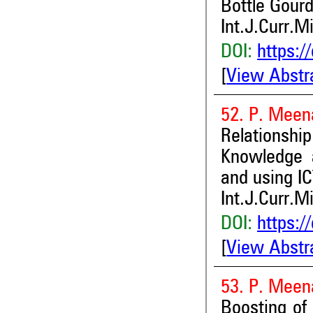
Bottle Gourd
Int.J.Curr.M
DOI:
https:/
[
View Abstr
52. P. Meen
Relationsh
Knowledge 
and using IC
Int.J.Curr.M
DOI:
https:/
[
View Abstr
53. P. Meen
Boosting of 