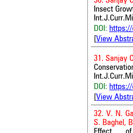
30. Sanjay C
Insect Growt
Int.J.Curr.M
DOI:
https:/
[
View Abstr
31. Sanjay C
Conservatio
Int.J.Curr.M
DOI:
https:/
[
View Abstr
32. V. N. G
S. Baghel, B
Effect of