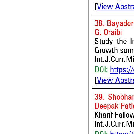
[
View Abstr
38. Bayade
G. Oraibi
Study the I
Growth some
Int.J.Curr.M
DOI:
https:/
[
View Abstr
39. Shobha
Deepak Patl
Kharif Fallo
Int.J.Curr.M