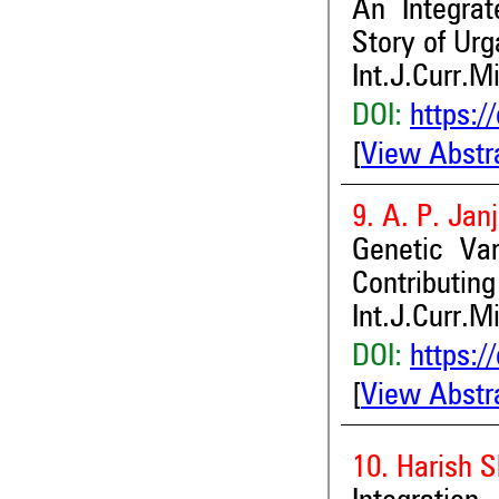
An Integra
Story of Urg
Int.J.Curr.M
DOI:
https:/
[
View Abstr
9. A. P. Jan
Genetic Var
Contributing
Int.J.Curr.M
DOI:
https:/
[
View Abstr
10. Harish 