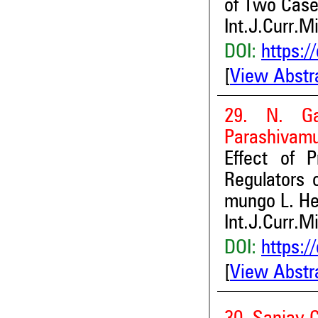
of Two Cas
Int.J.Curr.M
DOI:
https:/
[
View Abstr
29. N. Ga
Parashivamu
Effect of 
Regulators 
mungo L. He
Int.J.Curr.M
DOI:
https:/
[
View Abstr