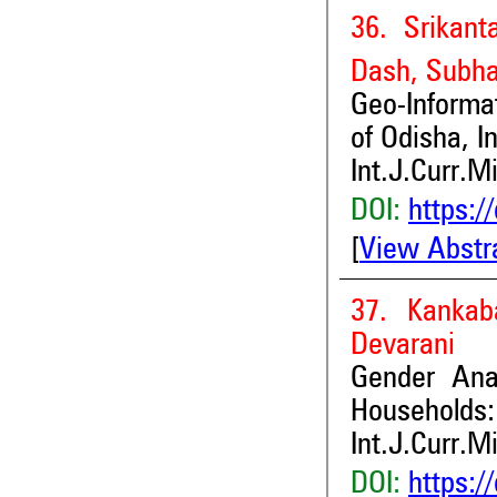
36. Srikan
Dash, Subha
Geo-Informat
of Odisha, I
Int.J.Curr.M
DOI:
https:/
[
View Abstr
37. Kankab
Devarani
Gender Ana
Households:
Int.J.Curr.M
DOI:
https:/