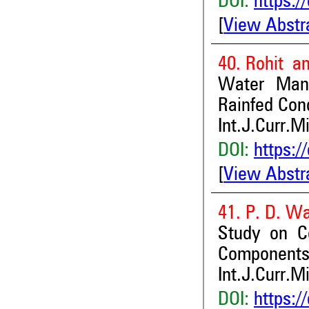
DOI:
https:/
[
View Abstr
40. Rohit an
Water Mana
Rainfed Con
Int.J.Curr.M
DOI:
https:/
[
View Abstr
41. P. D. W
Study on Co
Components 
Int.J.Curr.M
DOI:
https:/