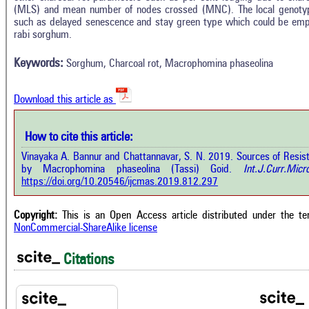
(MLS) and mean number of nodes crossed (MNC). The local genotype
Intro
2
Citing Publications
such as delayed senescence and stay green type which could be emp
Methods
rabi sorghum.
0
Supporting
Results
Discussion
0
Mentioning
Keywords:
Sorghum, Charcoal rot, Macrophomina phaseolina
Other
0
Contrasting
Download this article as
See how this a
cited at
scite.ai
How to cite this article:
how this article has been cited at
e.ai
Vinayaka A. Bannur and Chattannavar, S. N. 2019. Sources of Resis
Scite shows how 
by Macrophomina phaseolina (Tassi) Goid.
Int.J.Curr.Micr
has been cited 
e shows how a scientific paper has
https://doi.org/10.20546/ijcmas.2019.812.297
context of t
 cited by providing the context of
classification de
citation, a classification describing
supports, menti
ther it supports, mentions, or
Copyright:
This is an Open Access article distributed under the t
the cited cla
rasts the cited claim, and a label
NonCommercial-ShareAlike license
indicating in w
cating in which section the citation
citation was mad
 made.
Citations