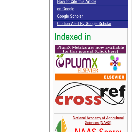
How to Cite this Article
on Google
Google Scholar
Citation Alert By Google Scholar
Indexed in
National Academy of Agricultural
Sciences (NAAS)