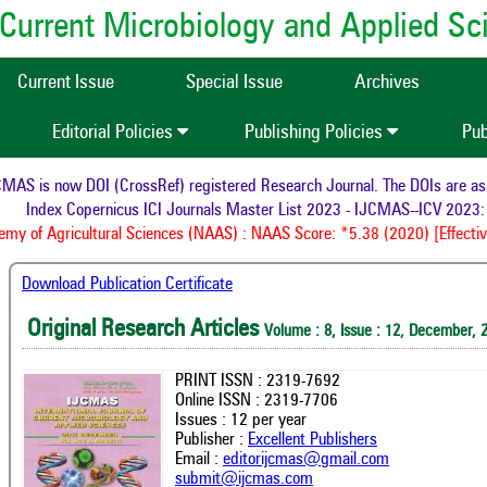
of Current Microbiology and Applied S
Current Issue
Special Issue
Archives
Editorial Policies
Publishing Policies
Pub
AS is now DOI (CrossRef) registered Research Journal. The DOIs are assig
Index Copernicus ICI Journals Master List 2023 - IJCMAS--ICV 2023: 
y of Agricultural Sciences (NAAS) : NAAS Score: *5.38 (2020) [Effectiv
Download Publication Certificate
Original Research Articles
Volume : 8, Issue : 12, December, 
PRINT ISSN : 2319-7692
Online ISSN : 2319-7706
Issues : 12 per year
Publisher :
Excellent Publishers
Email :
editorijcmas@gmail.com
submit@ijcmas.com