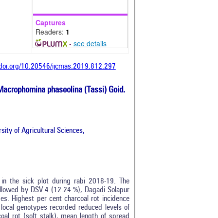
Captures
Readers:
1
-
see details
/doi.org/10.20546/ijcmas.2019.812.297
Macrophomina phaseolina (Tassi) Goid.
ity of Agricultural Sciences,
in the sick plot during rabi 2018-19. The
followed by DSV 4 (12.24 %), Dagadi Solapur
s. Highest per cent charcoal rot incidence
local genotypes recorded reduced levels of
oal rot (soft stalk), mean length of spread