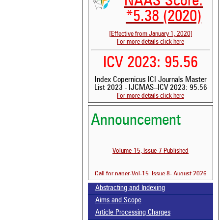
NAAS Score:
*5.38 (2020)
[Effective from January 1, 2020]
For more details click here
ICV 2023: 95.56
Index Copernicus ICI Journals Master
List 2023 - IJCMAS--ICV 2023: 95.56
For more details click here
See 
scit
Announcement
Scit
been
the 
Volume-15, Issue-7 Published
whe
cont
indi
Call for paper-Vol-15, Issue 8- August 2026
was
Abstracting and Indexing
Aims and Scope
Article Processing Charges