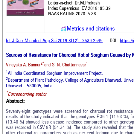
Editor-in-chief: Dr.M.Prakash
Index Copernicus ICV 2018: 95.39
NAAS RATING 2020: 5.38
Metrics and citations
Int.J.Curr.Microbiol.App.Sci.2019.8(12) : 2539-2545
DOI :
https:/
Sources of Resistance for Charcoal Rot of Sorghum Caused by 
2*
1
Vinayaka A. Bannur
and S. N. Chattannavar
1
All India Coordinated Sorghum Improvement Project,
2
Department of Plant Pathology, College of Agriculture Dharwad, Univers
Dharwad – 580005, India
*
Corresponding author
Abstract:
Seventy-eight genotypes were screened for charcoal rot resistance 
results of the study indicated that the genotypes E 36-1 (11.53 %), 
(13.40 %) showed less disease incidence compared to other genotype
was recorded in CSV 8R (54.34 %). The study also revealed that the 
other charcoal rot parameters such as per cent lodging due to charc