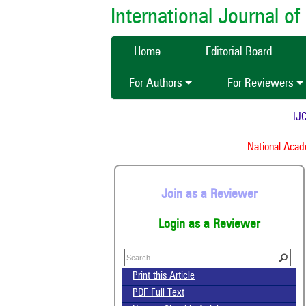
International Journal 
Home
Editorial Board
For Authors
For Reviewers
IJCM
National Academ
Join as a Reviewer
Login as a Reviewer
Print this Article
PDF Full Text