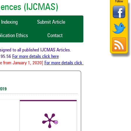
Follow
ciences (IJCMAS)
Indexing
Submit Article
lication Ethics
Contact
ned to all published IJCMAS Articles.
95.56
For more details click here
e from January 1, 2020]
For more details click here
2019