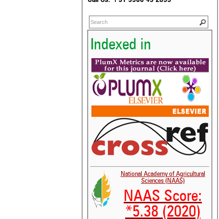
Indexed in
National Academy of Agricultural
Sciences (NAAS)
NAAS Score:
*5.38 (2020)