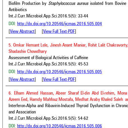
Biofilm Production by
Staphylococcus aureus
isolated from Bovine
Antibiotics
Int.J.Curr.Microbiol.App.Sci.2016.5(5): 33-44
DOI:
http://dx.doi.org/10.20546/ijcmas.2016.505.004
[
View Abstract
] [
View Full Text-PDF
]
5. Omkar Hemant Lele, Jinesh Anant Maniar, Rohit Lalit Chakravort
Shadashiv Chowdhary
Assessment of Biological Activities of Caffeine
Int.J.Curr.Microbiol.App.Sci.2016.5(5): 45-53
DOI:
http://dx.doi.org/10.20546/ijcmas.2016.505.005
[
View Abstract
] [
View Full Text-PDF
]
6. Elham Ahmed Hassan, Abeer Sharaf El-din Abd El-rehim, Mon
Azeem Eed, Hamdy Mahfouz Mostafa, Medhat Araby Khaled Saleh an
Interferon-Alpha and Ribavirin-Induced Thyroid Dysfunction in Chroni
and Association
Int.J.Curr.Microbiol.App.Sci.2016.5(5): 54-62
DOI:
http://dx.doi.org/10.20546/ijcmas.2016.505.006