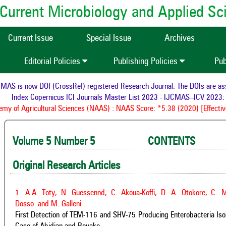
of Current Microbiology and Applied S
Current Issue
Special Issue
Archives
Editorial Policies
Publishing Policies
Pub
s now DOI (CrossRef) registered Research Journal. The DOIs are assigned
ndex Copernicus ICI Journals Master List 2023 - IJCMAS--ICV 2023: 95.
f Agricultural Sciences (NAAS) : NAAS Score: *5.38 (2020) [Effective fr
Volume 5 Number 5 CONTENTS 
Original Research Articles
1. A.A. Toty, N. Guessennd, C. Akoua-Koffi, D. A. Otokore, C.
Dosso and M. Galleni
First Detection of TEM-116 and SHV-75 Producing Enterobacteria Iso