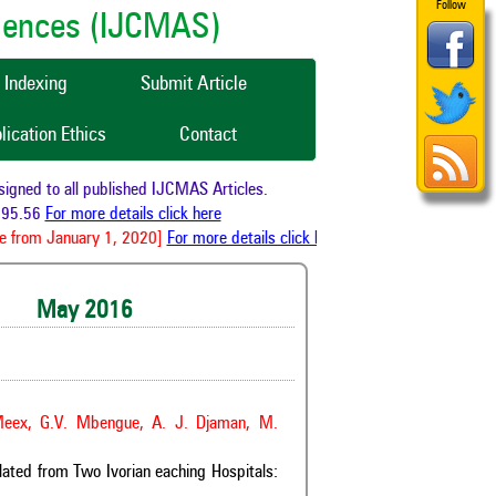
Follow
ciences (IJCMAS)
Indexing
Submit Article
lication Ethics
Contact
 to all published IJCMAS Articles.
56
For more details click here
om January 1, 2020]
For more details click here
May 2016
 Meex, G.V. Mbengue, A. J. Djaman, M.
lated from Two Ivorian eaching Hospitals: