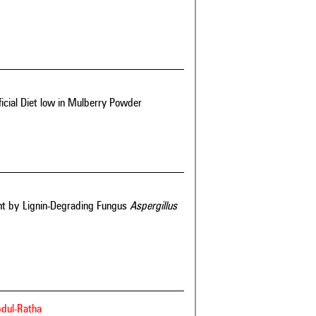
ificial Diet low in Mulberry Powder
ent by Lignin-Degrading Fungus
Aspergillus
bdul-Ratha