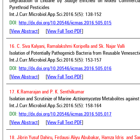
Degradation of Lindane by Sludge Enriched on Mixed Commercia
Pyrethroid Pesticides
Int.J.Curr.Microbiol.App.Sci.2016.5(5): 138-152
DOI:
http://dx.doi.org/10.20546/ijcmas.2016.505.015
[
View Abstract
] [
View Full Text-PDF
]
16. C. Siva Kalyani, Ramalakshmi Koripella and Sk. Najar Valli
Isolation of Potentially Pathogenicb Bacteria from Reusable Venesecti
Int.J.Curr.Microbiol.App.Sci.2016.5(5): 153-157
DOI:
http://dx.doi.org/10.20546/ijcmas.2016.505.016
[
View Abstract
] [
View Full Text-PDF
]
17. K.Ramarajan and P. K. Senthilkumar
Isolation and Scrutinize of Marine
Actinomycetes
Metabolites against 
Int.J.Curr.Microbiol.App.Sci.2016.5(5): 158-164
DOI:
http://dx.doi.org/10.20546/ijcmas.2016.505.017
[
View Abstract
] [
View Full Text-PDF
]
18. Jibrin Yusuf Dahiru, Firdausi Aliyu Abubakar, Hamza Idris and S