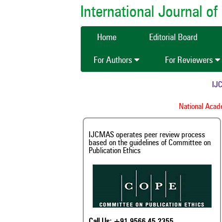
International Journal 
Home
Editorial Board
For Authors
For Reviewers
IJCMAS i
I
National Academy o
IJCMAS operates peer review process
based on the guidelines of Committee on
Publication Ethics
Call Us: +91 9566 45 2355