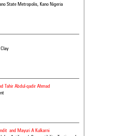
ano State Metropolis, Kano Nigeria
 Clay
nd Tahir Abdul-qadir Ahmad
ent
ndit and Mayuri A Kulkarni