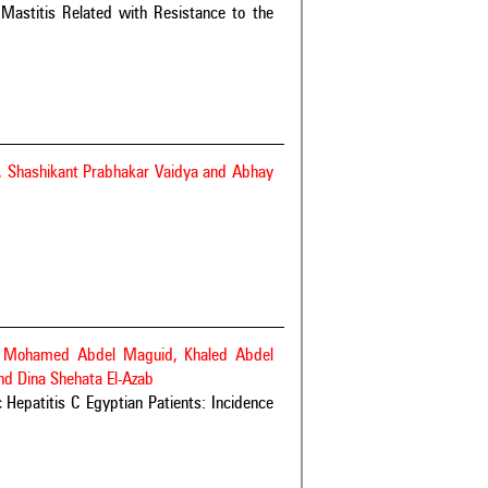
 Mastitis Related with Resistance to the
y, Shashikant Prabhakar Vaidya and Abhay
a Mohamed Abdel Maguid, Khaled Abdel
d Dina Shehata El-Azab
c Hepatitis C Egyptian Patients: Incidence