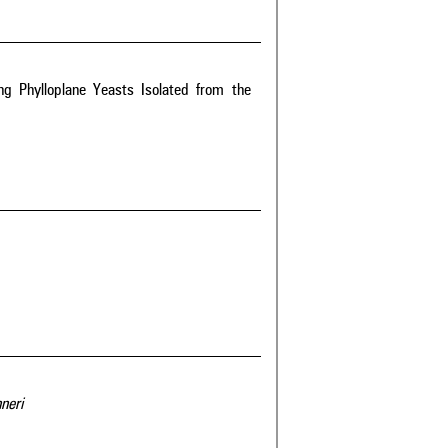
g Phylloplane Yeasts Isolated from the
neri