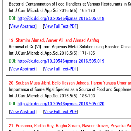
Bacterial Contamination of Food Handlers at Various Restaurants in K
Int.J.Curr.Microbiol.App.Sci.2016.5(5): 165-170
DOI:
http://dx.doi.org/10.20546/ijcmas.2016.505.018
[
View Abstract
] [
View Full Text-PDF
]
19. Shamim Ahmad, Anwer Ali and Ahmad Ashfaq
Removal of Cr (VI) from Aqueous Metal Solution using Roasted China
Int.J.Curr.Microbiol.App.Sci.2016.5(5): 171-185
DOI:
http://dx.doi.org/10.20546/ijcmas.2016.505.019
[
View Abstract
] [
View Full Text-PDF
]
20. Sauban Musa Jibril, Bello Hassan Jakada, Harisu Yunusa Umar a
Importance of Some Algal Species as a Source of Food and Supplem
Int.J.Curr.Microbiol.App.Sci.2016.5(5): 186-193
DOI:
http://dx.doi.org/10.20546/ijcmas.2016.505.020
[
View Abstract
] [
View Full Text-PDF
]
21. Prasanna, Partha Roy, Raghu Sriram, Naveen Grover, Priyanka Pa