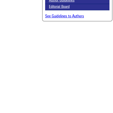
Author Guidelines
Editorial Board
See Guidelines to Authors