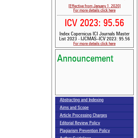
[Effective from January 1, 2020]
For more details click here
ICV 2023: 95.56
Index Copernicus ICI Journals Master
List 2023 - IJCMAS--ICV 2023: 95.56
For more details click here
Announcement
Abstracting and Indexing
Volume-15, Issue-7 Published
Aims and Scope
Article Processing Charges
Call for paper-Vol-15, Issue 8- August 2026
Editorial Review Policy
Plagiarism Prevention Policy