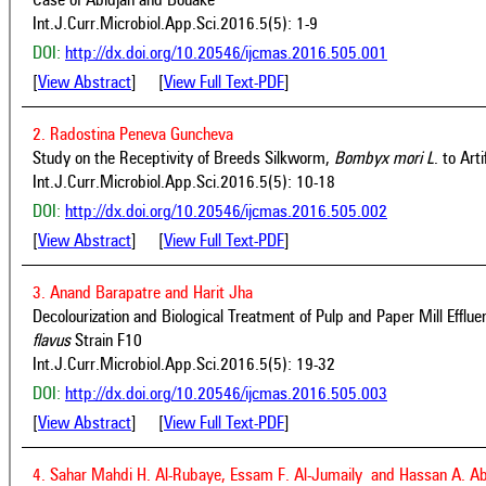
Case of Abidjan and Bouake
Int.J.Curr.Microbiol.App.Sci.2016.5(5): 1-9
DOI:
http://dx.doi.org/10.20546/ijcmas.2016.505.001
[
View Abstract
] [
View Full Text-PDF
]
2. Radostina Peneva Guncheva
Study on the Receptivity of Breeds Silkworm,
Bombyx mori
L
. to Art
Int.J.Curr.Microbiol.App.Sci.2016.5(5): 10-18
DOI:
http://dx.doi.org/10.20546/ijcmas.2016.505.002
[
View Abstract
] [
View Full Text-PDF
]
3. Anand Barapatre and Harit Jha
Decolourization and Biological Treatment of Pulp and Paper Mill Efflu
flavus
Strain F10
Int.J.Curr.Microbiol.App.Sci.2016.5(5): 19-32
DOI:
http://dx.doi.org/10.20546/ijcmas.2016.505.003
[
View Abstract
] [
View Full Text-PDF
]
4. Sahar Mahdi H. Al-Rubaye, Essam F. Al-Jumaily and Hassan A. A