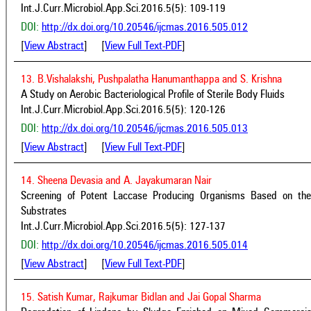
Int.J.Curr.Microbiol.App.Sci.2016.5(5): 109-119
DOI:
http://dx.doi.org/10.20546/ijcmas.2016.505.012
[
View Abstract
] [
View Full Text-PDF
]
13. B.Vishalakshi, Pushpalatha Hanumanthappa and S. Krishna
A Study on Aerobic Bacteriological Profile of Sterile Body Fluids
Int.J.Curr.Microbiol.App.Sci.2016.5(5): 120-126
DOI:
http://dx.doi.org/10.20546/ijcmas.2016.505.013
[
View Abstract
] [
View Full Text-PDF
]
14. Sheena Devasia and A. Jayakumaran Nair
Screening of Potent Laccase Producing Organisms Based on the O
Substrates
Int.J.Curr.Microbiol.App.Sci.2016.5(5): 127-137
DOI:
http://dx.doi.org/10.20546/ijcmas.2016.505.014
[
View Abstract
] [
View Full Text-PDF
]
15. Satish Kumar, Rajkumar Bidlan and Jai Gopal Sharma