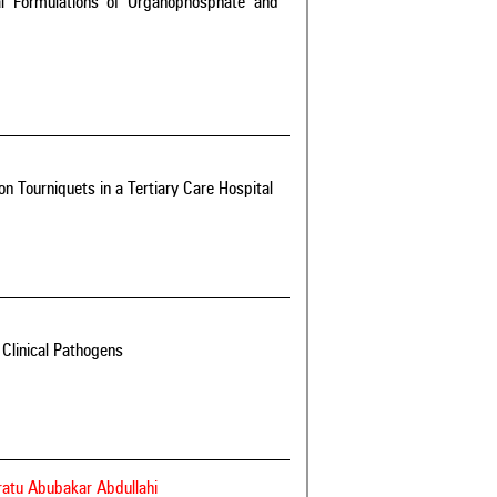
l Formulations of Organophosphate and
on Tourniquets in a Tertiary Care Hospital
Clinical Pathogens
aratu Abubakar Abdullahi