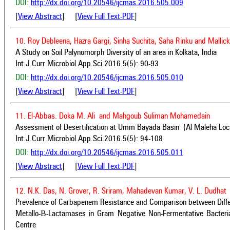
DOI:
http://dx.doi.org/10.20546/ijcmas.2016.505.009
[
View Abstract
] [
View Full Text-PDF
]
10. Roy Debleena, Hazra Gargi, Sinha Suchita, Saha Rinku and Mallick
A Study on Soil Palynomorph Diversity of an area in Kolkata, India
Int.J.Curr.Microbiol.App.Sci.2016.5(5): 90-93
DOI:
http://dx.doi.org/10.20546/ijcmas.2016.505.010
[
View Abstract
] [
View Full Text-PDF
]
11. El-Abbas. Doka M. Ali and Mahgoub Suliman Mohamedain
Assessment of Desertification at Umm Bayada Basin (Al Maleha Local
Int.J.Curr.Microbiol.App.Sci.2016.5(5): 94-108
DOI:
http://dx.doi.org/10.20546/ijcmas.2016.505.011
[
View Abstract
] [
View Full Text-PDF
]
12. N.K. Das, N. Grover, R. Sriram, Mahadevan Kumar, V. L. Dudhat
Prevalence of Carbapenem Resistance and Comparison between Differ
Metallo-Β-Lactamases in Gram Negative Non-Fermentative Bacteria
Centre