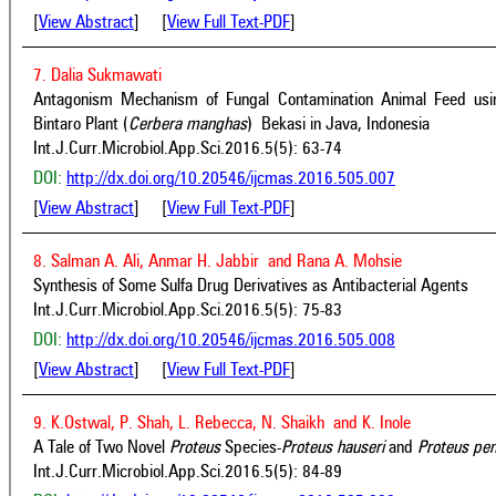
[
View Abstract
] [
View Full Text-PDF
]
7. Dalia Sukmawati
Antagonism Mechanism of Fungal Contamination Animal Feed usin
Bintaro Plant (
Cerbera manghas
) Bekasi in Java, Indonesia
Int.J.Curr.Microbiol.App.Sci.2016.5(5): 63-74
DOI:
http://dx.doi.org/10.20546/ijcmas.2016.505.007
[
View Abstract
] [
View Full Text-PDF
]
8. Salman A. Ali, Anmar H. Jabbir and Rana A. Mohsie
Synthesis of Some Sulfa Drug Derivatives as Antibacterial Agents
Int.J.Curr.Microbiol.App.Sci.2016.5(5): 75-83
DOI:
http://dx.doi.org/10.20546/ijcmas.2016.505.008
[
View Abstract
] [
View Full Text-PDF
]
9. K.Ostwal, P. Shah, L. Rebecca, N. Shaikh and K. Inole
A Tale of Two Novel
Proteus
Species-
Proteus hauseri
and
Proteus pen
Int.J.Curr.Microbiol.App.Sci.2016.5(5): 84-89