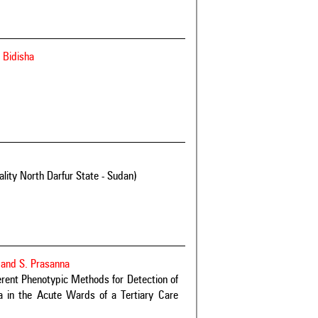
 Bidisha
ity North Darfur State - Sudan)
 and S. Prasanna
ent Phenotypic Methods for Detection of
 in the Acute Wards of a Tertiary Care