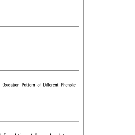
xidation Pattern of Different Phenolic