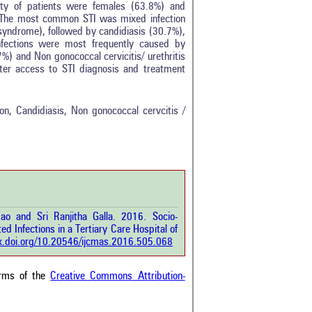
ity of patients were females (63.8%) and
 The most common STI was mixed infection
syndrome), followed by candidiasis (30.7%),
nfections were most frequently caused by
%) and Non gonococcal cervicitis/ urethritis
ter access to STI diagnosis and treatment
0
0
0
ion, Candidiasis, Non gonococcal cervcitis /
0
0
rticle has been
o and Sri Ranjitha Galla. 2016. Socio-
a scientific paper
d Infections in a Tertiary Care Hospital of
by providing the
dx.doi.org/10.20546/ijcmas.2016.505.068
he citation, a
scribing whether it
ons, or contrasts
erms of the
Creative Commons Attribution-
im, and a label
hich section the
e.