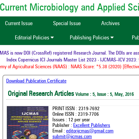
of Current Microbiology and Applied S
Current Issue
Special Issue
Archives
Editorial Policies
Publishing Policies
Pub
S is now DOI (CrossRef) registered Research Journal. The DOIs are assig
Index Copernicus ICI Journals Master List 2023 - IJCMAS--ICV 2023: 9
 of Agricultural Sciences (NAAS) : NAAS Score: *5.38 (2020) [Effective
Download Publication Certificate
Original Research Articles
Volume : 5, Issue : 5, May, 2016
PRINT ISSN : 2319-7692
Online ISSN : 2319-7706
Issues : 12 per year
Publisher :
Excellent Publishers
Email :
editorijcmas@gmail.com
submit@ijcmas.com