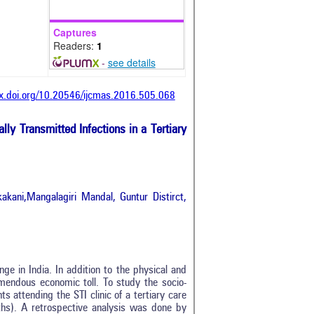
Captures
Readers:
1
-
see details
dx.doi.org/10.20546/ijcmas.2016.505.068
lly Transmitted Infections in a Tertiary
kani,Mangalagiri Mandal, Guntur Distirct,
nge in India. In addition to the physical and
mendous economic toll. To study the socio-
s attending the STI clinic of a tertiary care
hs). A retrospective analysis was done by