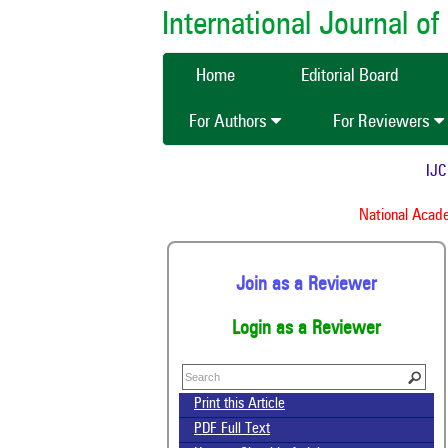
International Journal 
Home
Editorial Board
For Authors
For Reviewers
IJCMA
National Academy
Join as a Reviewer
Login as a Reviewer
Print this Article
PDF Full Text