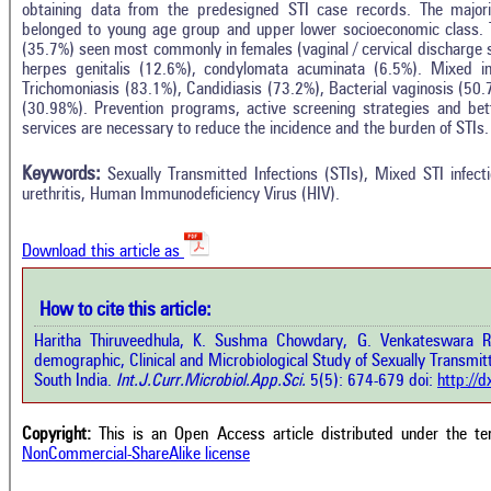
obtaining data from the predesigned STI case records. The major
belonged to young age group and upper lower socioeconomic class.
(35.7%) seen most commonly in females (vaginal / cervical discharge 
herpes genitalis (12.6%), condylomata acuminata (6.5%). Mixed i
Trichomoniasis (83.1%), Candidiasis (73.2%), Bacterial vaginosis (50.7
(30.98%). Prevention programs, active screening strategies and bet
Intro
3
Citing Publications
services are necessary to reduce the incidence and the burden of STIs.
Methods
0
Supporting
Results
Keywords:
Sexually Transmitted Infections (STIs), Mixed STI infect
Discussion
0
Mentioning
urethritis, Human Immunodeficiency Virus (HIV).
Other
0
Contrasting
Download this article as
See how this a
cited at
scite.ai
How to cite this article:
how this article has been cited at
e.ai
Haritha Thiruveedhula, K. Sushma Chowdary, G. Venkateswara Ra
Scite shows how 
demographic, Clinical and Microbiological Study of Sexually Transmitte
has been cited 
e shows how a scientific paper has
South India.
Int.J.Curr.Microbiol.App.Sci.
5(5): 674-679 doi:
http://
context of t
 cited by providing the context of
classification de
citation, a classification describing
supports, menti
ther it supports, mentions, or
Copyright:
This is an Open Access article distributed under the t
the cited cla
rasts the cited claim, and a label
NonCommercial-ShareAlike license
indicating in w
cating in which section the citation
citation was mad
 made.