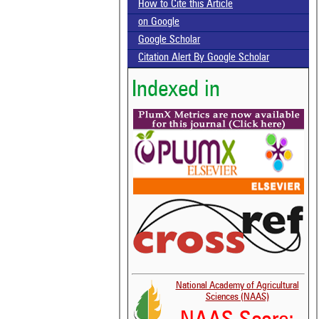
How to Cite this Article
on Google
Google Scholar
Citation Alert By Google Scholar
Indexed in
National Academy of Agricultural
Sciences (NAAS)