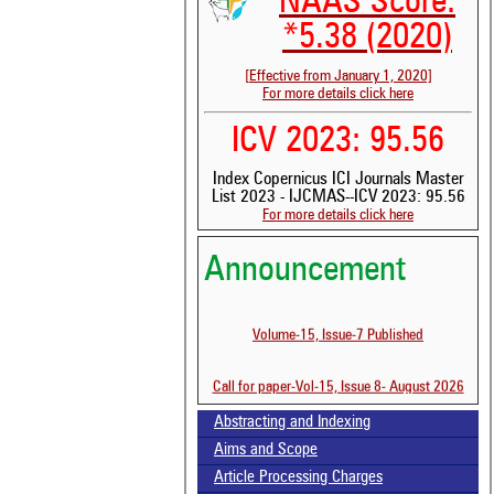
NAAS Score:
*5.38 (2020)
[Effective from January 1, 2020]
For more details click here
ICV 2023: 95.56
Index Copernicus ICI Journals Master
List 2023 - IJCMAS--ICV 2023: 95.56
For more details click here
Announcement
See 
Volume-15, Issue-7 Published
scit
Scit
Call for paper-Vol-15, Issue 8- August 2026
been
the 
Abstracting and Indexing
whe
cont
Aims and Scope
indi
Article Processing Charges
was