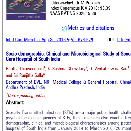
Editor-in-chief: Dr.M.Prakash
Index Copernicus ICV 2018: 95.39
NAAS RATING 2020: 5.38
Metrics and citations
Int.J.Curr.Microbiol.App.Sci.2016.5(5) : 674-679
DOI :
http://
Socio-demographic, Clinical and Microbiological Study of Sexua
Care Hospital of South India
1
2
3
Haritha Thiruveedhula
, K. Sushma Chowdary
, G. Venkateswara Rao
4
and Sri Ranjitha Galla
Department of DVL, NRI Medical College & General Hospital, Chinaka
Andhra Pradesh, India
*
Corresponding author
Abstract:
Sexually Transmitted Infections (STIs) are a major public health challe
psychological consequences of STIs, these diseases also exact a tre
demographic, clinical and microbiological characteristics among patient
hospital of South India from January 2014 to March 2016 (26 mont