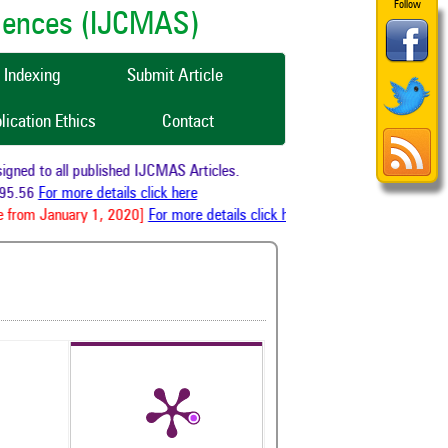
Follow
ciences (IJCMAS)
Indexing
Submit Article
lication Ethics
Contact
ned to all published IJCMAS Articles.
5.56
For more details click here
 from January 1, 2020]
For more details click here