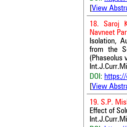
[
View Abstr
18. Saroj 
Navneet Pa
Isolation, A
from the S
(Phaseolus v
Int.J.Curr.M
DOI:
https:/
[
View Abstr
19. S.P. Mis
Effect of Sol
Int.J.Curr.M