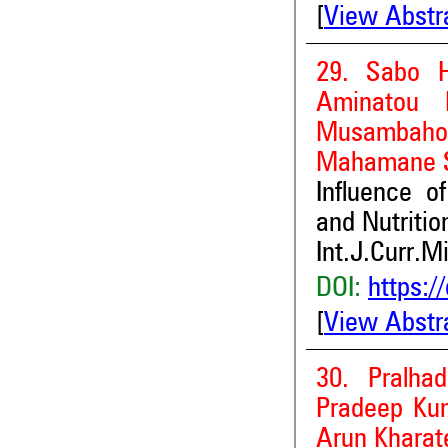
[
View Abstr
29. Sabo H
Aminatou 
Musambah
Mahamane 
Influence o
and Nutritio
Int.J.Curr.M
DOI:
https:/
[
View Abstr
30. Pralha
Pradeep Kum
Arun Kharat