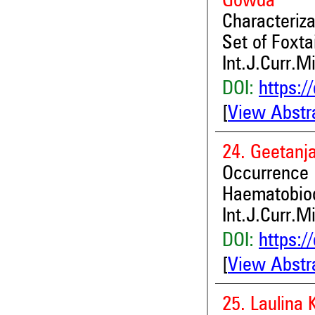
Gowda
Characteriza
Set of Foxta
Int.J.Curr.M
DOI:
https:/
[
View Abstr
24. Geetanj
Occurren
Haematobioc
Int.J.Curr.M
DOI:
https:/
[
View Abstr
25. Laulina 