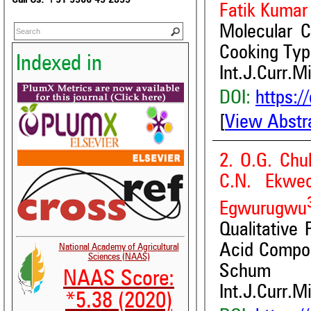
Fatik Kumar
Molecular C
Cooking Ty
Indexed in
Int.J.Curr.M
DOI:
https:/
[
View Abstr
2. O.G. Chu
C.N. Ekwe
Egwurugwu
Qualitative
Acid Composi
National Academy of Agricultural
Sciences (NAAS)
Schum
NAAS Score:
Int.J.Curr.M
*5.38 (2020)