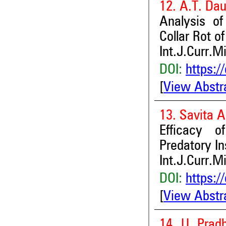
12. A.T. Da
Analysis of
Collar Rot o
Int.J.Curr.M
DOI:
https:/
[
View Abstr
13. Savita A
Efficacy o
Predatory In
Int.J.Curr.M
DOI:
https:/
[
View Abstr
14. U. Prad