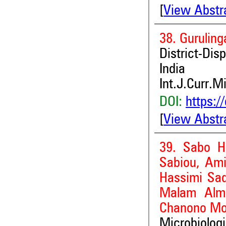
[
View Abstr
38. Gurulin
District-Dis
India
Int.J.Curr.M
DOI:
https:/
[
View Abstr
39. Sabo H
Sabiou, Ami
Hassimi Sa
Malam Alma
Chanono M
Microbiolog