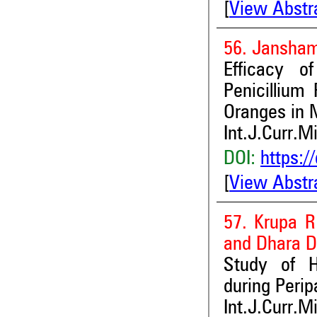
[
View Abstr
56. Jansham
Efficacy of
Penicillium
Oranges in 
Int.J.Curr.M
DOI:
https:/
[
View Abstr
57. Krupa R
and Dhara D
Study of H
during Perip
Int.J.Curr.M