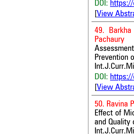
DOI:
https:/
[
View Abstr
49. Barkha
Pachaury
Assessment
Prevention o
Int.J.Curr.M
DOI:
https:/
[
View Abstr
50. Ravina 
Effect of Mi
and Quality 
Int.J.Curr.M