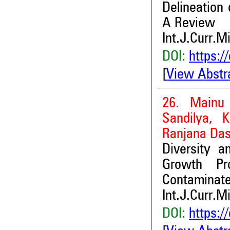
Delineation
A Review
Int.J.Curr.M
DOI:
https:/
[
View Abstr
26. Mainu 
Sandilya, 
Ranjana Da
Diversity a
Growth Pr
Contaminate
Int.J.Curr.M
DOI:
https:/