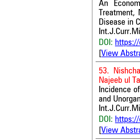
An Econom
Treatment, 
Disease in C
Int.J.Curr.M
DOI:
https:/
[
View Abstr
53. Nishch
Najeeb ul Ta
Incidence of
and Unorgan
Int.J.Curr.M
DOI:
https:/
[
View Abstr