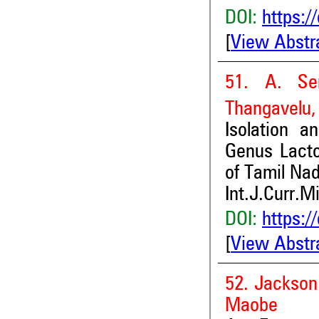
DOI:
https:/
[
View Abstr
51. A. Sen
Thangavelu,
Isolation a
Genus Lacto
of Tamil Na
Int.J.Curr.M
DOI:
https:/
[
View Abstr
52. Jackso
Maobe