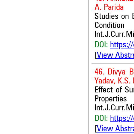
A. Parida
Studies on 
Condition
Int.J.Curr.M
DOI:
https:/
[
View Abstr
46. Divya B
Yadav, K.S.
Effect of S
Properties
Int.J.Curr.M
DOI:
https:/
[
View Abstr