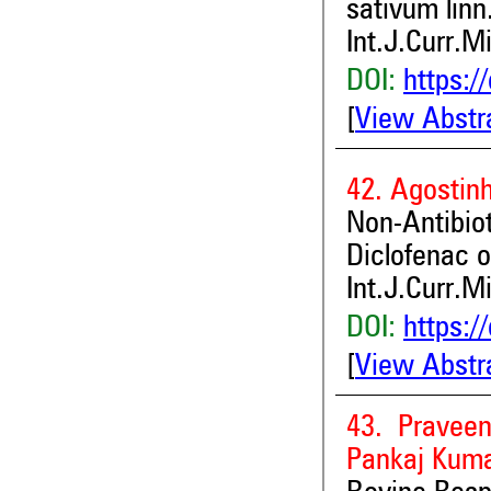
sativum linn
Int.J.Curr.M
DOI:
https:/
[
View Abstr
42. Agostinh
Non-Antibi
Diclofenac 
Int.J.Curr.M
DOI:
https:/
[
View Abstr
43. Pravee
Pankaj Kuma