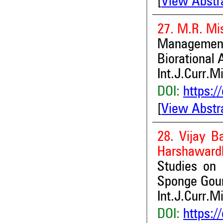
[
View Abstr
27. M.R. Mis
Managemen
Biorational
Int.J.Curr.M
DOI:
https:/
[
View Abstr
28. Vijay 
Harshaward
Studies on H
Sponge Gour
Int.J.Curr.M
DOI:
https:/