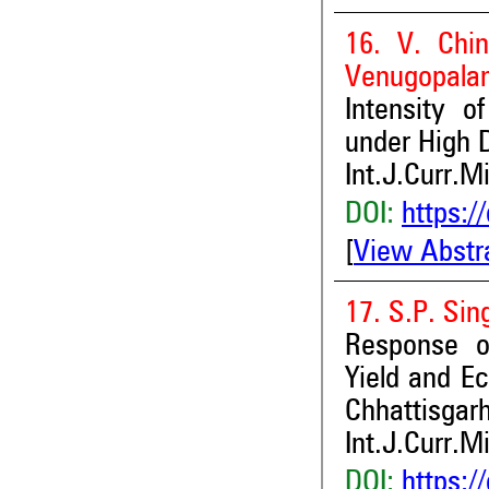
16. V. Chi
Venugopalan
Intensity o
under High 
Int.J.Curr.M
DOI:
https:/
[
View Abstr
17. S.P. Si
Response o
Yield and Ec
Chhattisgarh
Int.J.Curr.M
DOI:
https:/