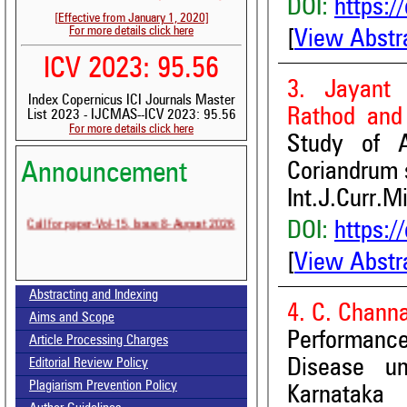
DOI:
https:/
[Effective from January 1, 2020]
For more details click here
[
View Abstr
ICV 2023: 95.56
3. Jayant 
Index Copernicus ICI Journals Master
Rathod and
List 2023 - IJCMAS--ICV 2023: 95.56
For more details click here
Study of 
Volume-15, Issue-7 Published
Coriandrum 
Announcement
Int.J.Curr.M
Call for paper-Vol-15, Issue 8- August 2026
DOI:
https:/
[
View Abstr
Abstracting and Indexing
4. C. Chann
Aims and Scope
Performanc
Article Processing Charges
Disease un
Editorial Review Policy
Plagiarism Prevention Policy
Karnataka