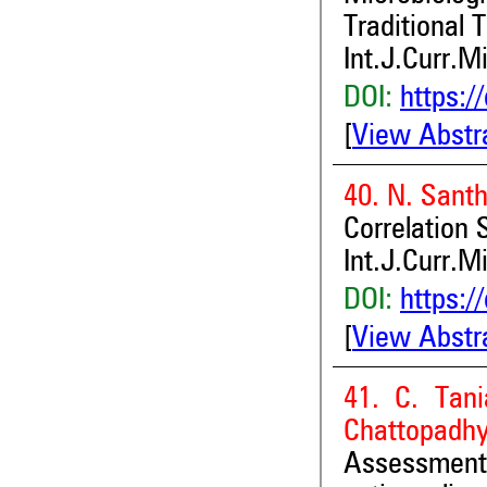
Traditional
Int.J.Curr.M
DOI:
https:/
[
View Abstr
40. N. Sant
Correlation 
Int.J.Curr.M
DOI:
https:/
[
View Abstr
41. C. Tani
Chattopadh
Assessment 