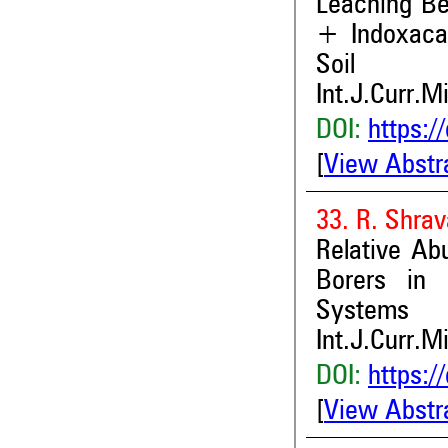
Leaching Be
+ Indoxaca
Soil
Int.J.Curr.M
DOI:
https:/
[
View Abstr
33. R. Shra
Relative Ab
Borers in 
Systems
Int.J.Curr.M
DOI:
https:/
[
View Abstr