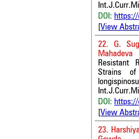
Int.J.Curr.M
DOI:
https:/
[
View Abstr
22. G. Sug
Mahadeva
Resistant 
Strains of
longispinosu
Int.J.Curr.M
DOI:
https:/
[
View Abstr
23. Harshi