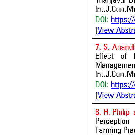
Thanjavur Di
Int.J.Curr.M
DOI:
https:/
[
View Abstr
7. S. Anand
Effect of 
Management 
Int.J.Curr.M
DOI:
https:/
[
View Abstr
8. H. Philip 
Perception
Farming Pra