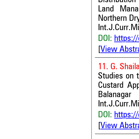
Land Manag
Northern Dr
Int.J.Curr.M
DOI:
https:/
[
View Abstr
11. G. Shai
Studies on t
Custard Ap
Balanagar
Int.J.Curr.M
DOI:
https:/
[
View Abstr