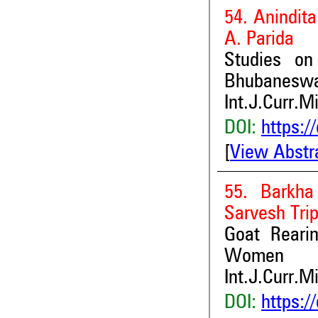
54. Anindita
A. Parida
Studies on
Bhubanesw
Int.J.Curr.M
DOI:
https:/
[
View Abstr
55. Barkha
Sarvesh Tri
Goat Reari
Women
Int.J.Curr.M
DOI:
https:/