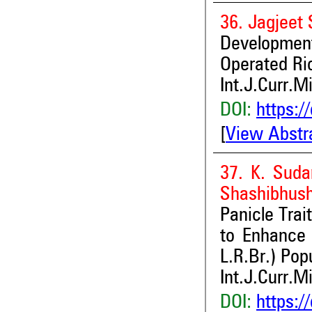
36. Jagjeet 
Development
Operated Ri
Int.J.Curr.M
DOI:
https:/
[
View Abstr
37. K. Suda
Shashibhus
Panicle Trai
to Enhance 
L.R.Br.) Pop
Int.J.Curr.M
DOI:
https:/