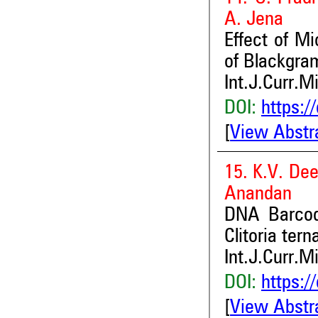
A. Jena
Effect of Mi
of Blackgram
Int.J.Curr.M
DOI:
https:/
[
View Abstr
15. K.V. Dee
Anandan
DNA Barcodi
Clitoria tern
Int.J.Curr.M
DOI:
https:/
[
View Abstr