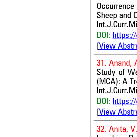
Occurrence 
Sheep and G
Int.J.Curr.M
DOI:
https:/
[
View Abstr
31. Anand, 
Study of W
(MCA): A T
Int.J.Curr.M
DOI:
https:/
[
View Abstr
32. Anita, 