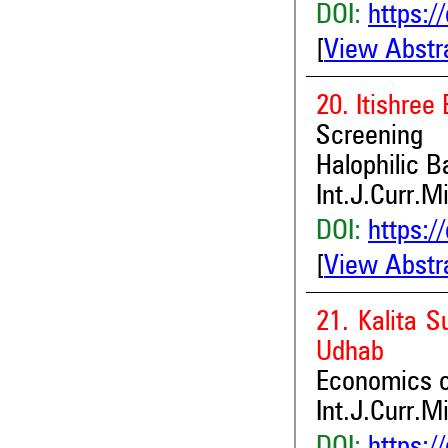
DOI:
https:/
[
View Abstr
20. Itishre
Screening 
Halophilic B
Int.J.Curr.M
DOI:
https:/
[
View Abstr
21. Kalita S
Udhab
Economics of
Int.J.Curr.M