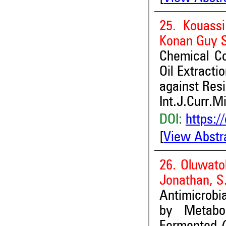
25. Kouassi
Konan Guy S
Chemical Co
Oil Extracti
against Resi
Int.J.Curr.M
DOI:
https:/
[
View Abstr
26. Oluwato
Jonathan, S
Antimicrobia
by Metabol