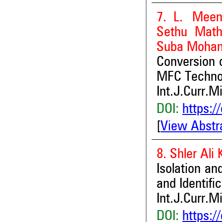
7. L. Meen
Sethu Math
Suba Mohana
Conversion 
MFC Techno
Int.J.Curr.M
DOI:
https:/
[
View Abstr
8. Shler Ali
Isolation an
and Identifi
Int.J.Curr.M
DOI:
https:/