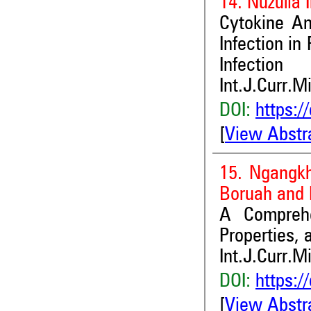
14. Nuzulia 
Cytokine An
Infection in
Infection
Int.J.Curr.M
DOI:
https:/
[
View Abstr
15. Ngangkh
Boruah and
A Comprehe
Properties, 
Int.J.Curr.M
DOI:
https:/
[
View Abstr