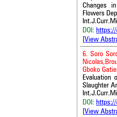
Changes in
Flowers Depe
Int.J.Curr.M
DOI:
https:/
[
View Abstr
6. Soro Sor
Nicolas,Br
Gboko Gatie
Evaluation 
Slaughter Ar
Int.J.Curr.M
DOI:
https:/
[
View Abstr