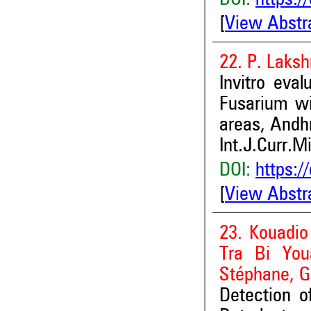
DOI:
https:/
[
View Abstr
22. P. Laksh
Invitro eva
Fusarium wi
areas, Andhr
Int.J.Curr.M
DOI:
https:/
[
View Abstr
23. Kouadi
Tra Bi You
Stéphane, G
Detection 