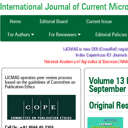
International Journal of Current Mic
Home
Editorial Board
Current Issue
For Authors
For Reviewers
Editorial Policie
IJCMAS is now DOI (CrossRef) registered 
Index Copernicus ICI Journals Ma
National Academy of Agricultural Sciences (NAAS) :
IJCMAS operates peer review process
Volum
based on the guidelines of Committee on
Publication Ethics
September
Original Re
Call Us: +91 9566 45 2355