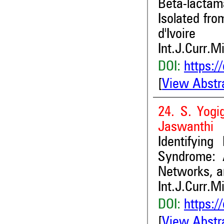
Beta-lacta
Isolated fro
d'Ivoire
Int.J.Curr.M
DOI:
https:/
[
View Abstr
24. S. Yogi
Jaswanthi
Identifyin
Syndrome: 
Networks, a
Int.J.Curr.M
DOI:
https:/
[
View Abstr