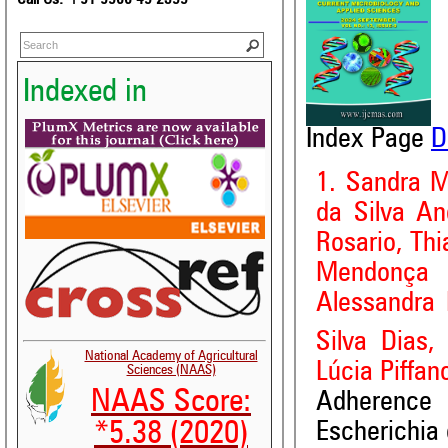
Indexed in
Index Page
D
1. Sandra M
da Silva An
Rosario, Th
Mendonça 
Alessandra 
Silva Dias,
National Academy of Agricultural
Lúcia Piffan
Sciences (NAAS)
NAAS Score:
Adherence
Escherichia 
*5.38 (2020)