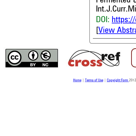
Fermented
Int.J.Curr.M
DOI:
https:/
[
View Abstr
Home
|
Terms of Use
|
Copyright Form
2012