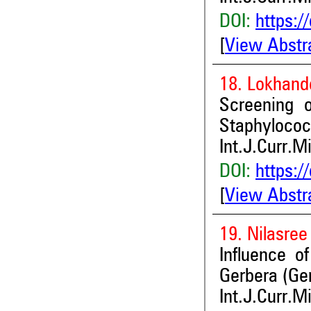
DOI:
https:/
[
View Abstr
18. Lokhand
Screening o
Staphylococ
Int.J.Curr.M
DOI:
https:/
[
View Abstr
19. Nilasree
Influence of
Gerbera (Ger
Int.J.Curr.M