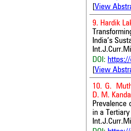
[
View Abstr
9. Hardik L
Transformin
India’s Sust
Int.J.Curr.M
DOI:
https:/
[
View Abstr
10. G. Muth
D. M. Kand
Prevalence 
in a Tertiar
Int.J.Curr.M