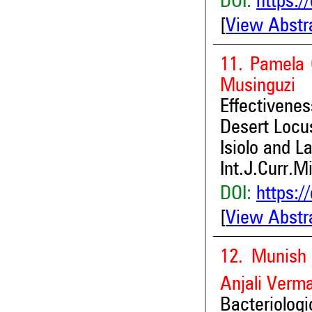
DOI:
https:/
[
View Abstr
11. Pamela 
Musinguzi
Effectivene
Desert Locus
Isiolo and L
Int.J.Curr.M
DOI:
https:/
[
View Abstr
12. Munish 
Anjali Verm
Bacteriolog