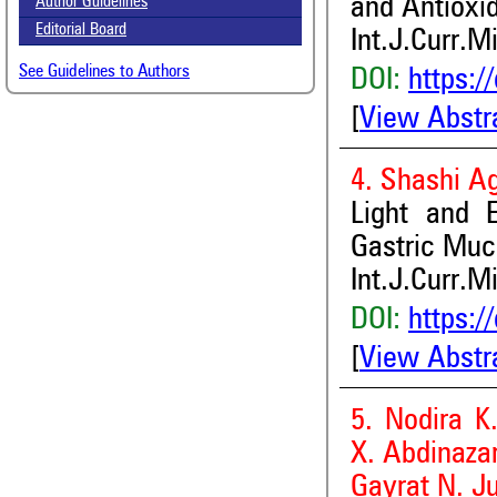
and Antioxid
Author Guidelines
Editorial Board
Int.J.Curr.M
See Guidelines to Authors
DOI:
https:/
[
View Abstr
4. Shashi A
Light and E
Gastric Muc
Int.J.Curr.M
DOI:
https:/
[
View Abstr
5. Nodira K
X. Abdinaza
Gayrat N. J