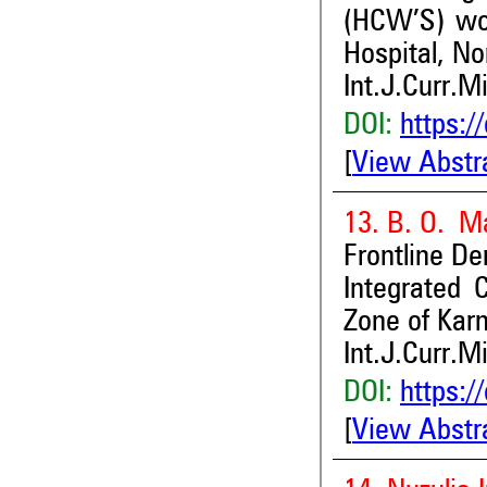
(HCW’S) wor
Hospital, No
Int.J.Curr.M
DOI:
https:/
[
View Abstr
13. B. O. Ma
Frontline De
Integrated 
Zone of Karn
Int.J.Curr.M
DOI:
https:/
[
View Abstr