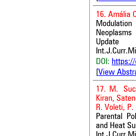
16. Amália 
Modulation
Neoplasms 
Update
Int.J.Curr.M
DOI:
https:/
[
View Abstr
17. M. Such
Kiran, Saten
R. Voleti, P
Parental P
and Heat Su
Int.J.Curr.M