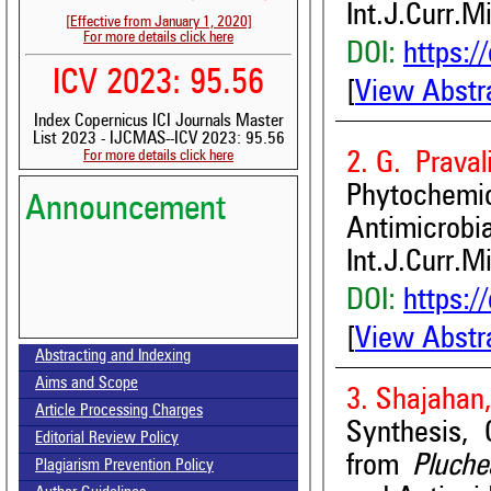
Int.J.Curr.M
[Effective from January 1, 2020]
For more details click here
DOI:
https:/
ICV 2023: 95.56
[
View Abstr
Index Copernicus ICI Journals Master
List 2023 - IJCMAS--ICV 2023: 95.56
For more details click here
2. G. Praval
Phytochemi
Announcement
Antimicrobia
Int.J.Curr.M
DOI:
https:/
[
View Abstr
Volume-15, Issue-7 Published
Abstracting and Indexing
Aims and Scope
Call for paper-Vol-15, Issue 8- August 2026
3. Shajahan,
Article Processing Charges
Synthesis, 
Editorial Review Policy
from
Pluche
Plagiarism Prevention Policy