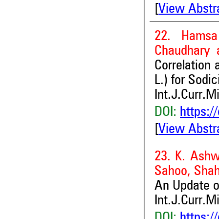
[
View Abstr
22. Hamsa
Chaudhary
Correlation 
L.) for Sodi
Int.J.Curr.M
DOI:
https:/
[
View Abstr
23. K. Ashw
Sahoo, Shah
An Update on
Int.J.Curr.M
DOI:
https:/