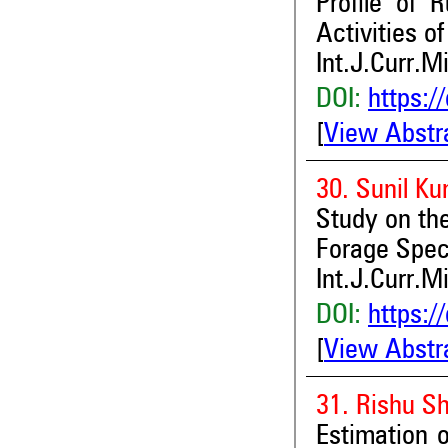
Profile of 
Activities o
Int.J.Curr.M
DOI:
https:/
[
View Abstr
30. Sunil K
Study on th
Forage Spec
Int.J.Curr.M
DOI:
https:/
[
View Abstr
31. Rishu S
Estimation o