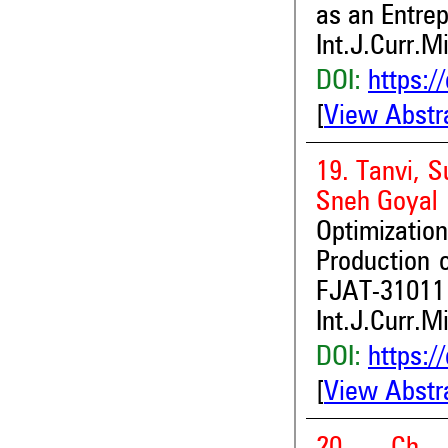
as an Entre
Int.J.Curr.M
DOI:
https:/
[
View Abstr
19. Tanvi, 
Sneh Goyal
Optimization
Production o
FJAT-31011 
Int.J.Curr.M
DOI:
https:/
[
View Abstr