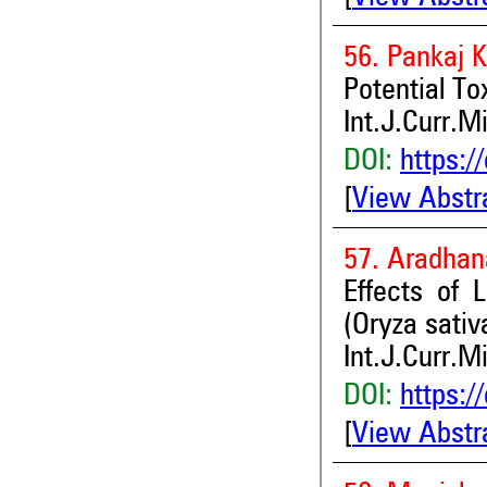
56. Pankaj 
Potential T
Int.J.Curr.M
DOI:
https:/
[
View Abstr
57. Aradhan
Effects of 
(Oryza sativ
Int.J.Curr.M
DOI:
https:/
[
View Abstr