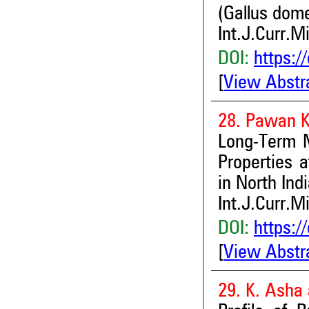
(Gallus dom
Int.J.Curr.M
DOI:
https:/
[
View Abstr
28. Pawan K
Long-Term Ma
Properties 
in North Ind
Int.J.Curr.M
DOI:
https:/
[
View Abstr
29. K. Asha