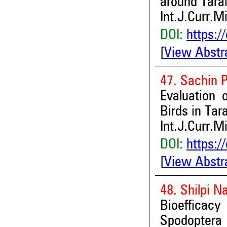
around Tara
Int.J.Curr.M
DOI:
https:/
[
View Abstr
47. Sachin 
Evaluation 
Birds in Tar
Int.J.Curr.M
DOI:
https:/
[
View Abstr
48. Shilpi N
Bioefficac
Spodoptera l