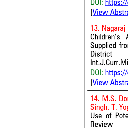
DOI:
https:/
[
View Abstr
13. Nagaraj 
Children’s
Supplied fr
District
Int.J.Curr.M
DOI:
https:/
[
View Abstr
14. M.S. Do
Singh, T. 
Use of Pote
Review