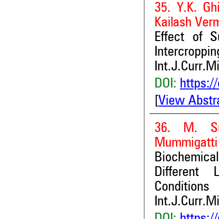
35. Y.K. Gh
Kailash Ver
Effect of S
Intercroppi
Int.J.Curr.M
DOI:
https:/
[
View Abstr
36. M. Suj
Mummigatti 
Biochemica
Different 
Conditions
Int.J.Curr.M
DOI:
https:/