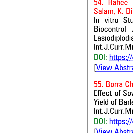
54. Rahee B
Salam, K. D
In vitro S
Biocontrol
Lasiodiplod
Int.J.Curr.M
DOI:
https:/
[
View Abstr
55. Borra C
Effect of S
Yield of Bar
Int.J.Curr.M
DOI:
https:/
[
View Abstr