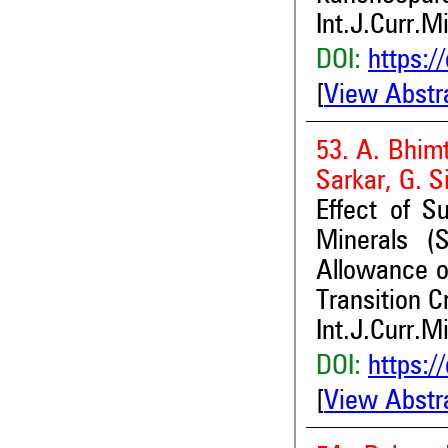
Int.J.Curr.M
DOI:
https:/
[
View Abstr
53. A. Bhimt
Sarkar, G. 
Effect of S
Minerals (
Allowance o
Transition 
Int.J.Curr.M
DOI:
https:/
[
View Abstr