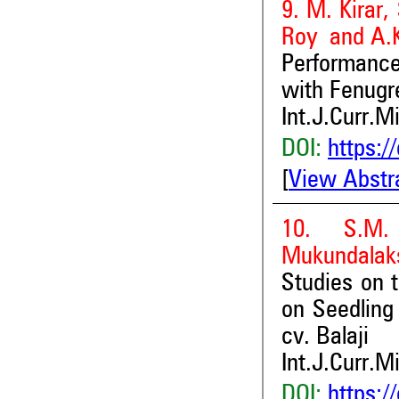
9. M. Kirar,
Roy and A.K
Performanc
with Fenugr
Int.J.Curr.M
DOI:
https:/
[
View Abstr
10. S.M.
Mukundalaks
Studies on 
on Seedling 
cv. Balaji
Int.J.Curr.M
DOI:
https:/