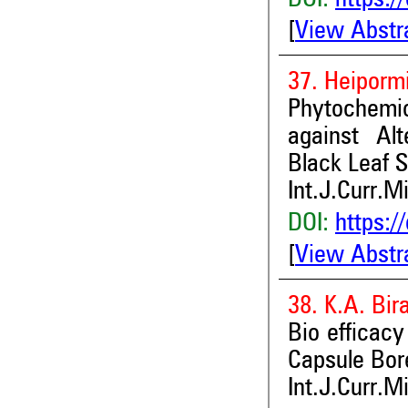
[
View Abstr
37. Heiporm
Phytochemic
against Alt
Black Leaf S
Int.J.Curr.M
DOI:
https:/
[
View Abstr
38. K.A. Bir
Bio efficacy
Capsule Bor
Int.J.Curr.M