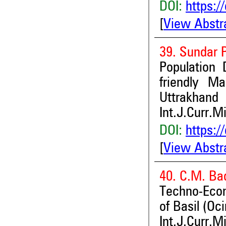
DOI:
https:/
[
View Abstr
39. Sundar 
Population
friendly M
Uttrakhand
Int.J.Curr.M
DOI:
https:/
[
View Abstr
40. C.M. Ba
Techno-Econ
of Basil (O
Int.J.Curr.M