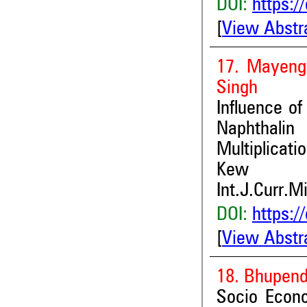
DOI:
https:/
[
View Abstr
17. Mayeng
Singh
Influence o
Naphthalin
Multiplicat
Kew
Int.J.Curr.M
DOI:
https:/
[
View Abstr
18. Bhupend
Socio Econo