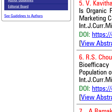
Author Guidelines
5. V. Kavith
Editorial Board
Is Organic 
See Guidelines to Authors
Marketing 
Int.J.Curr.M
DOI:
https:/
[
View Abstr
6. R.S. Cho
Bioefficac
Population o
Int.J.Curr.M
DOI:
https:/
[
View Abstr
7. A.Rama