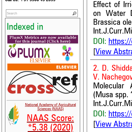
Effect of Ir
on Water D
Brassica ole
Indexed in
Int.J.Curr.M
DOI:
https:/
[
View Abstr
2. D. Shidd
V. Nachego
Molecular 
(Musa spp. 
Int.J.Curr.M
National Academy of Agricultural
Sciences (NAAS)
DOI:
https:/
NAAS Score:
[
View Abstr
*5.38 (2020)