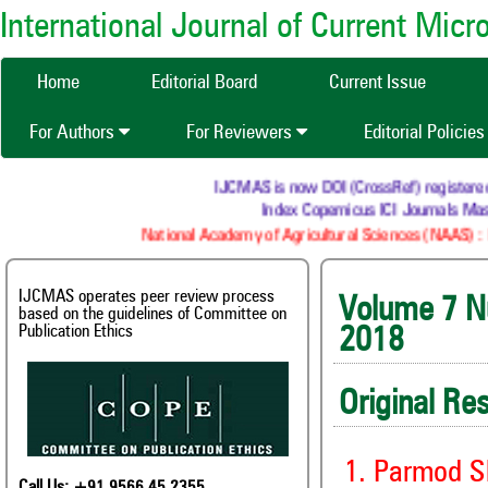
International Journal of Current Mic
Home
Editorial Board
Current Issue
For Authors
For Reviewers
Editorial Policie
IJCMAS is now DOI (CrossRef) registered Resea
Index Copernicus ICI Journals Master 
National Academy of Agricultural Sciences (NAAS) : NAAS
IJCMAS operates peer review process
Volume
based on the guidelines of Committee on
Publication Ethics
2018
Original Re
1. Parmod S
Call Us: +91 9566 45 2355