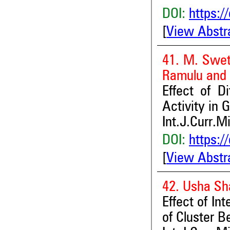
DOI:
https:/
[
View Abstr
41. M. Swet
Ramulu and 
Effect of D
Activity in 
Int.J.Curr.M
DOI:
https:/
[
View Abstr
42. Usha Sh
Effect of I
of Cluster 