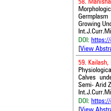
58. Manisha
Morphologi
Germplasm i
Growing Und
Int.J.Curr.M
DOI:
https:/
[
View Abstr
59. Kailash,
Physiologic
Calves unde
Semi- Arid 
Int.J.Curr.M
DOI:
https:/
[
View Abstr