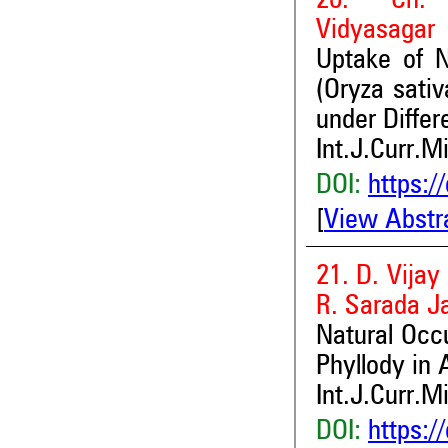
20. Ch. 
Vidyasagar
Uptake of 
(Oryza sati
under Diffe
Int.J.Curr.M
DOI:
https:/
[
View Abstr
21. D. Vijay
R. Sarada J
Natural Occ
Phyllody in
Int.J.Curr.M
DOI:
https:/