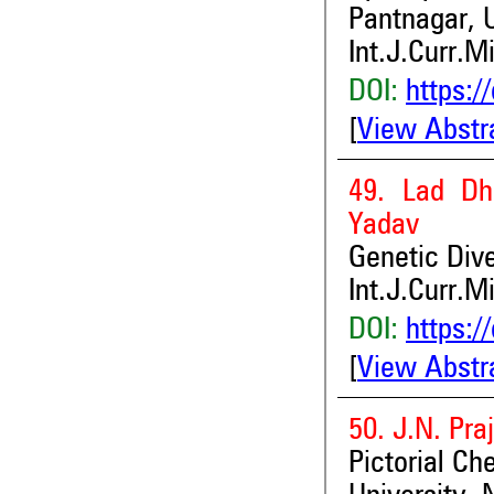
Pantnagar, 
Int.J.Curr.M
DOI:
https:/
[
View Abstr
49. Lad Dh
Yadav
Genetic Div
Int.J.Curr.M
DOI:
https:/
[
View Abstr
50. J.N. Pra
Pictorial Ch