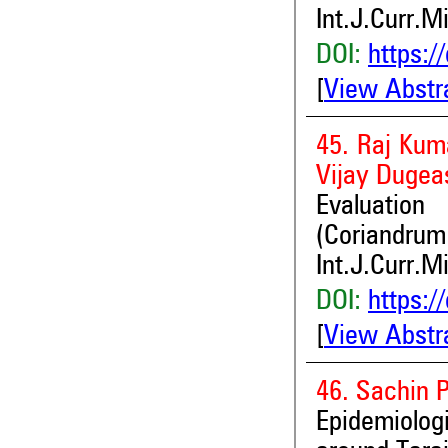
Int.J.Curr.M
DOI:
https:/
[
View Abstr
45. Raj Kum
Vijay Dugea
Evaluatio
(Coriandrum
Int.J.Curr.M
DOI:
https:/
[
View Abstr
46. Sachin 
Epidemiolog