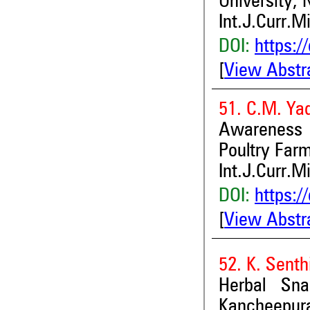
University, 
Int.J.Curr.M
DOI:
https:/
[
View Abstr
51. C.M. Ya
Awareness 
Poultry Farm
Int.J.Curr.M
DOI:
https:/
[
View Abstr
52. K. Senth
Herbal Sna
Kancheepura