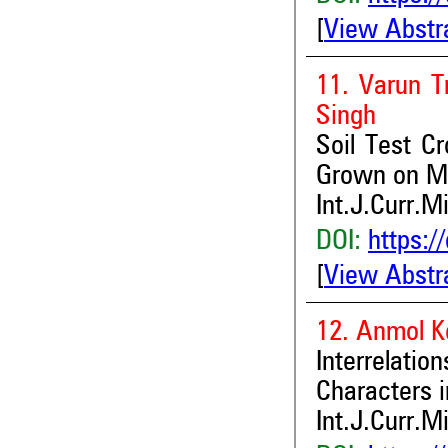
[
View Abstr
11. Varun T
Singh
Soil Test Cr
Grown on Mo
Int.J.Curr.M
DOI:
https:/
[
View Abstr
12. Anmol K
Interrela
Characters i
Int.J.Curr.M