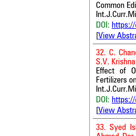
Common Edi
Int.J.Curr.M
DOI:
https:/
[
View Abstr
32. C. Chan
S.V. Krishn
Effect of 
Fertilizers 
Int.J.Curr.M
DOI:
https:/
[
View Abstr
33. Syed I