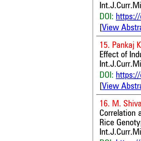
Int.J.Curr.M
DOI:
https:/
[
View Abstr
15. Pankaj 
Effect of In
Int.J.Curr.M
DOI:
https:/
[
View Abstr
16. M. Shiv
Correlation 
Rice Genoty
Int.J.Curr.M