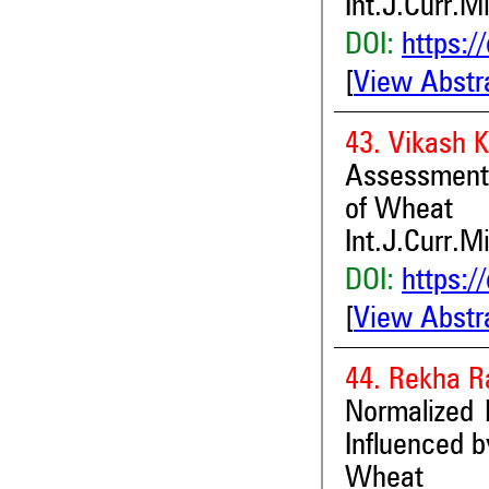
Int.J.Curr.M
DOI:
https:/
[
View Abstr
43. Vikash 
Assessment o
of Wheat
Int.J.Curr.M
DOI:
https:/
[
View Abstr
44. Rekha R
Normalized 
Influenced 
Wheat