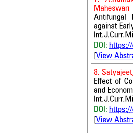
Maheswari
Antifungal 
against Earl
Int.J.Curr.M
DOI:
https:/
[
View Abstr
8. Satyajee
Effect of C
and Economi
Int.J.Curr.M
DOI:
https:/
[
View Abstr