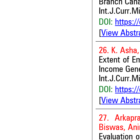
Branch Can
Int.J.Curr.M
DOI:
https:/
[
View Abstr
26. K. Asha
Extent of E
Income Gener
Int.J.Curr.M
DOI:
https:/
[
View Abstr
27. Arkapr
Biswas, Ani
Evaluation 