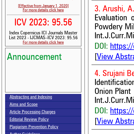
[Effective from January 1, 2020]
3. Arushi, 
For more details click here
Evaluation
ICV 2023: 95.56
Powdery Mil
Index Copernicus ICI Journals Master
Int.J.Curr.M
List 2023 - IJCMAS--ICV 2023: 95.56
For more details click here
DOI:
https:/
Announcement
[
View Abstr
4. Srujani 
Identificati
Volume-15, Issue-7 Published
Onion Plant
Abstracting and Indexing
Int.J.Curr.M
Call for paper-Vol-15, Issue 8- August 2026
Aims and Scope
DOI:
https:/
Article Processing Charges
[
View Abstr
Editorial Review Policy
Plagiarism Prevention Policy