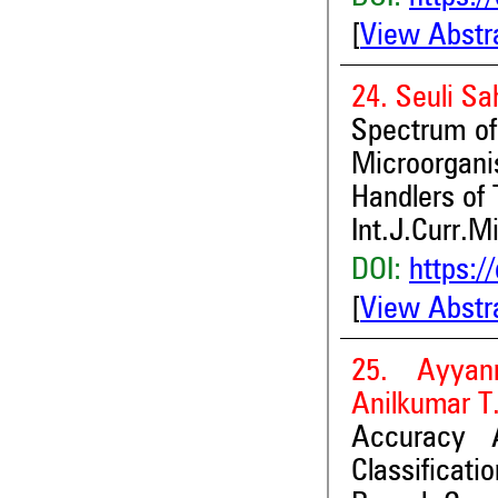
[
View Abstr
24. Seuli S
Spectrum of 
Microorgani
Handlers of 
Int.J.Curr.M
DOI:
https:/
[
View Abstr
25. Ayyan
Anilkumar T.
Accuracy 
Classifica