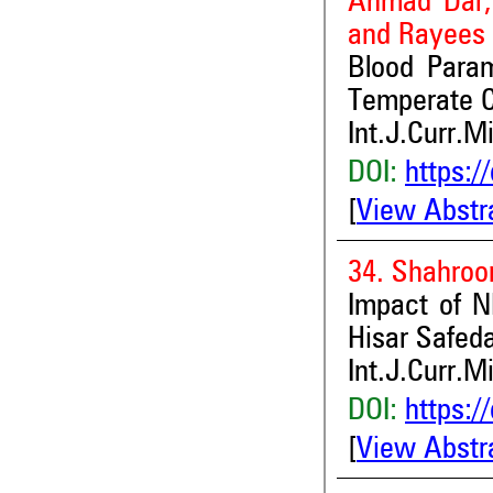
Ahmad Dar,
and Rayees
Blood Param
Temperate C
Int.J.Curr.M
DOI:
https:/
[
View Abstr
34. Shahro
Impact of N
Hisar Safed
Int.J.Curr.M
DOI:
https:/
[
View Abstr