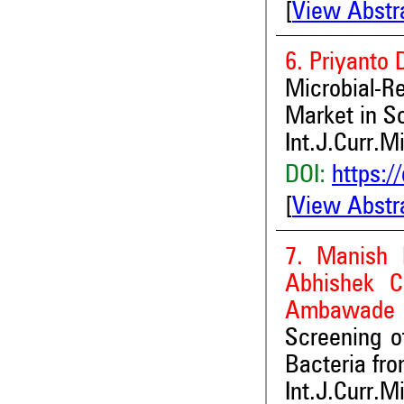
[
View Abstr
6. Priyanto
Microbial-R
Market in So
Int.J.Curr.M
DOI:
https:/
[
View Abstr
7. Manish 
Abhishek C
Ambawade
Screening o
Bacteria fro
Int.J.Curr.M