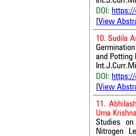
Int.J.Curr.M
DOI:
https:/
[
View Abstr
10. Sudila 
Germinatio
and Potting
Int.J.Curr.M
DOI:
https:/
[
View Abstr
11. Abhilas
Uma Krishn
Studies on
Nitrogen L