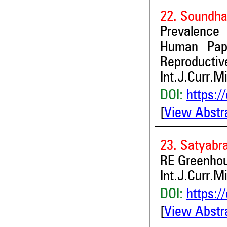
22. Soundha
Prevalence
Human Pap
Reproductive
Int.J.Curr.M
DOI:
https:/
[
View Abstr
23. Satyabr
RE Greenhou
Int.J.Curr.M
DOI:
https:/
[
View Abstr