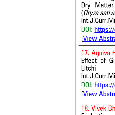
Dry Matter
(
Oryza sativ
Int.J.Curr.M
DOI:
https:/
[
View Abstr
17. Agniva 
Effect of G
Litchi
Int.J.Curr.M
DOI:
https:/
[
View Abstr
18. Vivek B