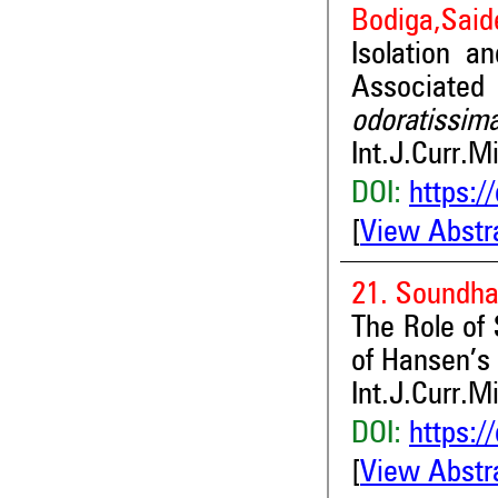
Bodiga,Saide
Isolation a
Associate
odoratissim
Int.J.Curr.M
DOI:
https:/
[
View Abstr
21. Soundha
The Role of 
of Hansen’s
Int.J.Curr.M
DOI:
https:/
[
View Abstr