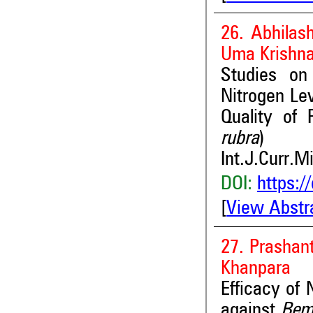
26. Abhilas
Uma Krishn
Studies on
Nitrogen Lev
Quality of
rubra
)
Int.J.Curr.M
DOI:
https:/
[
View Abstr
27. Prashan
Khanpara
Efficacy of
against
Bemi