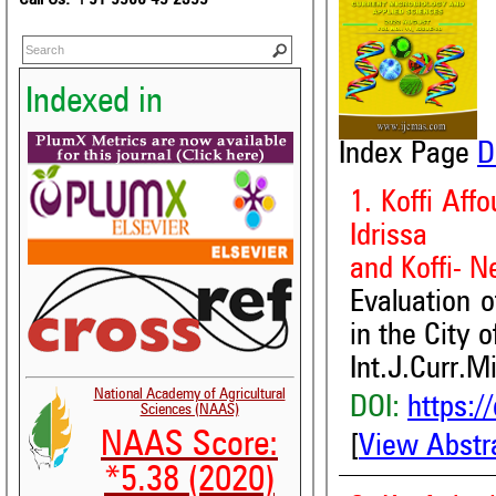
Indexed in
Index Page
D
1. Koffi Aff
Idrissa
and Koffi- N
Evaluation o
in the City 
Int.J.Curr.M
National Academy of Agricultural
DOI:
https:/
Sciences (NAAS)
NAAS Score:
[
View Abstr
*5.38 (2020)