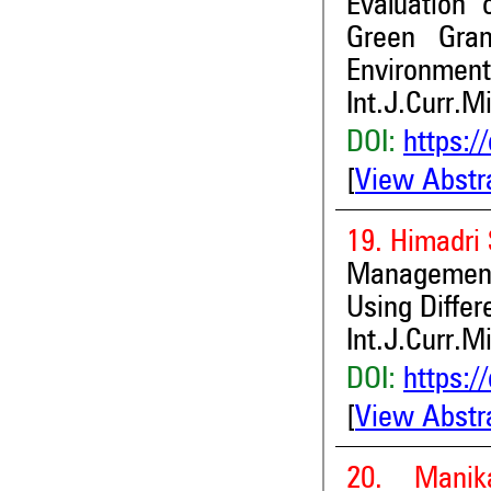
Evaluation 
Green Gra
Environment
Int.J.Curr.M
DOI:
https:/
[
View Abstr
19. Himadri 
Managemen
Using Differ
Int.J.Curr.M
DOI:
https:/
[
View Abstr
20. Manik