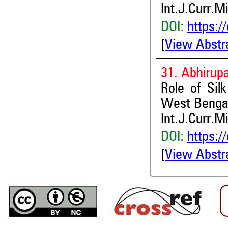
Int.J.Curr.M
DOI:
https:/
[
View Abstr
31. Abhirup
Role of Sil
West Benga
Int.J.Curr.M
DOI:
https:/
[
View Abstr