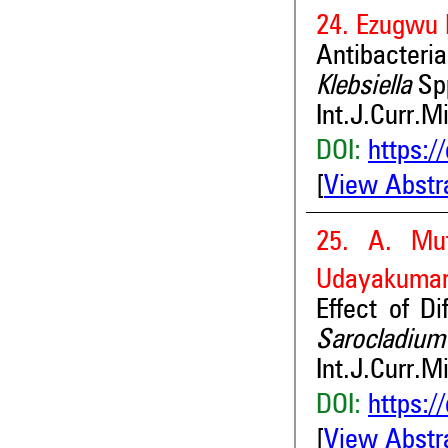
24. Ezugwu 
Antibacteria
Klebsiella
Sp
Int.J.Curr.M
DOI:
https:/
[
View Abstr
25. A. Mu
Udayakuma
Effect of D
Sarocladium
Int.J.Curr.M
DOI:
https:/
[
View Abstr