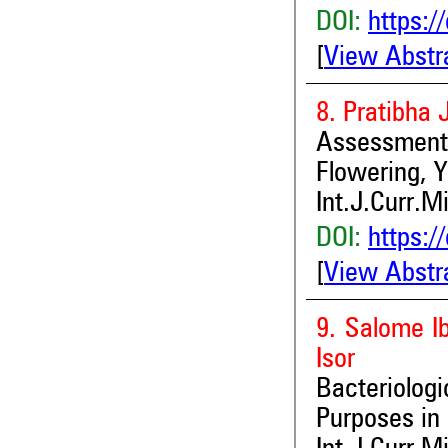
DOI:
https:/
[
View Abstr
8. Pratibha 
Assessment o
Flowering, Y
Int.J.Curr.M
DOI:
https:/
[
View Abstr
9. Salome I
Isor
Bacteriolog
Purposes in 