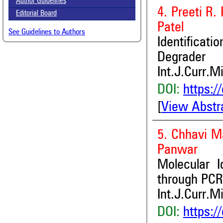
Author Guidelines
4. Preeti R.
Editorial Board
Patel
See Guidelines to Authors
Identificati
Degrader
Int.J.Curr.M
DOI:
https:/
[
View Abstr
5. Chhavi M
Panwar
Molecular I
through PCR
Int.J.Curr.M
DOI:
https:/