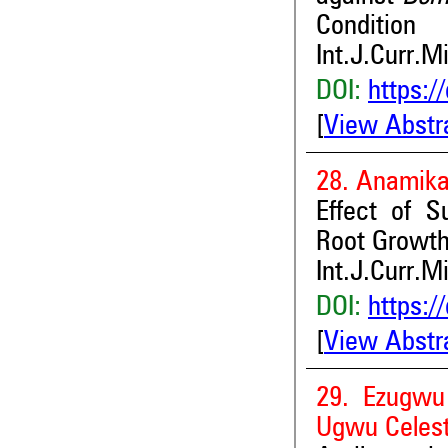
Condition
Int.J.Curr.M
DOI:
https:/
[
View Abstr
28. Anamik
Effect of S
Root Growth
Int.J.Curr.M
DOI:
https:/
[
View Abstr
29. Ezugwu 
Ugwu Celest