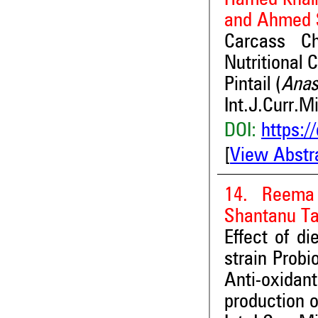
and Ahmed 
Carcass Ch
Nutritional 
Pintail (
Anas
Int.J.Curr.M
DOI:
https:/
[
View Abstr
14. Reema
Shantanu T
Effect of di
strain Probi
Anti-oxida
production o