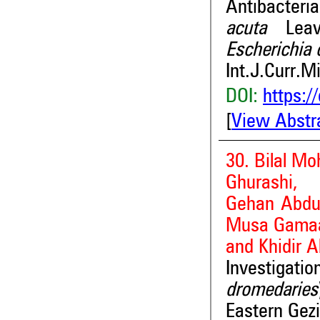
Antibacteri
acuta
Lea
Escherichia 
Int.J.Curr.M
DOI:
https:/
[
View Abstr
30. Bilal 
Ghurashi,
Gehan Abd
Musa Gama
and Khidir A
Investiga
dromedaries
Eastern Gezi