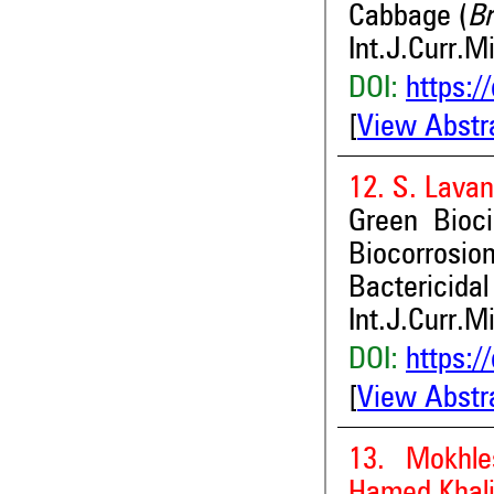
Cabbage (
Br
Int.J.Curr.M
DOI:
https:/
[
View Abstr
12. S. Lava
Green Bioc
Biocorrosi
Bactericidal
Int.J.Curr.M
DOI:
https:/
[
View Abstr
13. Mokhl
Hamed Khali