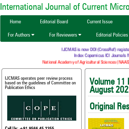
International Journal of Current Mic
Home
Editorial Board
Current Issue
For Authors
For Reviewers
Editorial Policie
IJCMAS is now DOI (CrossRef) registered R
Index Copernicus ICI Journals Mas
National Academy of Agricultural Sciences (NAAS) : 
IJCMAS operates peer review process
Volum
based on the guidelines of Committee on
Publication Ethics
August 202
Original Re
Call Us: +91 9566 45 2355