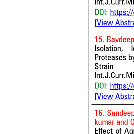
Int.J.Curr.M
DOI:
https:/
[
View Abstr
15. Bavdeep
Isolation, 
Proteases b
Strain
Int.J.Curr.M
DOI:
https:/
[
View Abstr
16. Sandeep
kumar and 
Effect of A