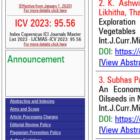
2. K. Ashwit
[Effective from January 1, 2020]
For more details click here
Likhitha, Th
Exploratio
ICV 2023: 95.56
Vegetables
Index Copernicus ICI Journals Master
Int.J.Curr.M
List 2023 - IJCMAS--ICV 2023: 95.56
For more details click here
DOI:
https:/
Announcement
[
View Abstr
3. Subhas P
An Economi
Volume-15, Issue-7 Published
Oilseeds in 
Abstracting and Indexing
Int.J.Curr.M
Aims and Scope
Call for paper-Vol-15, Issue 8- August 2026
Article Processing Charges
DOI:
https:/
Editorial Review Policy
[
View Abstr
Plagiarism Prevention Policy