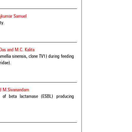
ajkumar Samuel
ty.
Das and M.C. Kalita
mellia sinensis, clone TV1) during feeding
ridae).
nd M.Sivanandam
m of beta lactamase (ESBL) producing