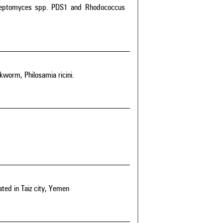
 Streptomyces spp. PDS1 and Rhodococcus
lkworm, Philosamia ricini.
ated in Taiz city, Yemen