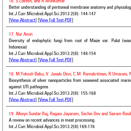
16. S.Lokesh, and R.ArunKumar
Better understanding of peritoneal membrane anatomy and physiology 
Int.J.Curr.Microbiol.Appl.Sci.2013.2(8): 144-147
[
View Abstract
] [
View Full Text-PDF
]
17. Nur Amin
Diversity of endophytic fungi from root of Maize var. Pulut (wax
Indonesia)
Int.J.Curr.Microbiol.Appl.Sci.2013.2(8): 148-154
[
View Abstract
] [
View Full Text-PDF
]
18. M.Yokesh Babu, V. Janaki Devi, C.M. Ramakritinan, R.Umarani,
Biosynthesis of silver nanoparticles from seaweed associated marine
against UTI pathogens
Int.J.Curr.Microbiol.Appl.Sci.2013.2(8): 155-168
[
View Abstract
] [
View Full Text-PDF
]
19. Allwyn Sundar Raj, Ragavi Jayaram, Sachin Dev and Sairam Rav
A review on recent advances in meat processing.
Int.J.Curr.Microbiol.Appl.Sci.2013.2(8):169-176