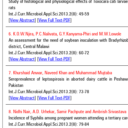
Study of histological and physiological effects of Toxocara cati larvae
rats
Int.J.Curr.Microbiol.Appl.Sci.2013.2(8): 49-59
[
View Abstract
] [
View Full Text-PDF
]
6. K.O.W.Njira, P.C.Nalivata, G.Y.Kanyama-Phiri and M.W.Lowole
An assessment for the need of soybean inoculation with Bradyrhizo
district, Central Malawi
Int.J.Curr.Microbiol.Appl.Sci.2013.2(8): 60-72
[
View Abstract
] [
View Full Text-PDF
]
7. Khurshaid Anwar, Naveed Khan and Muhammad Mujtaba
Seroprevalence of leptospirosis in aborted dairy cattle in Pesha
Pakistan
Int.J.Curr.Microbiol.Appl.Sci.2013.2(8): 73-78
[
View Abstract
] [
View Full Text-PDF
]
8. Nidhi Nair, A.D. Urhekar, Samir Pachpute and Ambrish Srivastava
Incidence of Syphilis among pregnant women attending a tertiary car
Int.J.Curr.Microbiol.Appl.Sci.2013.2(8): 79-84