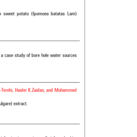
e on sweet potato (Ipomoea batatas Lam)
: a case study of bore hole water sources
l-Terehi, Haider K.Zaidan, and Mohammed
ulgare) extract.