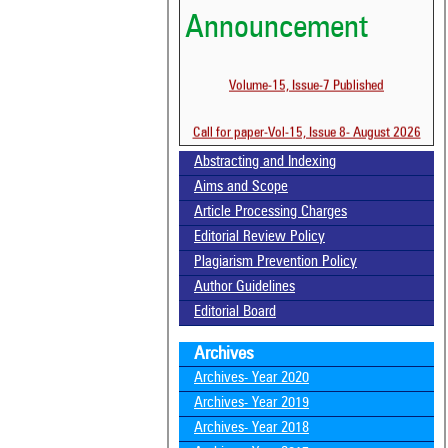
Announcement
Volume-15, Issue-7 Published
Call for paper-Vol-15, Issue 8- August 2026
Abstracting and Indexing
Aims and Scope
Article Processing Charges
Editorial Review Policy
Plagiarism Prevention Policy
Author Guidelines
Editorial Board
Archives
Archives- Year 2020
Archives- Year 2019
Archives- Year 2018