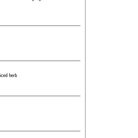
riced herb