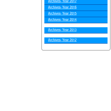
Archives- Year 2017
Archives- Year 2016
Archives- Year 2015
Archives- Year 2014
Archives- Year 2013
Archives- Year 2012