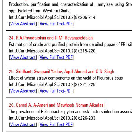
Production, purification and characterization of - amylase using
spp. Isolated from Western Ghats.
Int.J.Curr.Microbiol.Appl.Sci.2013.2(8):206-214
[
View Abstract
] [
View Full Text-PDF
]
24. P.A.Priyadarshini and H.M. Revanasiddaiah
Estimation of crude and purified protein from de-oiled pupae of ERI si
Int.J.Curr.Microbiol.Appl.Sci.2013.2(8):215-220
[
View Abstract
] [
View Full Text-PDF
]
25. Siddhant, Swapanil Yadav, Aquil Ahmad and C.S. Singh
Effect of wheat straw components on the yield of Pleurotus eous
Int.J.Curr.Microbiol.Appl.Sci.2013.2(8):221-225
[
View Abstract
] [
View Full Text-PDF
]
26. Gamal A. A-Ameri and Mawhoob Noman Alkadasi
The prevalence of Helicobacter pylori and risk factors infection associ
Int.J.Curr.Microbiol.Appl.Sci.2013.2(8):226-233
[
View Abstract
] [
View Full Text-PDF
]