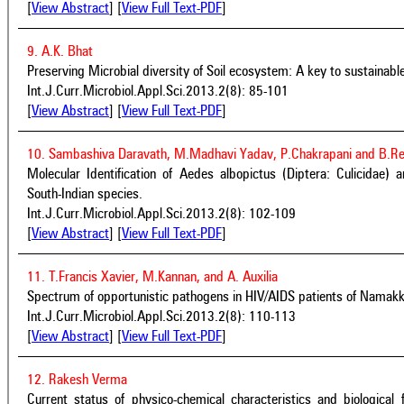
[
View Abstract
] [
View Full Text-PDF
]
9. A.K. Bhat
Preserving Microbial diversity of Soil ecosystem: A key to sustainabl
Int.J.Curr.Microbiol.Appl.Sci.2013.2(8): 85-101
[
View Abstract
] [
View Full Text-PDF
]
10. Sambashiva Daravath, M.Madhavi Yadav, P.Chakrapani and B.R
Molecular Identification of Aedes albopictus (Diptera: Culicidae) 
South-Indian species.
Int.J.Curr.Microbiol.Appl.Sci.2013.2(8): 102-109
[
View Abstract
] [
View Full Text-PDF
]
11. T.Francis Xavier, M.Kannan, and A. Auxilia
Spectrum of opportunistic pathogens in HIV/AIDS patients of Namakkal
Int.J.Curr.Microbiol.Appl.Sci.2013.2(8): 110-113
[
View Abstract
] [
View Full Text-PDF
]
12. Rakesh Verma
Current status of physico-chemical characteristics and biologic