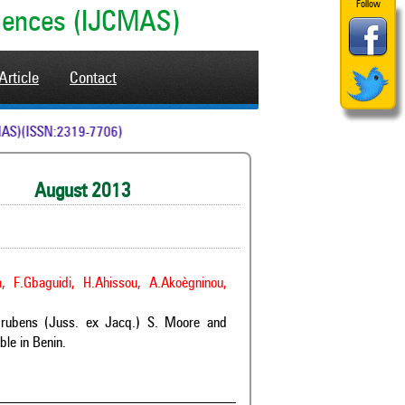
Follow
ciences (IJCMAS)
Article
Contact
 (IJCMAS)(ISSN:2319-7706)
ugust 2013
a, F.Gbaguidi, H.Ahissou, A.Akoègninou,
m rubens (Juss. ex Jacq.) S. Moore and
le in Benin.