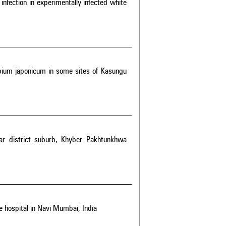
 infection in experimentally infected white
bium japonicum in some sites of Kasungu
war district suburb, Khyber Pakhtunkhwa
e hospital in Navi Mumbai, India