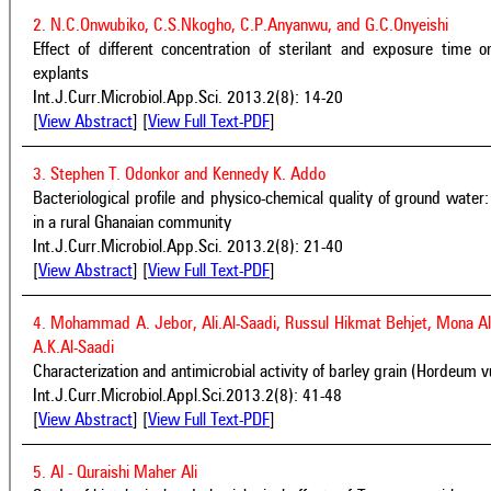
2. N.C.Onwubiko, C.S.Nkogho, C.P.Anyanwu, and G.C.Onyeishi
Effect of different concentration of sterilant and exposure tim
explants
Int.J.Curr.Microbiol.App.Sci. 2013.2(8): 14-20
[
View Abstract
] [
View Full Text-PDF
]
3. Stephen T. Odonkor and Kennedy K. Addo
Bacteriological profile and physico-chemical quality of ground water
in a rural Ghanaian community
Int.J.Curr.Microbiol.App.Sci. 2013.2(8): 21-40
[
View Abstract
] [
View Full Text-PDF
]
4. Mohammad A. Jebor, Ali.Al-Saadi, Russul Hikmat Behjet, Mona A
A.K.Al-Saadi
Characterization and antimicrobial activity of barley grain (Hordeum v
Int.J.Curr.Microbiol.Appl.Sci.2013.2(8): 41-48
[
View Abstract
] [
View Full Text-PDF
]
5. Al - Quraishi Maher Ali