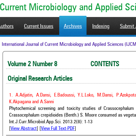
of Current Microbiology and Applied S
Authors
Current Issues
Archives
Indexing
Submit 
International Journal of Current Microbiology and Applied Sciences
Volume 2 Number 8 CONTENTS A
Original Research Articles
1. A.Adjatin, A.Dansi, E.Badoussi, Y.L.Loko, M.Dansi, P.Azokpot
K.Akpagana and A.Sanni
Phytochemical screening and toxicity studies of Crassocephalu
Crassocephalum crepidioides (Benth.) S. Moore consumed as vegetab
Int.J.Curr.Microbiol.App.Sci. 2013.2(8): 1-13
[
View Abstract
] [
View Full Text-PDF
]