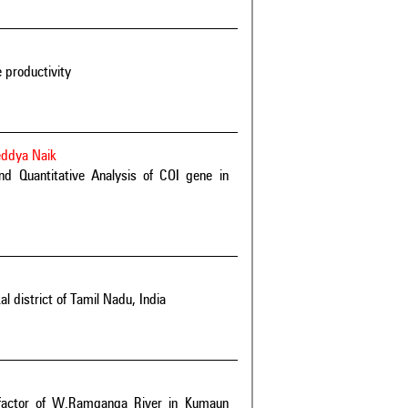
e productivity
eddya Naik
and Quantitative Analysis of COI gene in
 district of Tamil Nadu, India
al factor of W.Ramganga River in Kumaun