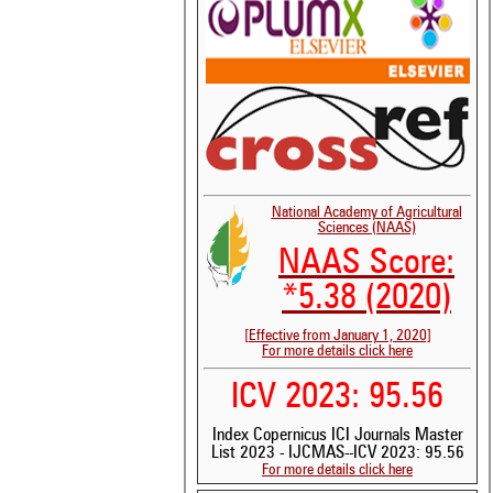
National Academy of Agricultural
Sciences (NAAS)
NAAS Score:
*5.38 (2020)
[Effective from January 1, 2020]
For more details click here
ICV 2023: 95.56
Index Copernicus ICI Journals Master
List 2023 - IJCMAS--ICV 2023: 95.56
For more details click here