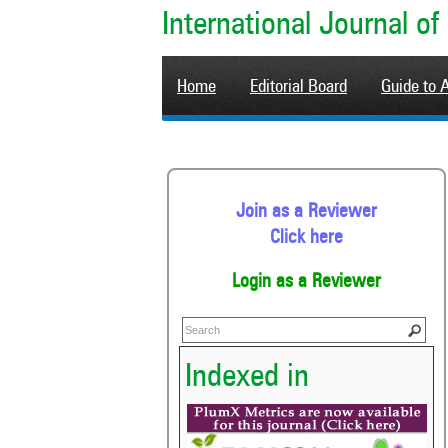
International Journal 
Home
Editorial Board
Guide to 
Join as a Reviewer
Click here
Login as a Reviewer
Indexed in