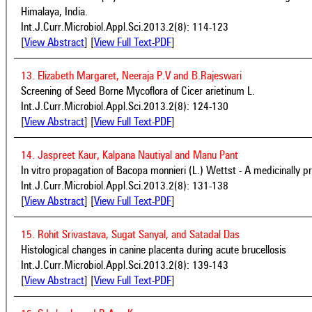
Himalaya, India.
Int.J.Curr.Microbiol.Appl.Sci.2013.2(8): 114-123
[
View Abstract
] [
View Full Text-PDF
]
13. Elizabeth Margaret, Neeraja P.V and B.Rajeswari
Screening of Seed Borne Mycoflora of Cicer arietinum L.
Int.J.Curr.Microbiol.Appl.Sci.2013.2(8): 124-130
[
View Abstract
] [
View Full Text-PDF
]
14. Jaspreet Kaur, Kalpana Nautiyal and Manu Pant
In vitro propagation of Bacopa monnieri (L.) Wettst - A medicinally p
Int.J.Curr.Microbiol.Appl.Sci.2013.2(8): 131-138
[
View Abstract
] [
View Full Text-PDF
]
15. Rohit Srivastava, Sugat Sanyal, and Satadal Das
Histological changes in canine placenta during acute brucellosis
Int.J.Curr.Microbiol.Appl.Sci.2013.2(8): 139-143
[
View Abstract
] [
View Full Text-PDF
]