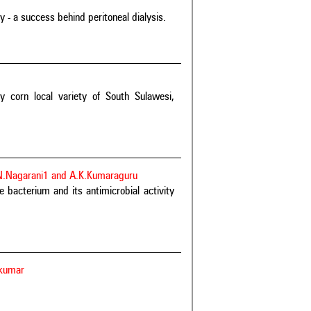
- a success behind peritoneal dialysis.
y corn local variety of South Sulawesi,
 N.Nagarani1 and A.K.Kumaraguru
 bacterium and its antimicrobial activity
ikumar