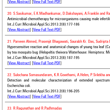
[
View Abstract
] [
View Full Text-PDF
]
20. S.Sasikumar, E.K.Madhankumar, D.Dakshayani, A.Franklin and R
Antimicrobial chemotherapy for microorganisms causing male infertili
Int.J.Curr.Microbiol.Appl.Sci.2013.2(8):177-186
[
View Abstract
] [
View Full Text-PDF
]
21. Parveen Ahmed, Prasenjit Bhagawati, Saurabh Kr. Das, Sudripta 
Hypersensitive reaction and anatomical changes of young tea leaf (Ca
by tea mosquito bug (Helopeltis theivora Waterhouse: Hemiptera: Mi
Int.J.Curr.Microbiol.Appl.Sci.2013.2(8):187-195
[
View Abstract
] [
View Full Text-PDF
]
22. Sulochana Somasundaram, K.R.Gowthami, A.Helen, P.Srilekha a
Detection and molecular characterization of extended spectru
Escherichia coli.
Int.J.Curr.Microbiol.Appl.Sci.2013.2(8):196-205
[
View Abstract
] [
View Full Text-PDF
]
23. R.Ragunathan and R.Padhmadas