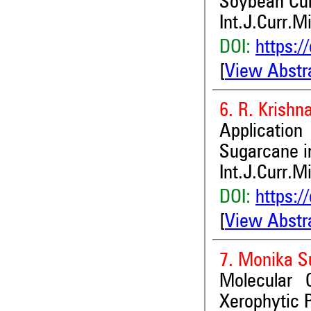
Soybean Cul
Int.J.Curr.M
DOI:
https:/
[
View Abstr
6. R. Krishn
Applicatio
Sugarcane in
Int.J.Curr.M
DOI:
https:/
[
View Abstr
7. Monika S
Molecular 
Xerophytic P