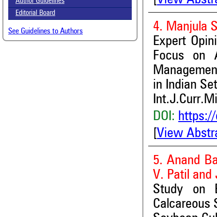
Author Guidelines
Editorial Board
4. Manjula 
See Guidelines to Authors
Expert Opin
Focus on A
Management 
in Indian Se
Int.J.Curr.M
DOI:
https:/
[
View Abstr
5. Anand Ba
V. Patil and
Study on E
Calcareous 