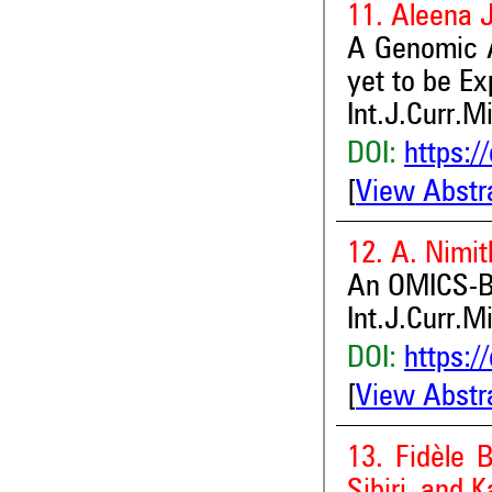
11. Aleena 
A Genomic A
yet to be Ex
Int.J.Curr.M
DOI:
https:/
[
View Abstr
12. A. Nimit
An OMICS-Ba
Int.J.Curr.M
DOI:
https:/
[
View Abstr
13. Fidèle 
Sibiri and K