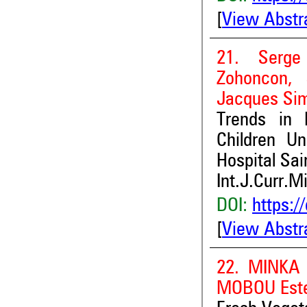
[
View Abstr
21. Serge
Zohoncon, 
Jacques Si
Trends in
Children U
Hospital Sa
Int.J.Curr.M
DOI:
https:/
[
View Abstr
22. MINKA 
MOBOU Este