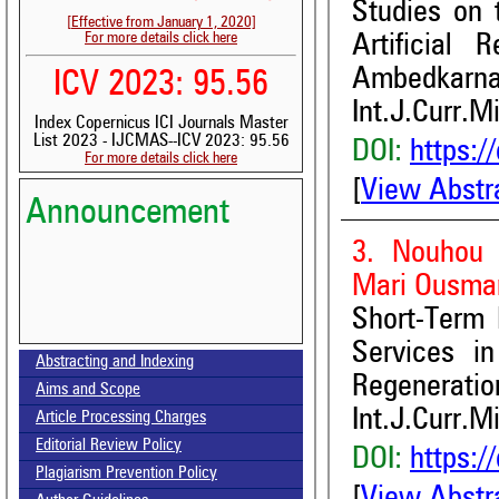
Studies on 
[Effective from January 1, 2020]
For more details click here
Artificial
Ambedkarnaga
ICV 2023: 95.56
Int.J.Curr.M
Index Copernicus ICI Journals Master
List 2023 - IJCMAS--ICV 2023: 95.56
DOI:
https:/
For more details click here
[
View Abstr
Announcement
3. Nouhou 
Mari Ousman
Short-Term 
Volume-15, Issue-7 Published
Services i
Abstracting and Indexing
Regeneratio
Aims and Scope
Call for paper-Vol-15, Issue 8- August 2026
Int.J.Curr.M
Article Processing Charges
Editorial Review Policy
DOI:
https:/
Plagiarism Prevention Policy
[
View Abstr