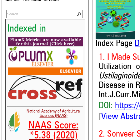
Indexed in
Index Page
D
1. I Made S
Utilization
Ustilaginoid
Disease in 
Int.J.Curr.M
DOI:
https:/
National Academy of Agricultural
[
View Abstr
Sciences (NAAS)
NAAS Score:
2. Sonveer 
*5.38 (2020)