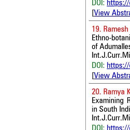
DOI:
https:/
[
View Abstr
19. Ramesh
Ethno-botan
of Adumalle
Int.J.Curr.M
DOI:
https:/
[
View Abstr
20. Ramya K
Examining R
in South Ind
Int.J.Curr.M
DOI:
https:/