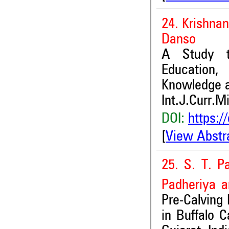
24. Krishna
Danso
A Study to
Education,
Knowledge
Int.J.Curr.M
DOI:
https:/
[
View Abstr
25. S. T. Pa
Padheriya
a
Pre-Calving
in Buffalo C