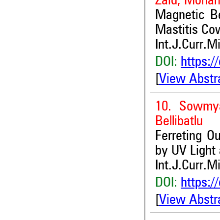
Zaid, Moham
Magnetic Be
Mastitis Co
Int.J.Curr.M
DOI:
https:/
[
View Abstr
10. Sowmy
Bellibatlu
Ferreting Ou
by UV Light
Int.J.Curr.M
DOI:
https:/
[
View Abstr