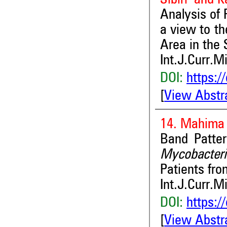
Analysis of 
a view to th
Area in the
Int.J.Curr.M
DOI:
https:/
[
View Abstr
14. Mahima 
Band Patter
Mycobacte
Patients fr
Int.J.Curr.M
DOI:
https:/
[
View Abstr