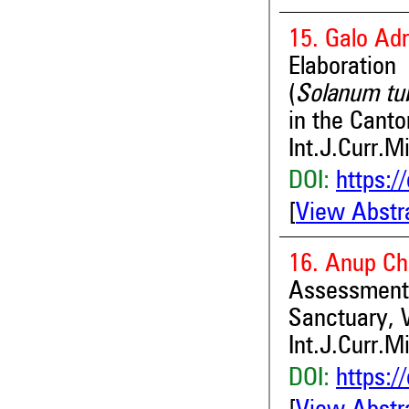
15. Galo Ad
Elaboratio
(
Solanum t
in the Canto
Int.J.Curr.M
DOI:
https:/
[
View Abstr
16. Anup Ch
Assessment
Sanctuary, 
Int.J.Curr.M
DOI:
https:/