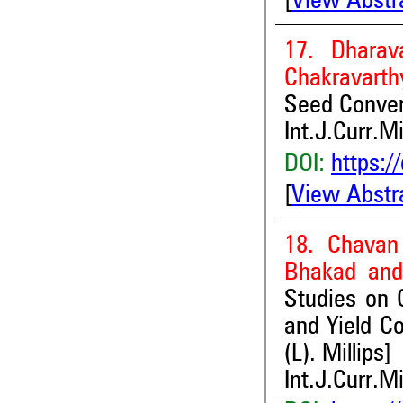
[
View Abstr
17. Dhara
Chakravarth
Seed Conver
Int.J.Curr.M
DOI:
https:/
[
View Abstr
18. Chavan
Bhakad and
Studies on C
and Yield Co
(L). Millips]
Int.J.Curr.M