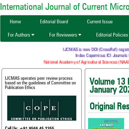
International Journal of Current Mic
Home
Editorial Board
Current Issue
For Authors
For Reviewers
Editorial Policie
IJCMAS is now DOI (CrossRef) registered R
Index Copernicus ICI Journals Mas
National Academy of Agricultural Sciences (NAAS) : 
IJCMAS operates peer review process
Volum
based on the guidelines of Committee on
Publication Ethics
January 20
Original Re
Call Us: +91 9566 45 2355