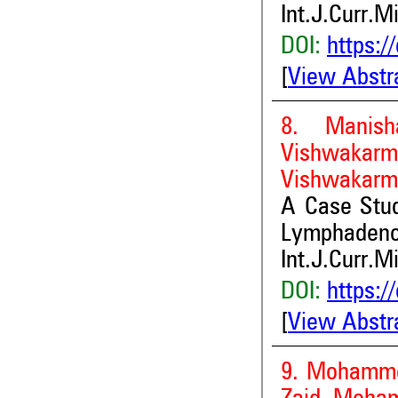
Int.J.Curr.M
DOI:
https:/
[
View Abstr
8. Manish
Vishwakarm
Vishwakarm
A Case St
Lymphadeno
Int.J.Curr.M
DOI:
https:/
[
View Abstr
9. Mohamme