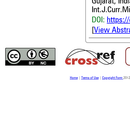
Gujarat, Indi
Int.J.Curr.M
DOI:
https:/
[
View Abstr
Home
|
Terms of Use
|
Copyright Form
2012