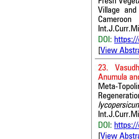
Fresh Vegeta
Village an
Cameroon
Int.J.Curr.M
DOI:
https:/
[
View Abstr
23. Vasudh
Anumula an
Meta-Topo
Regenerati
lycopersic
Int.J.Curr.M
DOI:
https:/
[
View Abstr