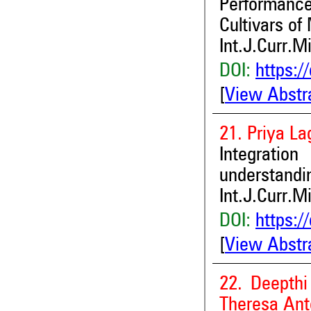
Performance 
Cultivars of
Int.J.Curr.M
DOI:
https:/
[
View Abstr
21. Priya L
Integrati
understandin
Int.J.Curr.M
DOI:
https:/
[
View Abstr
22. Deepthi
Theresa Ant