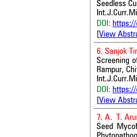
Seedless Cu
Int.J.Curr.M
DOI:
https:/
[
View Abstr
6. Sanjok Ti
Screening o
Rampur, Chi
Int.J.Curr.M
DOI:
https:/
[
View Abstr
7. A. T. Ar
Seed Mycof
Phytopathog