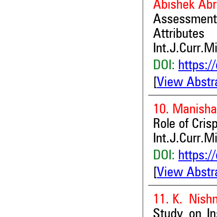
Abishek Ab
Assessment 
Attributes
Int.J.Curr.M
DOI:
https:/
[
View Abstr
10. Manisha
Role of Cris
Int.J.Curr.M
DOI:
https:/
[
View Abstr
11. K. Nish
Study on In