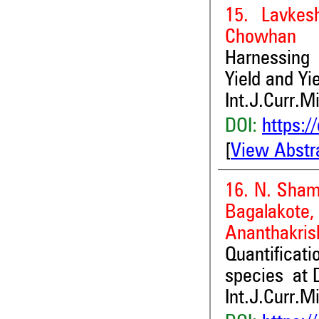
15. Lavkes
Chowhan
Harnessing 
Yield and Yie
Int.J.Curr.M
DOI:
https:/
[
View Abstr
16. N. Sham
Bagalakot
Ananthakris
Quantifica
species at D
Int.J.Curr.M