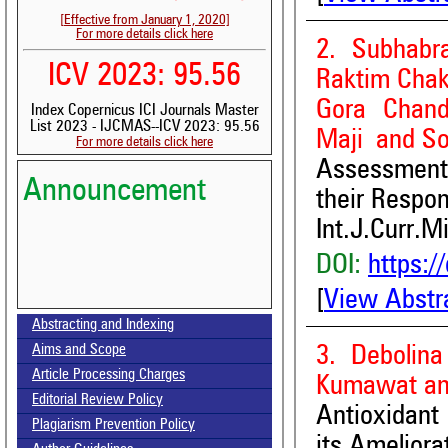
[Effective from January 1, 2020]
For more details click here
2. Subhabr
ICV 2023: 95.56
Raktim Chak
Gora Chand
Index Copernicus ICI Journals Master
List 2023 - IJCMAS--ICV 2023: 95.56
Maji and S
For more details click here
Assessment 
Announcement
their Respon
Int.J.Curr.M
DOI:
https:/
[
View Abstr
Volume-15, Issue-7 Published
Abstracting and Indexing
Call for paper-Vol-15, Issue 8- August 2026
3. Debolina
Aims and Scope
Article Processing Charges
Kumawat an
Editorial Review Policy
Antioxidant
Plagiarism Prevention Policy
its Ameliora