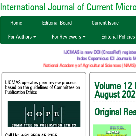
International Journal of Current Mic
Home
Editorial Board
Current Issue
For Authors
For Reviewers
Editorial Policie
IJCMAS is now DOI (CrossRef) registered Res
Index Copernicus ICI Journals Maste
National Academy of Agricultural Sciences (NAAS) : NA
IJCMAS operates peer review process
Volum
based on the guidelines of Committee on
Publication Ethics
August 202
Original Re
Call Us: +91 9566 45 2355