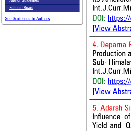
Author Guidelines
Int.J.Curr.M
Editorial Board
DOI:
https:/
See Guidelines to Authors
[
View Abstr
4. Deparna 
Production 
Sub- Himala
Int.J.Curr.M
DOI:
https:/
[
View Abstr
5. Adarsh S
Influence o
Yield and Q