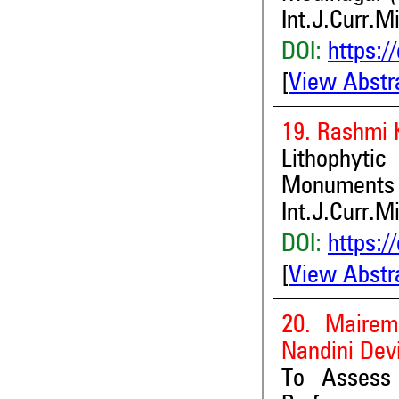
Int.J.Curr.M
DOI:
https:/
[
View Abstr
19. Rashmi 
Lithophyti
Monuments
Int.J.Curr.M
DOI:
https:/
[
View Abstr
20. Mairem
Nandini Dev
To Assess 