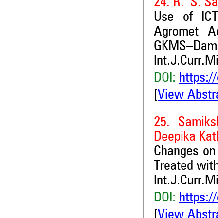
24. R. S. S
Use of ICT
Agromet Ad
GKMS–Damu
Int.J.Curr.M
DOI:
https:/
[
View Abstr
25. Samiks
Deepika Kat
Changes on 
Treated wit
Int.J.Curr.M
DOI:
https:/
[
View Abstr