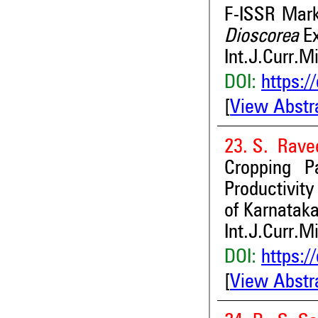
F-ISSR Mark
Dioscorea
Ex
Int.J.Curr.M
DOI:
https:/
[
View Abstr
23. S. Rave
Cropping P
Productivity
of Karnataka
Int.J.Curr.M
DOI:
https:/
[
View Abstr