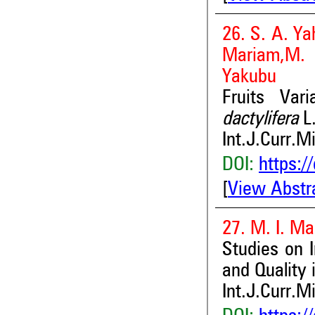
26. S. A. Ya
Mariam,M. 
Yakubu
Fruits Var
dactylifera
L
Int.J.Curr.M
DOI:
https:/
[
View Abstr
27. M. I. M
Studies on I
and Quality 
Int.J.Curr.M