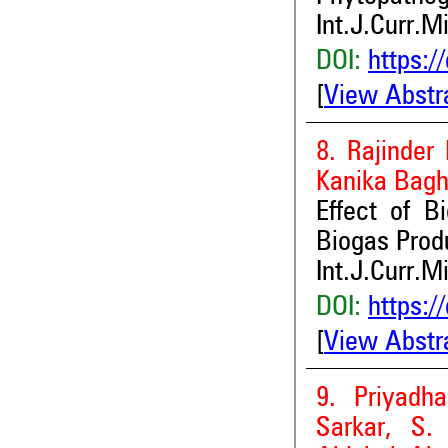
Int.J.Curr.M
DOI:
https:/
[
View Abstr
8. Rajinder
Kanika Bagh
Effect of B
Biogas Prod
Int.J.Curr.M
DOI:
https:/
[
View Abstr
9. Priyadh
Sarkar, S.