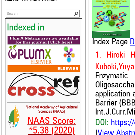
Indexed in
Index Page
D
1. Hiroki 
Kuboki,Yuya 
Enzymati
Oligosacch
application 
Barrier (BBB
National Academy of Agricultural
Int.J.Curr.M
Sciences (NAAS)
NAAS Score:
DOI:
https:/
*5.38 (2020)
[
View Abstr