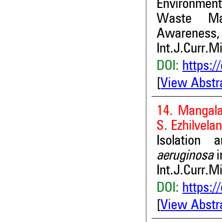
Environmen
Waste Man
Awareness, 
Int.J.Curr.M
DOI:
https:/
[
View Abstr
14. Mangala
S. Ezhilvelan
Isolation
aeruginosa
i
Int.J.Curr.M
DOI:
https:/
[
View Abstr