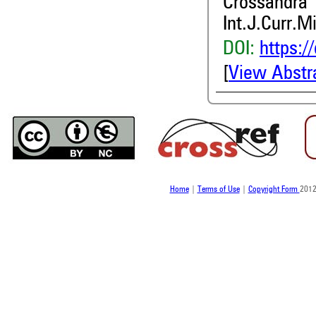
Crossandra
Int.J.Curr.M
DOI:
https:/
[
View Abstr
Home
|
Terms of Use
|
Copyright Form
2012