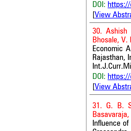
DOI:
https:/
[
View Abstr
30. Ashish 
Bhosale, V.
Economic An
Rajasthan, I
Int.J.Curr.M
DOI:
https:/
[
View Abstr
31. G. B. S
Basavaraja
Influence of