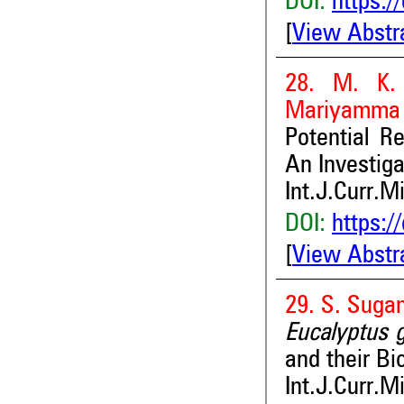
DOI:
https:/
[
View Abstr
28. M. K. 
Mariyamma
Potential R
An Investiga
Int.J.Curr.M
DOI:
https:/
[
View Abstr
29. S. Suga
Eucalyptus 
and their Bi
Int.J.Curr.M