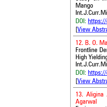
Mango
Int.J.Curr.M
DOI:
https:/
[
View Abstr
12. B. O. Ma
Frontline D
High Yieldin
Int.J.Curr.M
DOI:
https:/
[
View Abstr
13. Aligin
Agarwal