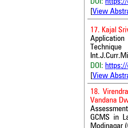
DOI:
https:/
[
View Abstr
17. Kajal Sr
Applicatio
Technique
Int.J.Curr.M
DOI:
https:/
[
View Abstr
18. Virend
Vandana Dw
Assessment
GCMS in La
Modinagar (