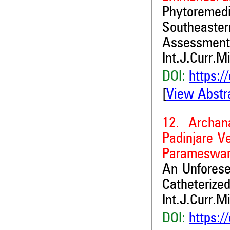
Phytoremedia
Southeaste
Assessment
Int.J.Curr.M
DOI:
https:/
[
View Abstr
12. Archan
Padinjare Ve
Parameswar
An Unforese
Catheterized
Int.J.Curr.M
DOI:
https:/