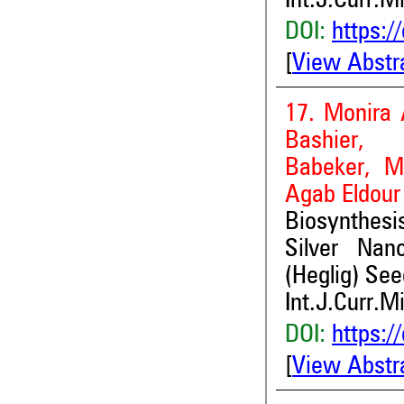
Int.J.Curr.M
DOI:
https:/
[
View Abstr
17. Monira 
Bashier,
Babeker, M
Agab Eldour
Biosynthesi
Silver Nan
(Heglig) See
Int.J.Curr.M
DOI:
https:/
[
View Abstr