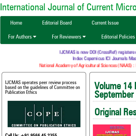
International Journal of Current Mic
Home
Editorial Board
Current Issue
For Authors
For Reviewers
Editorial Policie
IJCMAS is now DOI (CrossRef) registered Resea
Index Copernicus ICI Journals Master 
National Academy of Agricultural Sciences (NAAS) : NAAS
IJCMAS operates peer review process
Volum
based on the guidelines of Committee on
Publication Ethics
September
Original Re
Call Us: +91 9566 45 2355