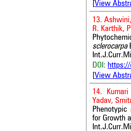
[
View Abstr
13. Ashwini
R. Karthik,
Phytochemic
sclerocarpa
E
Int.J.Curr.M
DOI:
https:/
[
View Abstr
14. Kumari
Yadav, Smit
Phenotypic
for Growth 
Int.J.Curr.M