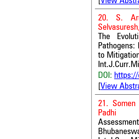
[
View Abstr
20. S. Ar
Selvasuresh
The Evolut
Pathogens: 
to Mitigatio
Int.J.Curr.M
DOI:
https:/
[
View Abstr
21. Somen 
Padhi
Assessment 
Bhubaneswar