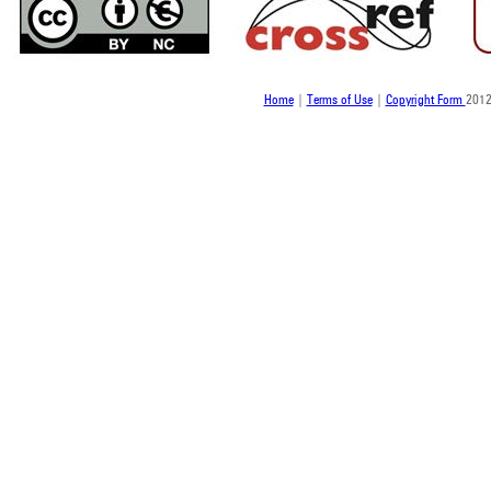
Home
|
Terms of Use
|
Copyright Form
2012