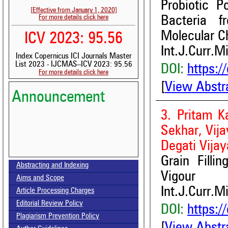
Probiotic P
[Effective from January 1, 2020]
For more details click here
Bacteria f
Molecular Ch
ICV 2023: 95.56
Int.J.Curr.M
Index Copernicus ICI Journals Master
List 2023 - IJCMAS--ICV 2023: 95.56
DOI:
https:/
For more details click here
[
View Abstr
Announcement
3. Pritam K
Sekhar, Vij
Degati Vija
Volume-15, Issue-7 Published
Grain Filli
Abstracting and Indexing
Call for paper-Vol-15, Issue 8- August 2026
Vigour
Aims and Scope
Int.J.Curr.M
Article Processing Charges
Editorial Review Policy
DOI:
https:/
Plagiarism Prevention Policy
[
View Abstr