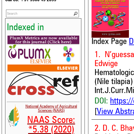
Indexed in
Index Page
D
1. N’guess
Edwige
Hematologic
(Nile tilapi
Int.J.Curr.M
DOI:
https:/
National Academy of Agricultural
[
View Abstr
Sciences (NAAS)
NAAS Score:
2. D. C. Bh
*5.38 (2020)