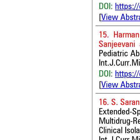
DOI:
https:/
[
View Abstr
15. Harman 
Sanjeevani
Pediatric Ab
Int.J.Curr.M
DOI:
https:/
[
View Abstr
16. S. Sara
Extended-S
Multidrug-R
Clinical Isol