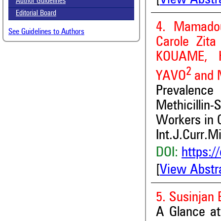
Author Guidelines
Editorial Board
4. Mamado
See Guidelines to Authors
Carole Zit
KOUAME, K
2
YAVO
and
Prevalence
Methicillin
Workers in C
Int.J.Curr.M
DOI:
https:/
[
View Abstr
5. Susinjan
A Glance at