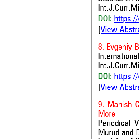
Int.J.Curr.M
DOI:
https:/
[
View Abstr
8. Evgeniy 
Internationa
Int.J.Curr.M
DOI:
https:/
[
View Abstr
9. Manish C
More
Periodical V
Murud and D