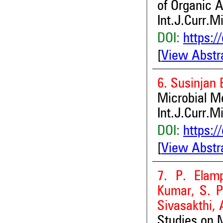
of Organic 
Int.J.Curr.M
DOI:
https:/
[
View Abstr
6. Susinjan
Microbial M
Int.J.Curr.M
DOI:
https:/
[
View Abstr
7. P. Elamp
Kumar, S. P
Sivasakthi,
Studies on M