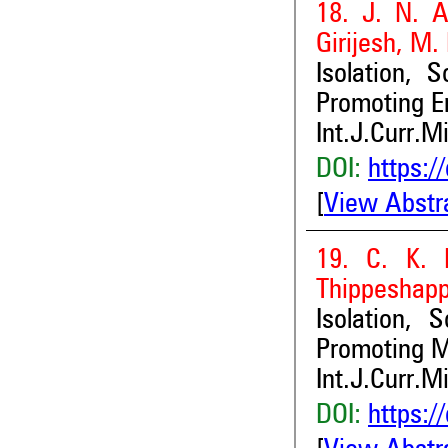
18. J. N. A
Girijesh, M.
Isolation, 
Promoting E
Int.J.Curr.M
DOI:
https:/
[
View Abstr
19. C. K. 
Thippeshapp
Isolation, 
Promoting M
Int.J.Curr.M
DOI:
https:/