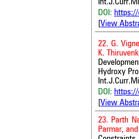
Int.J.Curr.M
DOI:
https:/
[
View Abstr
22. G. Vign
K. Thiruven
Developmen
Hydroxy Pro
Int.J.Curr.M
DOI:
https:/
[
View Abstr
23. Parth N
Parmar, and 