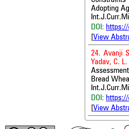
Constraint
Adopting Ag
Int.J.Curr.M
DOI:
https:/
[
View Abstr
24. Avanji 
Yadav, C. L
Assessment o
Bread Whea
Int.J.Curr.M
DOI:
https:/
[
View Abstr