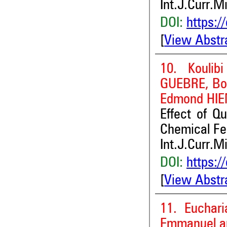
Int.J.Curr.M
DOI:
https:/
[
View Abstr
10. Kouli
GUEBRE, Bo
Edmond HIE
Effect of Q
Chemical Fe
Int.J.Curr.M
DOI:
https:/
[
View Abstr
11. Euchar
Emmanuel a