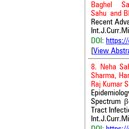
Baghel Sa
Sahu and B
Recent Adva
Int.J.Curr.M
DOI:
https:/
[
View Abstr
8. Neha Sa
Sharma, Har
Raj Kumar S
Epidemiolo
Spectrum β
Tract Infect
Int.J.Curr.M