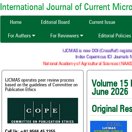
International Journal of Current Mic
Home
Editorial Board
Current Issue
For Authors
For Reviewers
Editorial Policie
IJCMAS is now DOI (CrossRef) registered Re
Index Copernicus ICI Journals Mast
National Academy of Agricultural Sciences (NAAS) : N
IJCMAS operates peer review process
Volum
based on the guidelines of Committee on
Publication Ethics
June 2026
Original Re
Call Us: +91 9566 45 2355