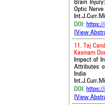
Brain Injur
Optic Nerve
Int.J.Curr.M
DOI:
https:/
[
View Abstr
11. Taj Cand
Kasinam Do
Impact of I
Attributes 
India
Int.J.Curr.M
DOI:
https:/
[
View Abstr