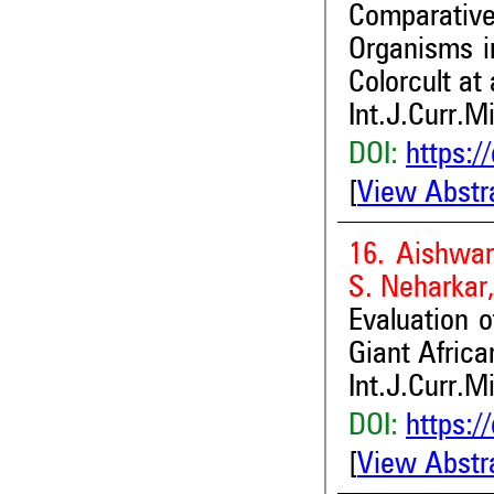
Comparative
Organisms i
Colorcult at
Int.J.Curr.M
DOI:
https:/
[
View Abstr
16. Aishwar
S. Neharkar
Evaluation o
Giant Africa
Int.J.Curr.M
DOI:
https:/
[
View Abstr