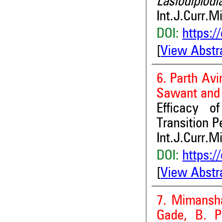
Lasiodiplodi
Int.J.Curr.M
DOI:
https:/
[
View Abstr
6. Parth Av
Sawant and
Efficacy o
Transition P
Int.J.Curr.M
DOI:
https:/
[
View Abstr
7. Mimansha
Gade, B. P