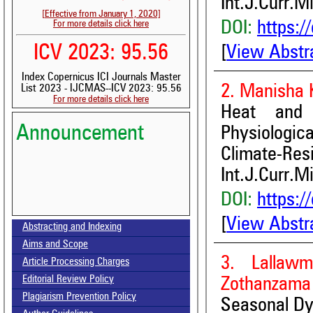
Int.J.Curr.M
[Effective from January 1, 2020]
DOI:
https:/
For more details click here
ICV 2023: 95.56
[
View Abstr
Index Copernicus ICI Journals Master
2. Manisha 
List 2023 - IJCMAS--ICV 2023: 95.56
For more details click here
Heat and 
Announcement
Physiolog
Climate-Res
Int.J.Curr.M
DOI:
https:/
Volume-15, Issue-7 Published
[
View Abstr
Abstracting and Indexing
Call for paper-Vol-15, Issue 8- August 2026
Aims and Scope
3. Lallaw
Article Processing Charges
Editorial Review Policy
Zothanzama
Plagiarism Prevention Policy
Seasonal Dyn