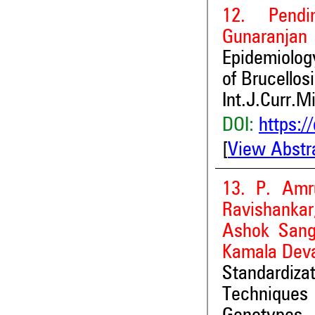
12. Pendi
Gunaranjan
Epidemiolog
of Brucellos
Int.J.Curr.M
DOI:
https:/
[
View Abstr
13. P. Amr
Ravishankar
Ashok Sang
Kamala Dev
Standardiza
Techniques