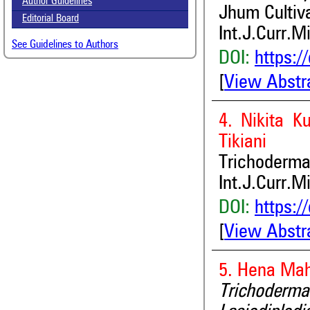
Author Guidelines
Jhum Cultiv
Editorial Board
Int.J.Curr.M
See Guidelines to Authors
DOI:
https:/
[
View Abstr
4. Nikita K
Tikiani
Trichoderma
Int.J.Curr.M
DOI:
https:/
[
View Abstr
5. Hena Ma
Trichoderma