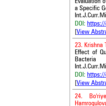
Evaluation o
a Specific 
Int.J.Curr.M
DOI:
https:/
[
View Abstr
23. Krishna
Effect of Q
Bacteria
Int.J.Curr.M
DOI:
https:/
[
View Abstr
24. Bo'riy
Hamroqulova