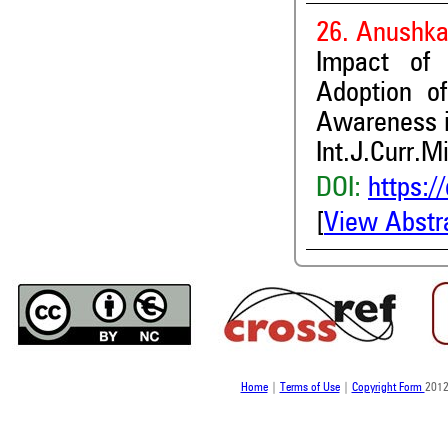
26. Anushka
Impact of
Adoption o
Awareness in
Int.J.Curr.M
DOI:
https:/
[
View Abstr
Home
|
Terms of Use
|
Copyright Form
2012