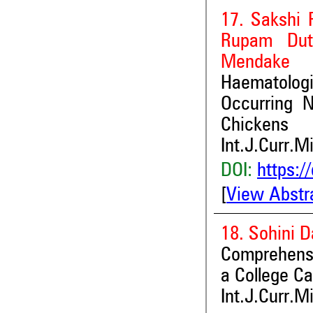
17. Sakshi 
Rupam Dut
Mendake
Haematolog
Occurring N
Chickens
Int.J.Curr.M
DOI:
https:/
[
View Abstr
18. Sohini 
Comprehensi
a College C
Int.J.Curr.M