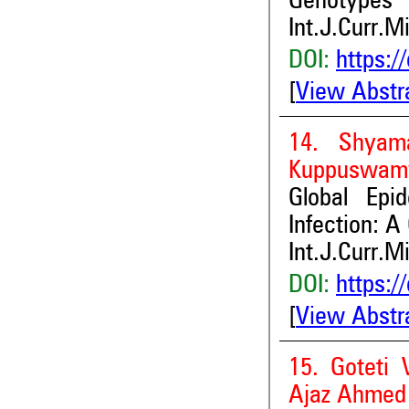
Genotypes
Int.J.Curr.M
DOI:
https:/
[
View Abstr
14. Shyama
Kuppuswam
Global Epi
Infection: A
Int.J.Curr.M
DOI:
https:/
[
View Abstr
15. Goteti 
Ajaz Ahmed