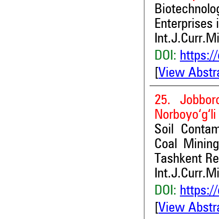
Biotechnol
Enterprises 
Int.J.Curr.M
DOI:
https:/
[
View Abstr
25. Jobbor
Norboyo‘g‘li
Soil Contam
Coal Minin
Tashkent Reg
Int.J.Curr.M
DOI:
https:/
[
View Abstr