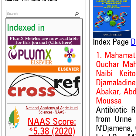
Indexed in
Index Page
D
1. Mahamat
Ouchar Maha
Naibi Kei
Djamaladin
Abakar, Abd
Moussa
National Academy of Agricultural
Antibiotic 
Sciences (NAAS)
from Urine 
NAAS Score:
N'Djamena,
*5.38 (2020)