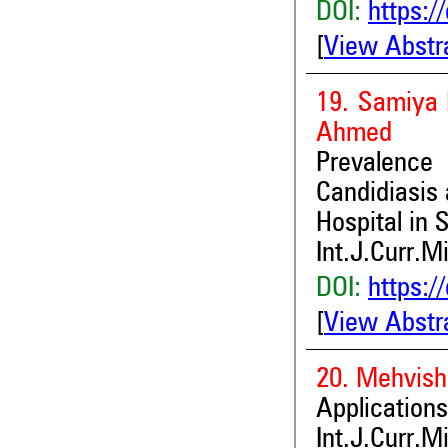
DOI:
https:/
[
View Abstr
19. Samiya 
Ahmed
Prevalence 
Candidiasis
Hospital in 
Int.J.Curr.M
DOI:
https:/
[
View Abstr
20. Mehvish
Applications
Int.J.Curr.M