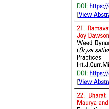
DOI:
https:/
[
View Abstr
21. Ramava
Joy Dawso
Weed Dynami
(
Oryza sativ
Practices
Int.J.Curr.M
DOI:
https:/
[
View Abstr
22. Bharat
Maurya and 