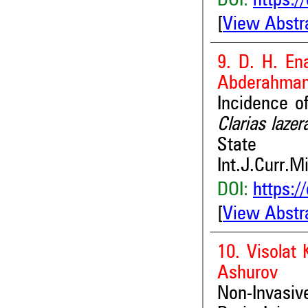
DOI:
https:/
[
View Abstr
9. D. H. En
Abderahman
Incidence o
Clarias laze
State
Int.J.Curr.M
DOI:
https:/
[
View Abstr
10. Visolat
Ashurov
Non-Invasi