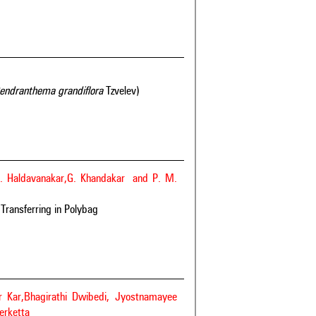
endranthema grandiflora
Tzvelev)
C. Haldavanakar,G. Khandakar and P. M.
 Transferring in Polybag
 Kar,Bhagirathi Dwibedi, Jyostnamayee
erketta