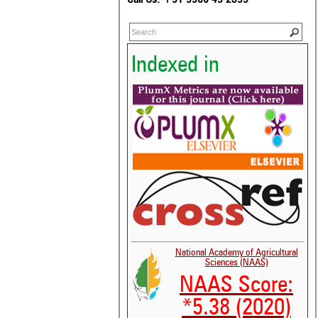
Indexed in
National Academy of Agricultural
Sciences (NAAS)
NAAS Score:
*5.38 (2020)