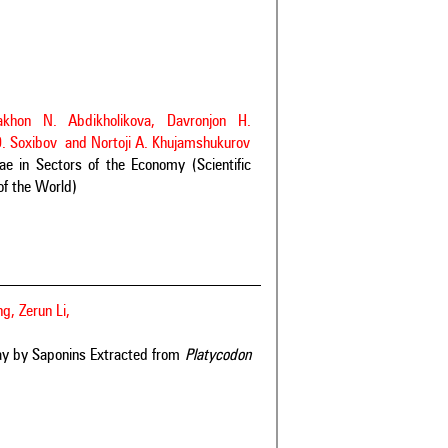
akhon N. Abdikholikova, Davronjon H.
O. Soxibov and Nortoji A. Khujamshukurov
 in Sectors of the Economy (Scientific
of the World)
g, Zerun Li,
ay by Saponins Extracted from
Platycodon