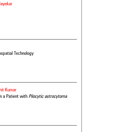
Mayekar
spatial Technology
hit Kumar
n a Patient with
Pilocytic astrocytoma