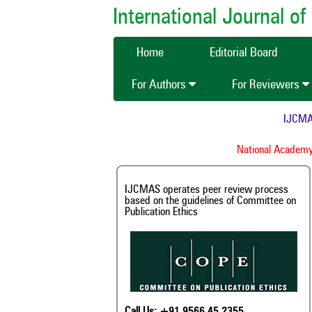
International Journal 
Home
Editorial Board
For Authors
For Reviewers
IJCMAS is n
Inde
National Academy of A
IJCMAS operates peer review process
based on the guidelines of Committee on
Publication Ethics
Call Us: +91 9566 45 2355