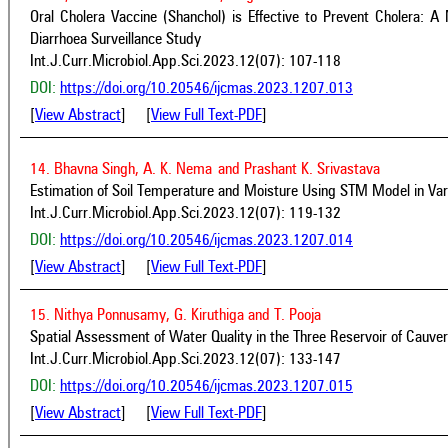
Oral Cholera Vaccine (Shanchol) is Effective to Prevent Cholera: 
Diarrhoea Surveillance Study
Int.J.Curr.Microbiol.App.Sci.2023.12(07): 107-118
DOI:
https://doi.org/10.20546/ijcmas.2023.1207.013
[
View Abstract
] [
View Full Text-PDF
]
14. Bhavna Singh, A. K. Nema
and Prashant K. Srivastava
Estimation of Soil Temperature and Moisture Using STM Model in Varan
Int.J.Curr.Microbiol.App.Sci.2023.12(07): 119-132
DOI:
https://doi.org/10.20546/ijcmas.2023.1207.014
[
View Abstract
] [
View Full Text-PDF
]
15. Nithya Ponnusamy, G. Kiruthiga and T. Pooja
Spatial Assessment of Water Quality in the Three Reservoir of Cauver
Int.J.Curr.Microbiol.App.Sci.2023.12(07): 133-147
DOI:
https://doi.org/10.20546/ijcmas.2023.1207.015
[
View Abstract
] [
View Full Text-PDF
]