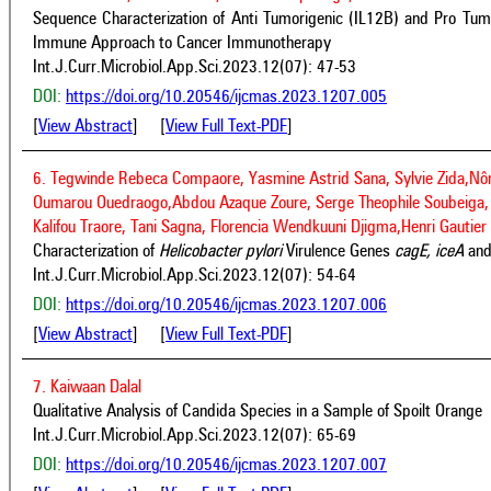
Sequence Characterization of Anti Tumorigenic (IL12B) and Pro Tumo
Immune Approach to Cancer Immunotherapy
Int.J.Curr.Microbiol.App.Sci.2023.12(07): 47-53
DOI:
https://doi.org/10.20546/ijcmas.2023.1207.005
[
View Abstract
] [
View Full Text-PDF
]
6. Tegwinde Rebeca Compaore, Yasmine Astrid Sana, Sylvie Zida,N
Oumarou Ouedraogo,Abdou Azaque Zoure, Serge Theophile Soubeiga, 
Kalifou Traore, Tani Sagna, Florencia Wendkuuni Djigma,Henri Gaut
Characterization of
Helicobacter pylori
Virulence Genes
cagE, iceA
an
Int.J.Curr.Microbiol.App.Sci.2023.12(07): 54-64
DOI:
https://doi.org/10.20546/ijcmas.2023.1207.006
[
View Abstract
] [
View Full Text-PDF
]
7. Kaiwaan Dalal
Qualitative Analysis of Candida Species in a Sample of Spoilt Orange
Int.J.Curr.Microbiol.App.Sci.2023.12(07): 65-69
DOI:
https://doi.org/10.20546/ijcmas.2023.1207.007