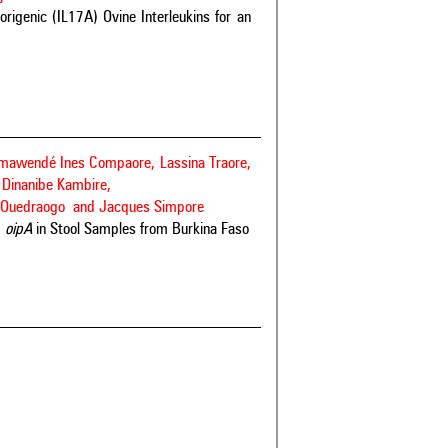
rigenic (IL17A) Ovine Interleukins for an
ômawendé Ines Compaore, Lassina Traore,
Dinanibe Kambire,
ier Ouedraogo and Jacques Simpore
d
oipA
in Stool Samples from Burkina Faso