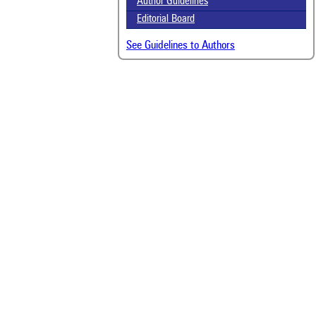
Author Guidelines
Editorial Board
See Guidelines to Authors