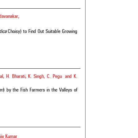
ldavanakar,
ndica
Choisy) to Find Out Suitable Growing
al, H. Bharati, K. Singh, C. Pegu and K.
ri
) by the Fish Farmers in the Valleys of
jiv Kumar