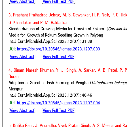
[
View Abstract
] [
View Full Text-PDF
]
3. Prashant Pralhadrao Debaje, M. S. Gawankar, H. P. Naik, P. C. Ha
G. Khandakar
and P. M. Haldankar
Standardization of Growing Media for Growth of Kokum (
Garcinia i
Media for Growth of Kokum Seedling Grown in Polybag
Int.J.Curr.Microbiol.App.Sci.2023.12(07): 31-39
DOI:
https://doi.org/10.20546/ijcmas.2023.1207.003
[
View Abstract
] [
View Full Text-PDF
]
4. Oinam Naresh Khuman, Y. J. Singh, A. Sarkar, A. B. Patel, P. P
Borah
Adoption of Scientific Fish Farming of Pengba (
Osteobrama belange
Manipur
Int.J.Curr.Microbiol.App.Sci.2023.12(07): 40-46
DOI:
https://doi.org/10.20546/ijcmas.2023.1207.004
[
View Abstract
] [
View Full Text-PDF
]
5. Kritika Gaur, J. Anuradha, Vivek Pratap Singh, A. S. Meena
and Ra