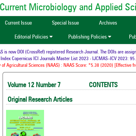
of Current Microbiology and Applied S
Current Issue
Special Issue
Archives
Editorial Policies
Publishing Policies
Pub
ow DOI (CrossRef) registered Research Journal. The DOIs are assigned to
x Copernicus ICI Journals Master List 2023 - IJCMAS--ICV 2023: 95.56
F
gricultural Sciences (NAAS) : NAAS Score: *5.38 (2020) [Effective from 
Volume 12 Number 7 CONTENTS 
Original Research Articles