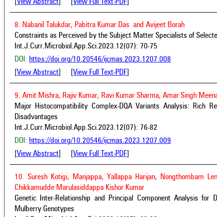
[
View Abstract
] [
View Full Text-PDF
]
8. Nabanil Talukdar, Pabitra Kumar Das and Avijeet Borah
Constraints as Perceived by the Subject Matter Specialists of Selec
Int.J.Curr.Microbiol.App.Sci.2023.12(07): 70-75
DOI:
https://doi.org/10.20546/ijcmas.2023.1207.008
[
View Abstract
] [
View Full Text-PDF
]
9. Amit Mishra, Rajiv Kumar, Ravi Kumar Sharma, Amar Singh Meena
Major Histocompatibility Complex-DQA Variants Analysis: Rich Re
Disadvantages
Int.J.Curr.Microbiol.App.Sci.2023.12(07): 76-82
DOI:
https://doi.org/10.20546/ijcmas.2023.1207.009
[
View Abstract
] [
View Full Text-PDF
]
10. Suresh Kotigi, Manjappa, Yallappa Harijan, Nongthombam 
Chikkamudde Marulasiddappa Kishor Kumar
Genetic Inter-Relationship and Principal Component Analysis for De
Mulberry Genotypes