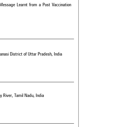
A Message Learnt from a Post Vaccination
asi District of Uttar Pradesh, India
y River, Tamil Nadu, India