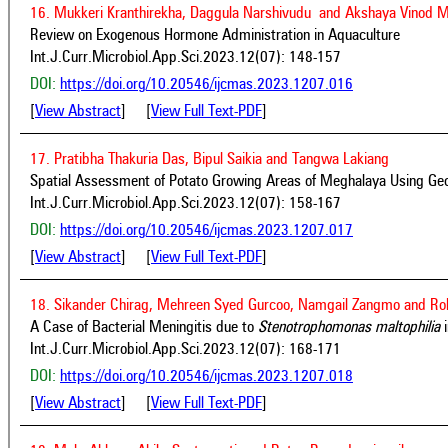
16. Mukkeri Kranthirekha, Daggula Narshivudu and Akshaya Vinod 
Review on Exogenous Hormone Administration in Aquaculture
Int.J.Curr.Microbiol.App.Sci.2023.12(07): 148-157
DOI:
https://doi.org/10.20546/ijcmas.2023.1207.016
[
View Abstract
] [
View Full Text-PDF
]
17. Pratibha Thakuria Das, Bipul Saikia and Tangwa Lakiang
Spatial Assessment of Potato Growing Areas of Meghalaya Using Geo
Int.J.Curr.Microbiol.App.Sci.2023.12(07): 158-167
DOI:
https://doi.org/10.20546/ijcmas.2023.1207.017
[
View Abstract
] [
View Full Text-PDF
]
18. Sikander Chirag, Mehreen Syed Gurcoo, Namgail Zangmo and Ro
A Case of Bacterial Meningitis due to
Stenotrophomonas maltophilia
i
Int.J.Curr.Microbiol.App.Sci.2023.12(07): 168-171
DOI:
https://doi.org/10.20546/ijcmas.2023.1207.018
[
View Abstract
] [
View Full Text-PDF
]