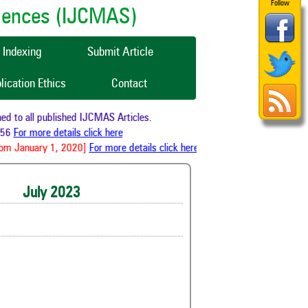
Follow
ciences (IJCMAS)
Indexing
Submit Article
lication Ethics
Contact
 all published IJCMAS Articles.
or more details click here
January 1, 2020]
For more details click here
July 2023