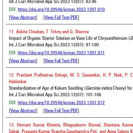
Int.J.Curr.Microbiol.App.Sci.2023.12(07): 83-96
DOI:
https://doi.org/10.20546/ijcmas.2023.1207.010
[
View Abstract
] [
View Full Text-PDF
]
11. Ankita Chouhan, T. Tirkey and G. Sharma
Impact of Organic Starter Solution on Vase Life of Chrysanthemum (
D
Int.J.Curr.Microbiol.App.Sci.2023.12(07): 97-100
DOI:
https://doi.org/10.20546/ijcmas.2023.1207.011
[
View Abstract
] [
View Full Text-PDF
]
12. Prashant Pralhadrao Debaje, M. S. Gawankar, H. P. Naik, P. 
Haldankar
Standardization of Age of Kokum Seedling (
Garcinia indica
Choisy) for
Int.J.Curr.Microbiol.App.Sci.2023.12(07): 101-106
DOI:
https://doi.org/10.20546/ijcmas.2023.1207.012
[
View Abstract
] [
View Full Text-PDF
]
13. Hemant Kumar Khuntia, Bhagyalaxmi Biswal, Shantanu Kumar
Sabat, Prasanta Kumar Bramha,Sanghamitra Pati and Anna Salomi K