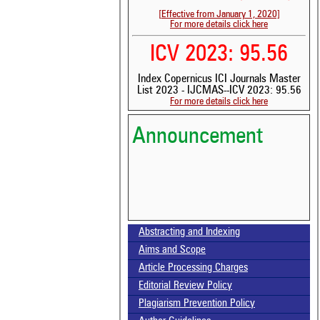
[Effective from January 1, 2020]
For more details click here
ICV 2023: 95.56
Index Copernicus ICI Journals Master
List 2023 - IJCMAS--ICV 2023: 95.56
For more details click here
Announcement
Abstracting and Indexing
Volume-15, Issue-7 Published
Aims and Scope
Call for paper-Vol-15, Issue 8- August 2026
Article Processing Charges
Editorial Review Policy
Plagiarism Prevention Policy