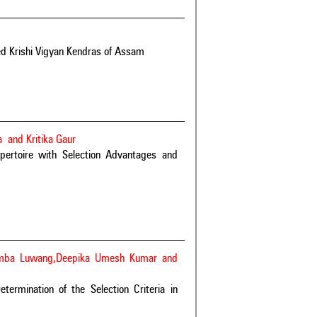
ted Krishi Vigyan Kendras of Assam
 and Kritika Gaur
pertoire with Selection Advantages and
Lemba Luwang,Deepika Umesh Kumar and
termination of the Selection Criteria in