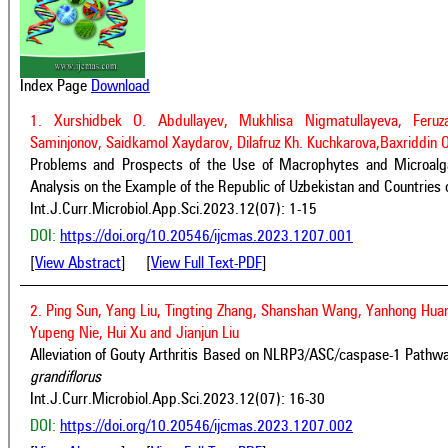
Index Page
Download
1. Xurshidbek O. Abdullayev, Mukhlisa Nigmatullayeva, Feruz
Saminjonov, Saidkamol Xaydarov, Dilafruz Kh. Kuchkarova,Baxriddin 
Problems and Prospects of the Use of Macrophytes and Microalgae
Analysis on the Example of the Republic of Uzbekistan and Countries 
Int.J.Curr.Microbiol.App.Sci.2023.12(07): 1-15
DOI:
https://doi.org/10.20546/ijcmas.2023.1207.001
[
View Abstract
] [
View Full Text-PDF
]
2. Ping Sun, Yang Liu, Tingting Zhang, Shanshan Wang, Yanhong Huan
Yupeng Nie, Hui Xu and Jianjun Liu
Alleviation of Gouty Arthritis Based on NLRP3/ASC/caspase-1 Pathw
grandiflorus
Int.J.Curr.Microbiol.App.Sci.2023.12(07): 16-30
DOI:
https://doi.org/10.20546/ijcmas.2023.1207.002