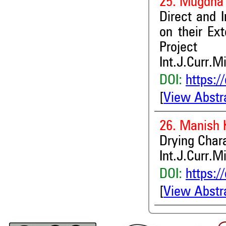
25. Mugdha
Direct and I
on their Ex
Project
Int.J.Curr.M
DOI:
https:/
[
View Abstr
26. Manish
Drying Chara
Int.J.Curr.M
DOI:
https:/
[
View Abstr