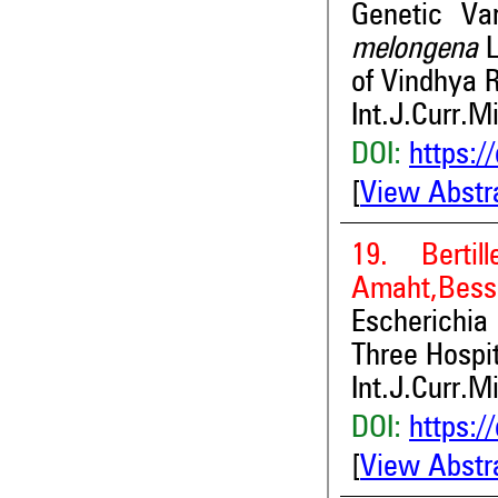
Genetic Var
melongena
of Vindhya 
Int.J.Curr.M
DOI:
https:/
[
View Abstr
19. Berti
Amaht,Bess
Escherichia
Three Hospit
Int.J.Curr.M
DOI:
https:/
[
View Abstr