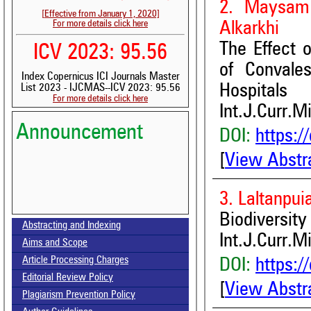
2. Maysam
[Effective from January 1, 2020]
For more details click here
Alkarkhi
The Effect 
ICV 2023: 95.56
of Convale
Index Copernicus ICI Journals Master
Hospitals
List 2023 - IJCMAS--ICV 2023: 95.56
For more details click here
Int.J.Curr.M
Announcement
DOI:
https:/
[
View Abstr
3. Laltanpu
Volume-15, Issue-7 Published
Biodiversit
Abstracting and Indexing
Int.J.Curr.M
Aims and Scope
Call for paper-Vol-15, Issue 8- August 2026
Article Processing Charges
DOI:
https:/
Editorial Review Policy
[
View Abstr
Plagiarism Prevention Policy