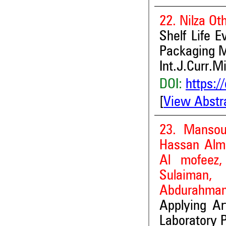
22. Nilza Ot
Shelf Life E
Packaging M
Int.J.Curr.M
DOI:
https:/
[
View Abstr
23. Mansou
Hassan Alm
Al mofeez,
Sulaiman,
Abdurahma
Applying Art
Laboratory P