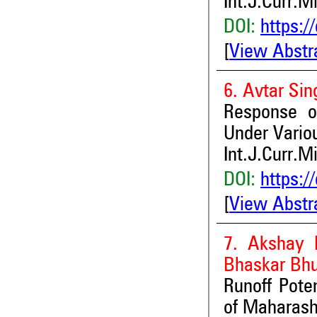
Int.J.Curr.M
DOI:
https:/
[
View Abstr
6. Avtar Si
Response of
Under Vario
Int.J.Curr.M
DOI:
https:/
[
View Abstr
7. Akshay 
Bhaskar Bhu
Runoff Pote
of Maharash