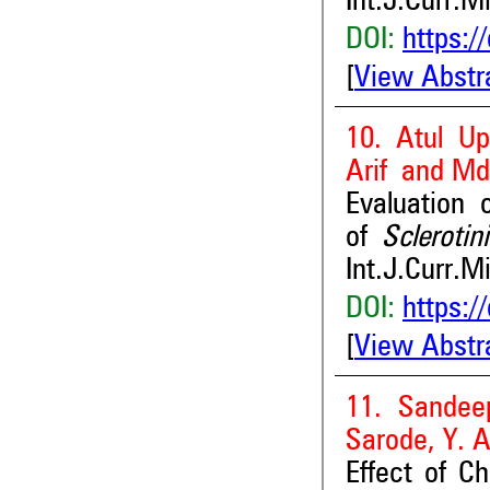
Int.J.Curr.M
DOI:
https:/
[
View Abstr
10. Atul U
Arif and Md
Evaluation 
of
Sclerotin
Int.J.Curr.M
DOI:
https:/
[
View Abstr
11. Sandee
Sarode, Y. 
Effect of C