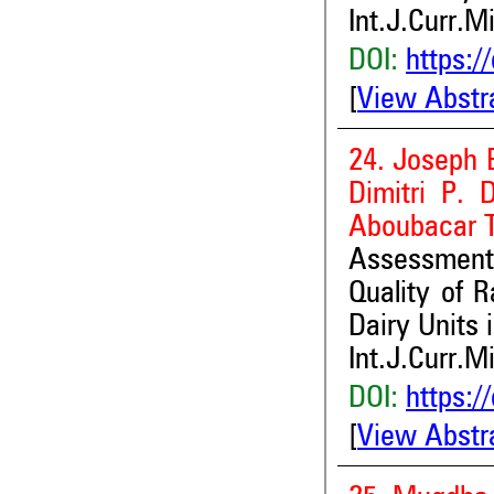
Int.J.Curr.M
DOI:
https:/
[
View Abstr
24. Joseph 
Dimitri P. 
Aboubacar 
Assessment 
Quality of 
Dairy Units 
Int.J.Curr.M
DOI:
https:/
[
View Abstr