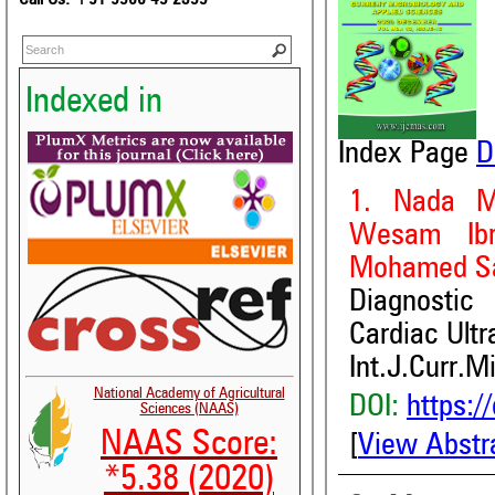
Indexed in
Index Page
D
1. Nada M
Wesam Ibr
Mohamed S
Diagnostic
Cardiac Ult
Int.J.Curr.M
National Academy of Agricultural
DOI:
https:/
Sciences (NAAS)
NAAS Score:
[
View Abstr
*5.38 (2020)