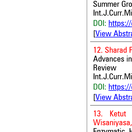
Summer Gro
Int.J.Curr.M
DOI:
https:/
[
View Abstr
12. Sharad P
Advances in
Review
Int.J.Curr.M
DOI:
https:/
[
View Abstr
13. Ketut
Wisaniyasa,
Enzymatic H