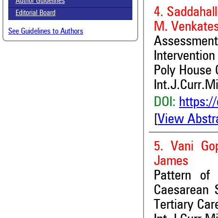
Author Guidelines
4. Saddahal
Editorial Board
M. Venkate
See Guidelines to Authors
Assessment
Intervention
Poly House 
Int.J.Curr.M
DOI:
https:/
[
View Abstr
5. Vani Go
James
Pattern of 
Caesarean S
Tertiary Ca