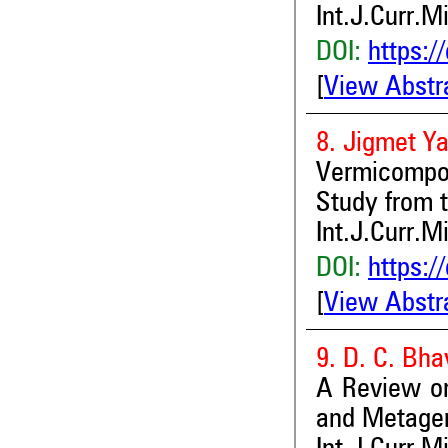
Int.J.Curr.M
DOI:
https:/
[
View Abstr
8. Jigmet Y
Vermicompo
Study from 
Int.J.Curr.M
DOI:
https:/
[
View Abstr
9. D. C. Bh
A Review on
and Metage