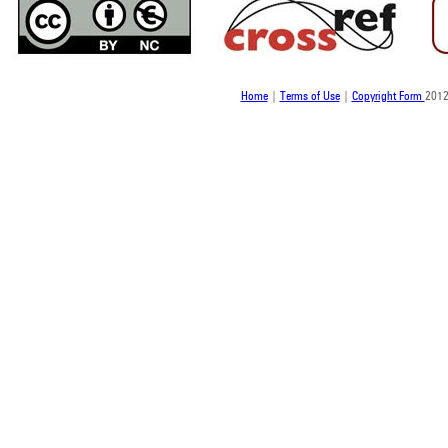
Home
|
Terms of Use
|
Copyright Form
2012