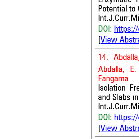
Potential to
Int.J.Curr.M
DOI:
https:/
[
View Abstr
14. Abdall
Abdalla, E
Fangama
Isolation F
and Slabs i
Int.J.Curr.M
DOI:
https:/
[
View Abstr