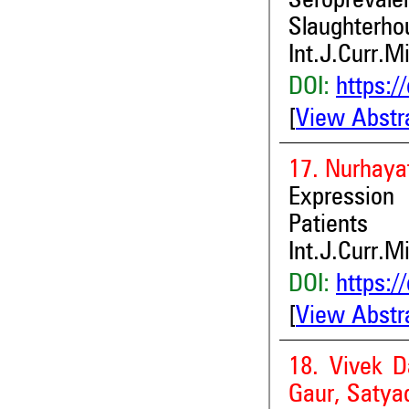
Seropreva
Slaughterho
Int.J.Curr.M
DOI:
https:/
[
View Abstr
17. Nurhaya
Expression
Patients
Int.J.Curr.M
DOI:
https:/
[
View Abstr
18. Vivek D
Gaur, Satya