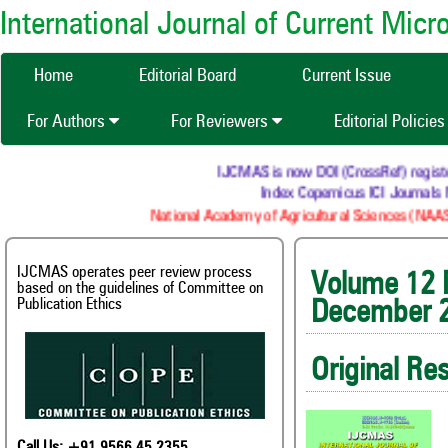
International Journal of Current Mic
Home
Editorial Board
Current Issue
For Authors
For Reviewers
Editorial Policie
IJCMAS is now DOI (CrossRef) registered Re
Index Copernicus ICI Journals Mast
National Academy of Agricultural Sciences (NAAS) : N
IJCMAS operates peer review process
Volum
based on the guidelines of Committee on
Publication Ethics
December 
Original Re
Call Us: +91 9566 45 2355