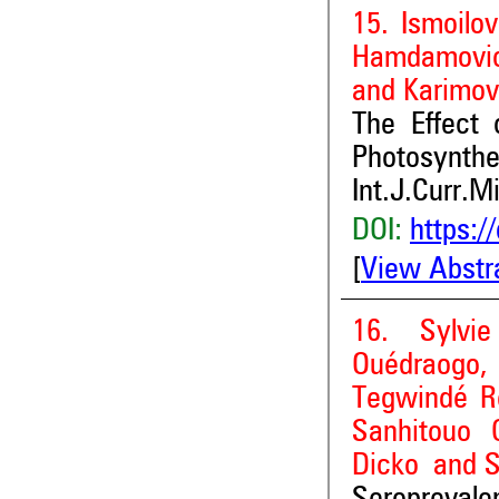
15. Ismoilo
Hamdamovic
and Karimov
The Effect o
Photosynthe
Int.J.Curr.M
DOI:
https:/
[
View Abstr
16. Sylvi
Ouédraogo, 
Tegwindé R
Sanhitouo 
Dicko and 