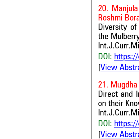
20. Manjula
Roshmi Bora
Diversity o
the Mulberr
Int.J.Curr.M
DOI:
https:/
[
View Abstr
21. Mugdha
Direct and I
on their Kn
Int.J.Curr.M
DOI:
https:/
[
View Abstr