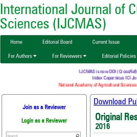
International Journal of 
Sciences (IJCMAS)
Home
Editorial Board
Current Issue
For Authors
For Reviewers
Editorial Policie
IJCMAS is now DOI (CrossRef) reg
Index Copernicus ICI Jou
National Academy of Agricultural Sciences 
Download Publ
Join as a Reviewer
Original Re
Login as a Reviewer
2016