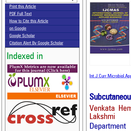
Print this Article
PDF Full Text
How to Cite this Article
on Google
Google Scholar
Citation Alert By Google Scholar
Indexed in
Int.J.Curr.Microbiol.A
Subcutaneous
Venkata Hema
Lakshmi
Department