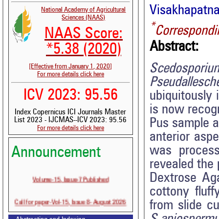
Visakhapatna
National Academy of Agricultural
Sciences (NAAS)
*
Correspondi
NAAS Score:
Abstract:
*5.38 (2020)
Scedospori
[Effective from January 1, 2020]
For more details click here
Pseudallesch
ICV 2023: 95.56
ubiquitously
is now recogn
Index Copernicus ICI Journals Master
List 2023 - IJCMAS--ICV 2023: 95.56
Pus sample as
For more details click here
anterior aspe
was process
Announcement
revealed the
Dextrose Ag
Volume-15, Issue-7 Published
cottony fluf
Call for paper-Vol-15, Issue 8- August 2026
from slide c