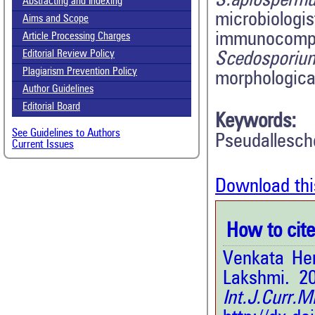
S.apiosperm
Abstracting and Indexing
microbiologi
Aims and Scope
immunocompr
Article Processing Charges
Editorial Review Policy
Scedosporiu
Plagiarism Prevention Policy
morphological
Author Guidelines
Editorial Board
Keywords:
See Guidelines to Authors
Pseudallesch
Current Issues
Download thi
How to cite 
Venkata Hem
Lakshmi. 20
Int.J.Curr