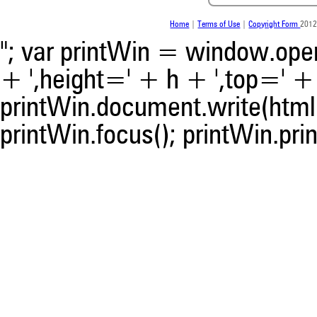
Home
|
Terms of Use
|
Copyright Form
2012
"; var printWin = window.open(
+ ',height=' + h + ',top=' + t
printWin.document.write(html)
printWin.focus(); printWin.prin