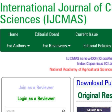
International Journal of 
Sciences (IJCMAS)
Home
Editorial Board
Current Issue
For Authors
For Reviewers
Editorial Policie
IJCMAS is now DOI (CrossRef) r
Index Copernicus ICI Jo
National Academy of Agricultural Science
Download Publ
Join as a Reviewer
Original Re
Login as a Reviewer