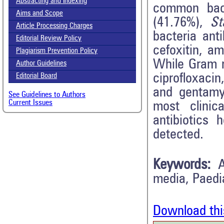
Abstracting and Indexing
common bact
Aims and Scope
(41.76%),
St
Article Processing Charges
bacteria anti
Editorial Review Policy
cefoxitin, a
Plagiarism Prevention Policy
While Gram n
Author Guidelines
ciprofloxaci
Editorial Board
and gentamy
See Guidelines to Authors
Current Issues
most clinic
antibiotics
detected.
Keywords:
A
media, Paedia
Download thi