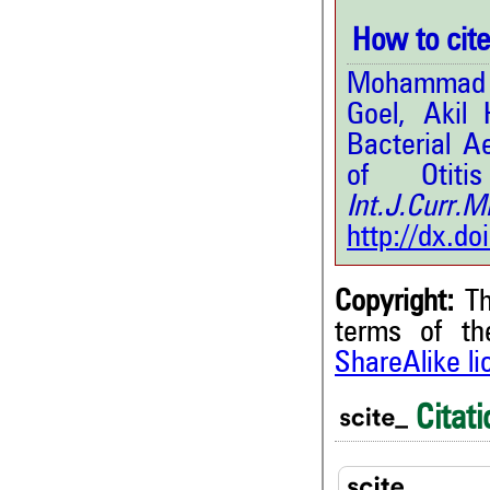
How to cite 
Mohammad K
Goel, Akil
Bacterial Ae
of Otit
Int.J.Curr
http://dx.d
Copyright:
Th
terms of t
ShareAlike l
2
Citing Publications
0
Supporting
Citati
0
Mentioning
0
Contrasting