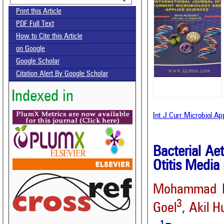
Print this Article
PDF Full Text
How to Cite this Article
on Google
Google Scholar
Citation Alert By Google Scholar
Indexed in
Int.J.Curr.Microbiol.A
Bacterial Aet
Otitis Media
Mohammad Kh
3
Goel
, Akil H