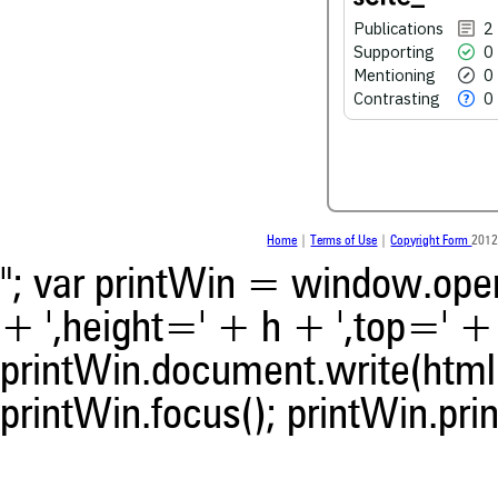
Publications
2
Supporting
0
See how this article has bee
Mentioning
0
scite.ai
Contrasting
0
Scite shows how a scientific
been cited by providing the 
the citation, a classification 
whether it supports, ment
contrasts the cited claim, a
indicating in which section th
Home
|
Terms of Use
|
Copyright Form
2012
was made.
"; var printWin = window.open(
+ ',height=' + h + ',top=' + t
printWin.document.write(html)
printWin.focus(); printWin.prin