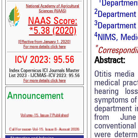
1
Departmen
National Academy of Agricultural
2
Sciences (NAAS)
Department 
NAAS Score:
3
Department 
*5.38 (2020)
4
NIMS, Medica
[Effective from January 1, 2020]
*
For more details click here
Correspondi
ICV 2023: 95.56
Abstract:
Index Copernicus ICI Journals Master
Otitis media
List 2023 - IJCMAS--ICV 2023: 95.56
For more details click here
medical pract
hearing los
Announcement
symptoms of 
department 
Volume-15, Issue-7 Published
from June 2
conventional
Call for paper-Vol-15, Issue 8- August 2026
were determi