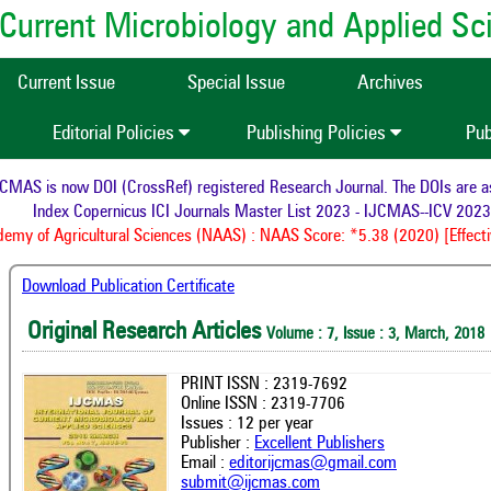
of Current Microbiology and Applied S
Current Issue
Special Issue
Archives
Editorial Policies
Publishing Policies
Pub
AS is now DOI (CrossRef) registered Research Journal. The DOIs are assi
Index Copernicus ICI Journals Master List 2023 - IJCMAS--ICV 2023:
my of Agricultural Sciences (NAAS) : NAAS Score: *5.38 (2020) [Effectiv
Download Publication Certificate
Original Research Articles
Volume : 7, Issue : 3, March, 2018
PRINT ISSN : 2319-7692
Online ISSN : 2319-7706
Issues : 12 per year
Publisher :
Excellent Publishers
Email :
editorijcmas@gmail.com
submit@ijcmas.com