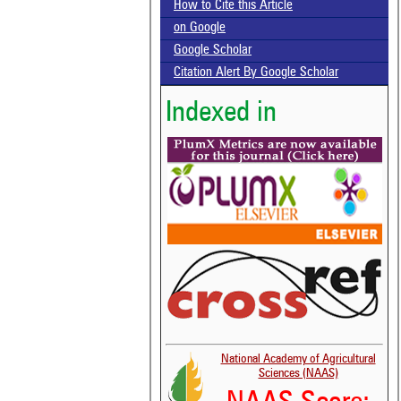
How to Cite this Article
on Google
Google Scholar
Citation Alert By Google Scholar
Indexed in
National Academy of Agricultural
Sciences (NAAS)