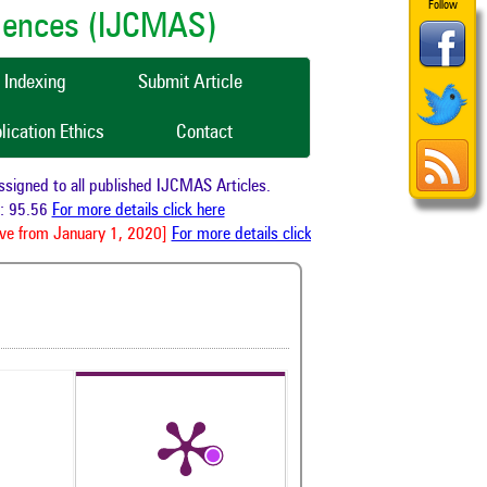
Follow
ciences (IJCMAS)
Indexing
Submit Article
lication Ethics
Contact
gned to all published IJCMAS Articles.
 95.56
For more details click here
e from January 1, 2020]
For more details click here