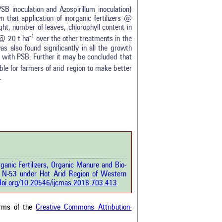
 PSB inoculation and Azospirillum inoculation)
 that application of inorganic fertilizers @
ht, number of leaves, chlorophyll content in
-1
 @ 20 t ha
over the other treatments in the
 also found significantly in all the growth
ar with PSB. Further it may be concluded that
tro
0
 for farmers of arid region to make better
ethods
0
.
esults
1
scussion
0
ther
8
how this article has been
 at
scite.ai
ganic Fertilizers, Organic Manure and Bio-
 shows how a scientific paper
 N-53 under Hot Arid Region of Western
been cited by providing the
/doi.org/10.20546/ijcmas.2018.703.413
ext of the citation, a
ification describing whether it
orts, mentions, or contrasts
erms of the
Creative Commons Attribution-
cited claim, and a label
cating in which section the