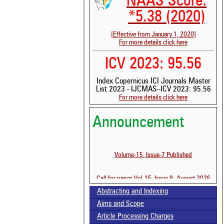
NAAS Score:
*5.38 (2020)
[Effective from January 1, 2020]
For more details click here
ICV 2023: 95.56
Index Copernicus ICI Journals Master
List 2023 - IJCMAS--ICV 2023: 95.56
For more details click here
Announcement
Volume-15, Issue-7 Published
See
scit
Call for paper-Vol-15, Issue 8- August 2026
Sci
bee
Abstracting and Indexing
the
Aims and Scope
whe
con
Article Processing Charges