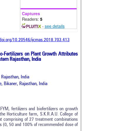
Captures
Readers:
5
-
see details
/doi.org/10.20546/ijcmas.2018.703.413
o-Fertilizers on Plant Growth Attributes
tern Rajasthan, India
 Rajasthan, India
e, Bikaner, Rajasthan, India
YM, fertilizers and biofertilizers on growth
the Horticulture farm, S.K.R.A.U. College of
 comprising of 27 treatment combinations
evels (0, 50 and 100% of recommended dose of