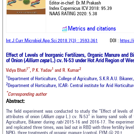
Editor-in-chief: Dr.M.Prakash
Index Copernicus ICV 2018: 95.39
NAAS RATING 2020: 5.38
Metrics and citations
Int.J.Curr.Microbiol.App.Sci.2018.7(3) : 3593-361
DOI :
https:/
Effect of Levels of Inorganic Fertilizers, Organic Manure and Bi
of Onion (
Allium cepa
L.) cv. N-53 under Hot Arid Region of Wes
1*
1
2
Vidya Bhati
, P.K. Yadav
and R. Kumar
1
Department of Horticulture, College of Agriculture, S.K.R.A.U. Bikaner,
2
Department of Horticulture, ICAR- Central institute for Arid Horticultur
*
Corresponding author
Abstract:
The field experiment was conducted to study the “Effect of levels of F
attributes of onion (
Allium cepa
L.) cv. N-53” in loamy sand soils of 
Agriculture, Bikaner during
rabi
2015-16 and 2016-17. The experiment
and replicated three times, was laid out in RBD with three fertility l
NPK), three treatments of organic manure (control, FYM @ 20 t