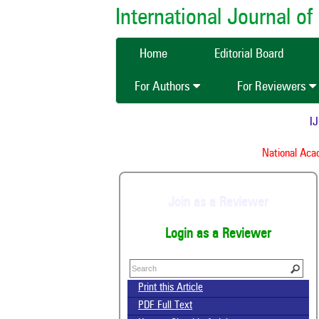
International Journal 
Home
Editorial Board
For Authors
For Reviewers
IJCM
National Acade
Join as a Reviewer
Login as a Reviewer
Print this Article
PDF Full Text