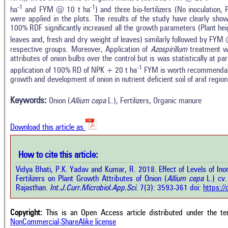
-1
-1
ha
and FYM @ 10 t ha
) and three bio-fertilizers (No inoculation,
were applied in the plots. The results of the study have clearly shown
100% RDF significantly increased all the growth parameters (Plant heig
leaves and, fresh and dry weight of leaves) similarly followed by FYM
respective groups. Moreover, Application of
Azospirillum
treatment was
attributes of onion bulbs over the control but is was statistically at p
In
-1
14
Citing Publications
application of 100% RD of NPK + 20 t ha
FYM is worth recommendable
M
growth and development of onion in nutrient deficient soil of arid region
3
Supporting
R
Di
5
Mentioning
Keywords:
Onion (
Allium cepa
L.), Fertilizers, Organic manure
O
0
Contrasting
Download this article as
See 
cited
How to cite this article:
 how this article has been cited at
e.ai
Vidya Bhati, P.K. Yadav and Kumar, R. 2018. Effect of Levels of Inor
Scite
Fertilizers on Plant Growth Attributes of Onion (
Allium cepa
L.) cv.
has 
te shows how a scientific paper has
Rajasthan.
Int.J.Curr.Microbiol.App.Sci.
7(3): 3593-361 doi:
https:/
cont
n cited by providing the context of
class
 citation, a classification describing
supp
ther it supports, mentions, or
Copyright:
This is an Open Access article distributed under the t
the 
trasts the cited claim, and a label
NonCommercial-ShareAlike license
indi