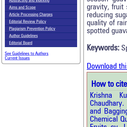
Abstracting and Indexing
gravity, fruit
Aims and Scope
reducing suga
Article Processing Charges
quality of r
Editorial Review Policy
Plagiarism Prevention Policy
spotted guava
Author Guidelines
Editorial Board
Keywords:
S
See Guidelines to Authors
Current Issues
Download thi
How to cite 
Krishna K
Chaudhary. 
and Bagging
Chemical Qu