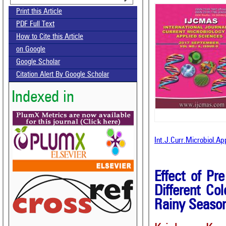
Print this Article
PDF Full Text
How to Cite this Article
on Google
Google Scholar
Citation Alert By Google Scholar
Indexed in
Int.J.Curr.Microbiol.A
Effect of Pr
Different Co
Rainy Seaso