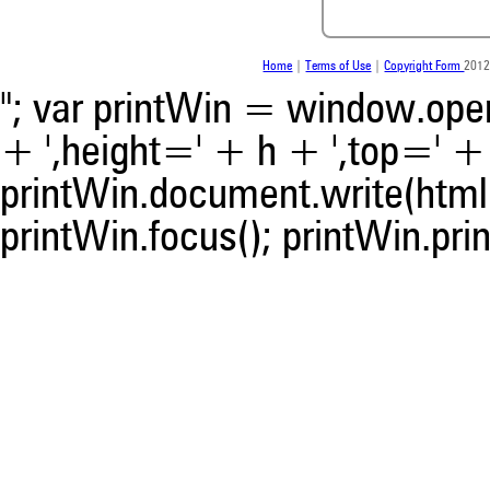
was made.
Home
|
Terms of Use
|
Copyright Form
2012
"; var printWin = window.open(
+ ',height=' + h + ',top=' + t
printWin.document.write(html)
printWin.focus(); printWin.prin