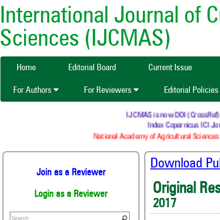
International Journal of 
Sciences (IJCMAS)
Home
Editorial Board
Current Issue
For Authors
For Reviewers
Editorial Policie
IJCMAS is now DOI (CrossRef) reg
Index Copernicus ICI Jou
National Academy of Agricultural Sciences 
Download Publ
Join as a Reviewer
Original Re
Login as a Reviewer
2017