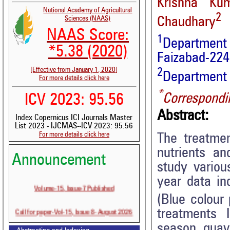
Krishna Ku
National Academy of Agricultural
2
Sciences (NAAS)
Chaudhary
NAAS Score:
1
Department
*5.38 (2020)
Faizabad-2242
[Effective from January 1, 2020]
2
Department o
For more details click here
*
Correspondi
ICV 2023: 95.56
Abstract:
Index Copernicus ICI Journals Master
List 2023 - IJCMAS--ICV 2023: 95.56
For more details click here
The treatmen
nutrients an
Announcement
study variou
year data in
Volume-15, Issue-7 Published
(Blue colour
Call for paper-Vol-15, Issue 8- August 2026
treatments 
season guava