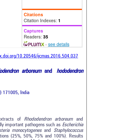
Citations
Citation Indexes:
1
Captures
Readers:
35
-
see details
dx.doi.org/10.20546/ijcmas.2016.504.037
odendron arboreum
and
hododendron
.) 171005, India
 extracts of
Rhododendron arboreum
and
lly important pathogens such as
Escherichia
isteria monocytogenes
and
Staphylococcus
trations (25%, 50%, 75% and 100%). Results