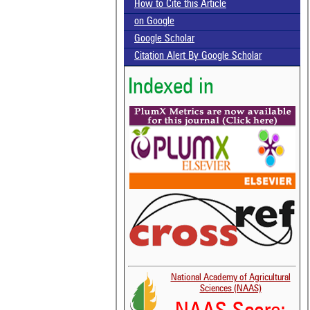
How to Cite this Article
on Google
Google Scholar
Citation Alert By Google Scholar
Indexed in
National Academy of Agricultural
Sciences (NAAS)