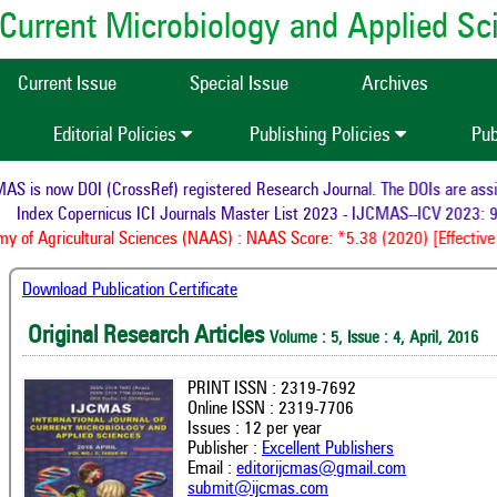
of Current Microbiology and Applied S
Current Issue
Special Issue
Archives
Editorial Policies
Publishing Policies
Pub
 is now DOI (CrossRef) registered Research Journal. The DOIs are assign
Index Copernicus ICI Journals Master List 2023 - IJCMAS--ICV 2023: 9
 of Agricultural Sciences (NAAS) : NAAS Score: *5.38 (2020) [Effective 
Download Publication Certificate
Original Research Articles
Volume : 5, Issue : 4, April, 2016
PRINT ISSN : 2319-7692
Online ISSN : 2319-7706
Issues : 12 per year
Publisher :
Excellent Publishers
Email :
editorijcmas@gmail.com
submit@ijcmas.com