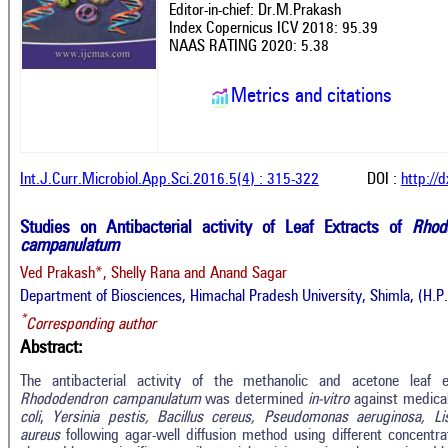
Editor-in-chief: Dr.M.Prakash
Index Copernicus ICV 2018: 95.39
NAAS RATING 2020: 5.38
Metrics and citations
Int.J.Curr.Microbiol.App.Sci.2016.5(4) : 315-322
DOI :
http://
Studies on Antibacterial activity of Leaf Extracts of
Rhod
campanulatum
Ved Prakash*, Shelly Rana and Anand Sagar
Department of Biosciences, Himachal Pradesh University, Shimla, (H.P
*
Corresponding author
Abstract:
The antibacterial activity of the methanolic and acetone leaf
Rhododendron campanulatum
was determined
in-vitro
against medica
coli
,
Yersinia pestis, Bacillus cereus, Pseudomonas aeruginosa, L
aureus
following agar-well diffusion method using different concen