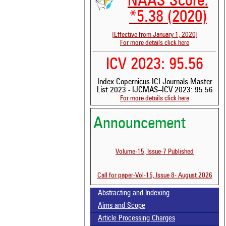
NAAS Score:
*5.38 (2020)
[Effective from January 1, 2020]
For more details click here
ICV 2023: 95.56
Index Copernicus ICI Journals Master
List 2023 - IJCMAS--ICV 2023: 95.56
For more details click here
See
Announcement
scit
Sci
Volume-15, Issue-7 Published
bee
the
whe
Call for paper-Vol-15, Issue 8- August 2026
con
ind
Abstracting and Indexing
was
Aims and Scope
Article Processing Charges