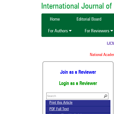
International Journal 
Home
Editorial Board
For Authors
For Reviewers
IJCMAS
National Academy
Join as a Reviewer
Login as a Reviewer
Print this Article
PDF Full Text