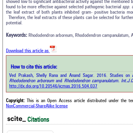
showed low to significant antibacterial activity against the mentioned b
found to be more effective against selected pathogenic bacterial
spp
. 
the leaf extract of both plants inhibited gram- positive bacteria mor
In
18
Citing Publications
Therefore, the leaf extracts of these plants can be selected for further
M
potential.
0
Supporting
R
Di
13
Mentioning
Keywords:
Rhododendron arboreum, Rhododendron campanulatum, Antib
O
0
Contrasting
Download this article as
See 
cited
How to cite this article:
 how this article has been cited at
e.ai
Ved Prakash, Shelly Rana and Anand Sagar. 2016. Studies on Ant
Scite
Rhododendron arboreum
and
Rhododendron campanulatum.
Int.J.
has 
te shows how a scientific paper has
http://dx.doi.org/10.20546/ijcmas.2016.504.037
cont
n cited by providing the context of
class
 citation, a classification describing
supp
ther it supports, mentions, or
Copyright:
This is an Open Access article distributed under the t
the 
trasts the cited claim, and a label
NonCommercial-ShareAlike license
indi
icating in which section the citation
citat
 made.
Citations