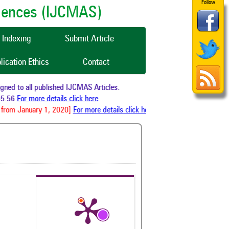
Follow
ciences (IJCMAS)
Indexing
Submit Article
lication Ethics
Contact
ed to all published IJCMAS Articles.
5.56
For more details click here
from January 1, 2020]
For more details click here