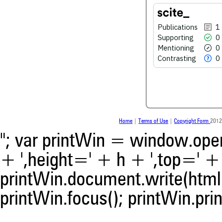
0
Contrasting
Publications
1
Supporting
0
See how this article has bee
Mentioning
0
scite.ai
Contrasting
0
Scite shows how a scientific
been cited by providing the 
the citation, a classification 
whether it supports, ment
contrasts the cited claim, a
indicating in which section th
Home
|
Terms of Use
|
Copyright Form
2012
was made.
"; var printWin = window.open(
+ ',height=' + h + ',top=' + t
printWin.document.write(html)
printWin.focus(); printWin.prin