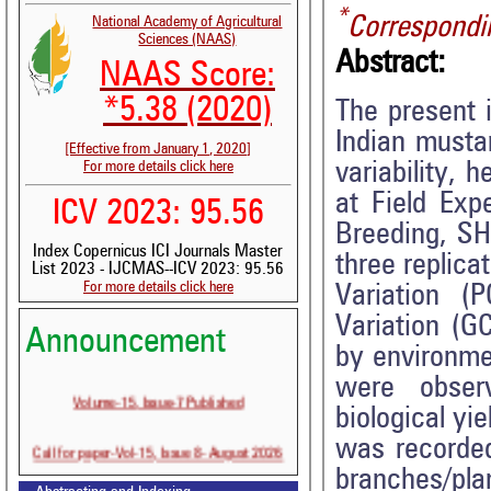
*
Correspondi
National Academy of Agricultural
Sciences (NAAS)
Abstract:
NAAS Score:
*5.38 (2020)
The present 
Indian mustar
[Effective from January 1, 2020]
variability, 
For more details click here
at Field Exp
ICV 2023: 95.56
Breeding, SH
Index Copernicus ICI Journals Master
three replica
List 2023 - IJCMAS--ICV 2023: 95.56
For more details click here
Variation (
Variation (G
Announcement
by environmen
were obser
Volume-15, Issue-7 Published
biological yie
was recorded
Call for paper-Vol-15, Issue 8- August 2026
branches/plan