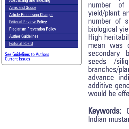
Abstracting and Indexing
number of 
Aims and Scope
yield/plant 
Article Processing Charges
number of se
Editorial Review Policy
biological yi
Plagiarism Prevention Policy
High heritabi
Author Guidelines
mean was ob
Editorial Board
secondary br
See Guidelines to Authors
Current Issues
seeds /sil
branches/pla
advance indi
additive gene
would be effe
Keywords:
Indian mustar