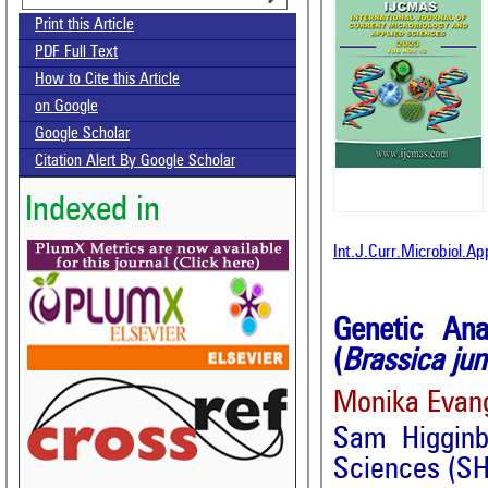
Print this Article
PDF Full Text
How to Cite this Article
on Google
Google Scholar
Citation Alert By Google Scholar
Indexed in
Int.J.Curr.Microbiol.A
Genetic Ana
(
Brassica ju
Monika Evang
Sam Higginb
Sciences (SH