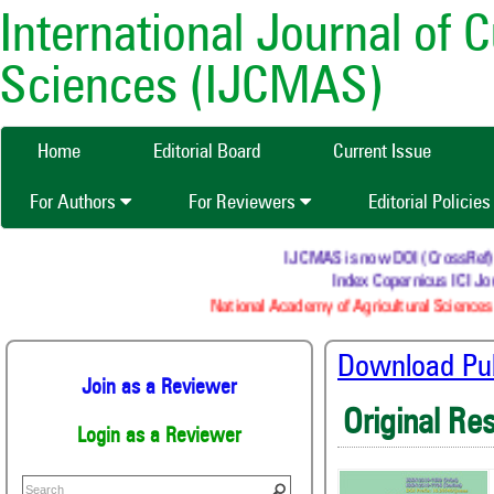
International Journal of 
Sciences (IJCMAS)
Home
Editorial Board
Current Issue
For Authors
For Reviewers
Editorial Policie
IJCMAS is now DOI (CrossRef) reg
Index Copernicus ICI Jou
National Academy of Agricultural Sciences 
Download Publ
Join as a Reviewer
Original Re
Login as a Reviewer