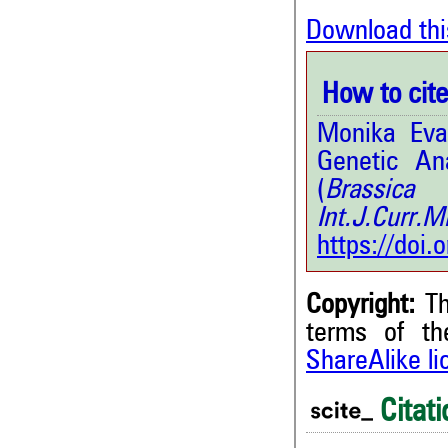
Download thi
How to cite 
Monika Eva
Genetic Ana
(
Brassica
Int.J.Curr
https://doi
Copyright:
Th
terms of t
ShareAlike l
1
Citing Publications
0
Supporting
Citati
0
Mentioning