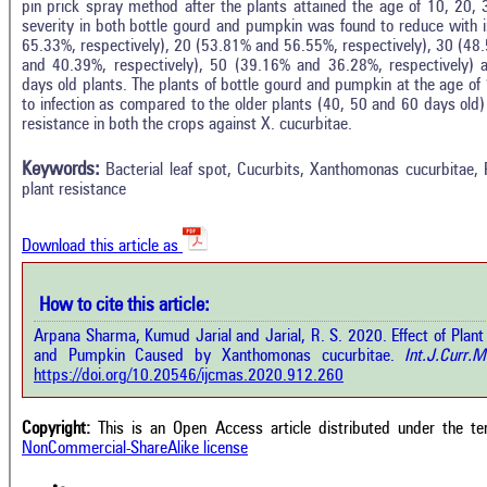
pin prick spray method after the plants attained the age of 10, 20
severity in both bottle gourd and pumpkin was found to reduce with i
65.33%, respectively), 20 (53.81% and 56.55%, respectively), 30 (48
and 40.39%, respectively), 50 (39.16% and 36.28%, respectively) 
days old plants. The plants of bottle gourd and pumpkin at the age o
to infection as compared to the older plants (40, 50 and 60 days old)
In
6
Citing Publications
resistance in both the crops against X. cucurbitae.
M
1
Supporting
R
Keywords:
Bacterial leaf spot, Cucurbits, Xanthomonas cucurbitae,
Di
3
Mentioning
plant resistance
O
0
Contrasting
Download this article as
See 
cited
How to cite this article:
how this article has been cited at
e.ai
Arpana Sharma, Kumud Jarial and Jarial, R. S. 2020. Effect of Plant
Scite
and Pumpkin Caused by Xanthomonas cucurbitae.
Int.J.Curr.M
has 
e shows how a scientific paper has
https://doi.org/10.20546/ijcmas.2020.912.260
cont
 cited by providing the context of
class
citation, a classification describing
supp
ther it supports, mentions, or
Copyright:
This is an Open Access article distributed under the t
the 
rasts the cited claim, and a label
NonCommercial-ShareAlike license
indi
cating in which section the citation
citat
 made.