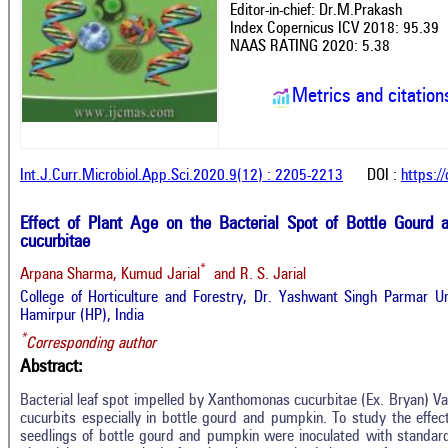
Editor-in-chief: Dr.M.Prakash
Index Copernicus ICV 2018: 95.39
NAAS RATING 2020: 5.38
Metrics and citation
Int.J.Curr.Microbiol.App.Sci.2020.9(12) : 2205-2213
DOI :
https:/
Effect of Plant Age on the Bacterial Spot of Bottle Gour
cucurbitae
*
Arpana Sharma, Kumud Jarial
and R. S. Jarial
College of Horticulture and Forestry, Dr. Yashwant Singh Parmar Uni
Hamirpur (HP), India
*
Corresponding author
Abstract:
Bacterial leaf spot impelled by Xanthomonas cucurbitae (Ex. Bryan) Vau
cucurbits especially in bottle gourd and pumpkin. To study the effe
seedlings of bottle gourd and pumpkin were inoculated with standard