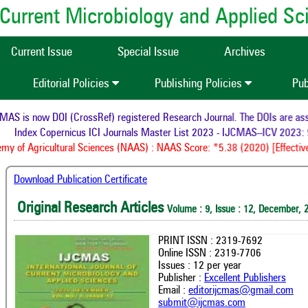
of Current Microbiology and Applied S
Current Issue
Special Issue
Archives
Editorial Policies
Publishing Policies
Pub
S is now DOI (CrossRef) registered Research Journal. The DOIs are assig
Index Copernicus ICI Journals Master List 2023 - IJCMAS--ICV 2023: 9
 of Agricultural Sciences (NAAS) : NAAS Score: *5.38 (2020) [Effective
Download Publication Certificate
Original Research Articles
Volume : 9, Issue : 12, December, 
PRINT ISSN : 2319-7692
Online ISSN : 2319-7706
Issues : 12 per year
Publisher :
Excellent Publishers
Email :
editorijcmas@gmail.com
submit@ijcmas.com