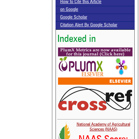
How to Cite this Article
on Google
Google Scholar
Citation Alert By Google Scholar
Indexed in
National Academy of Agricultural
Sciences (NAAS)