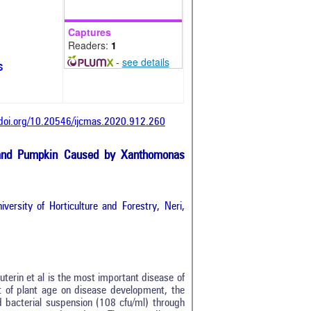
Captures
Readers:
1
-
see details
s
/doi.org/10.20546/ijcmas.2020.912.260
d and Pumpkin Caused by Xanthomonas
versity of Horticulture and Forestry, Neri,
terin et al is the most important disease of
ct of plant age on disease development, the
 bacterial suspension (108 cfu/ml) through