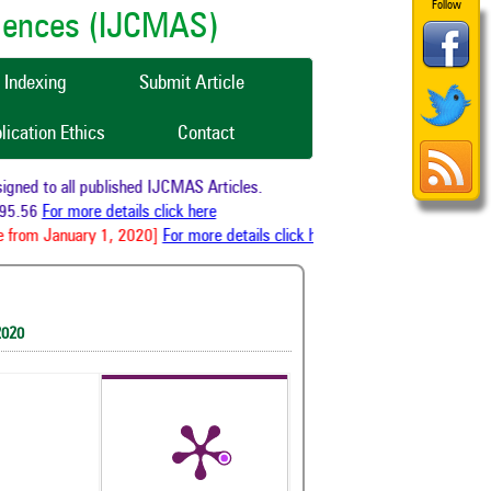
Follow
ciences (IJCMAS)
Indexing
Submit Article
lication Ethics
Contact
ned to all published IJCMAS Articles.
5.56
For more details click here
 from January 1, 2020]
For more details click here
2020