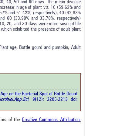
, 30, 40, 50 and 60 days. The mean disease
ncrease in age of plant viz. 10 (59.62% and
.57% and 51.42%, respectively), 40 (42.83%
and 60 (33.98% and 33.78%, respectively)
f 10, 20, and 30 days were more susceptible
 which exhibited the presence of adult plant
tro
1
ethods
0
esults
0
 Plant age, Bottle gourd and pumpkin, Adult
scussion
0
ther
2
how this article has been
 at
scite.ai
 Age on the Bacterial Spot of Bottle Gourd
 shows how a scientific paper
icrobiol.App.Sci.
9(12): 2205-2213 doi:
been cited by providing the
ext of the citation, a
ification describing whether it
orts, mentions, or contrasts
erms of the
Creative Commons Attribution-
cited claim, and a label
cating in which section the
ion was made.