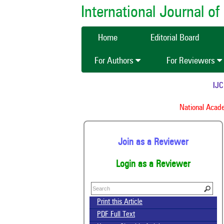
International Journal 
Home
Editorial Board
For Authors
For Reviewers
IJCMA
National Academy
Join as a Reviewer
Login as a Reviewer
Print this Article
PDF Full Text