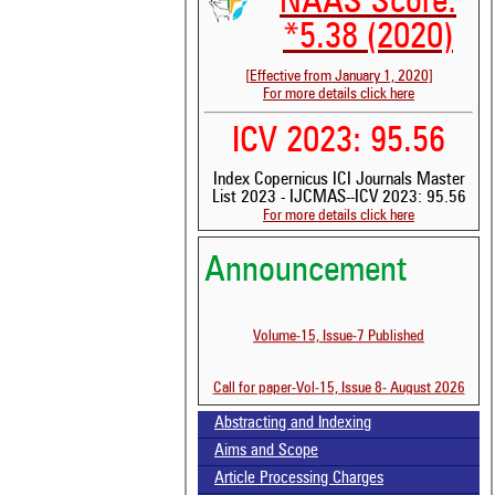
NAAS Score:
*5.38 (2020)
[Effective from January 1, 2020]
For more details click here
ICV 2023: 95.56
Index Copernicus ICI Journals Master
List 2023 - IJCMAS--ICV 2023: 95.56
For more details click here
Announcement
See 
Volume-15, Issue-7 Published
scit
Scit
Call for paper-Vol-15, Issue 8- August 2026
been
the 
Abstracting and Indexing
whe
cont
Aims and Scope
indi
Article Processing Charges
was