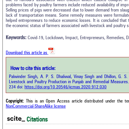
problems faced by poultry farmers include reduced availability of imp
Selling prices of pigs were decreased due to lower demand from slau
lack of transportation means. Some remedy measures were formulate
Intro
1
Citing Publications
helped entrepreneurs to reduce economic losses. It is concluded tha
Methods
the economic status of farmers associated with livestock and poultry se
0
Supporting
Results
Discussion
0
Mentioning
Keywords:
Covid-19, Lockdown, Impact, Entrepreneurs, Remedies, Dai
Other
0
Contrasting
Download this article as
See how this a
cited at
scite.ai
How to cite this article:
how this article has been cited at
e.ai
Palwinder Singh, A. P. S. Dhaliwal, Vinay Singh and Dhillon, G.
Scite shows how 
Livestock and Poultry Production in Punjab and Remedial Measures
has been cited 
e shows how a scientific paper has
234 doi:
https://doi.org/10.20546/ijcmas.2020.912.030
context of t
 cited by providing the context of
classification de
citation, a classification describing
supports, menti
ther it supports, mentions, or
Copyright:
This is an Open Access article distributed under the t
the cited cla
rasts the cited claim, and a label
NonCommercial-ShareAlike license
indicating in w
cating in which section the citation
citation was mad
 made.
Citations