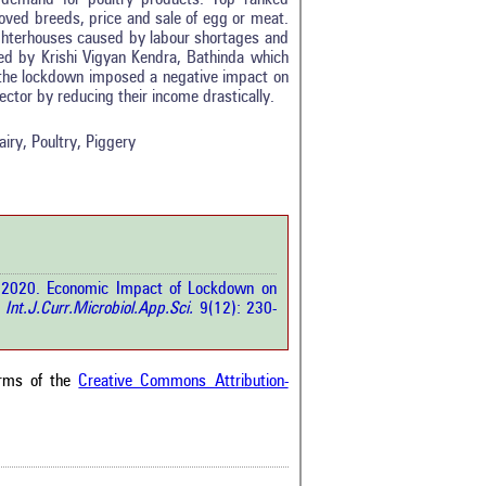
roved breeds, price and sale of egg or meat.
ghterhouses caused by labour shortages and
d by Krishi Vigyan Kendra, Bathinda which
0
t the lockdown imposed a negative impact on
0
ctor by reducing their income drastically.
0
0
ry, Poultry, Piggery
0
rticle has been
 S. 2020. Economic Impact of Lockdown on
a scientific paper
.
Int.J.Curr.Microbiol.App.Sci.
9(12): 230-
by providing the
he citation, a
scribing whether it
ons, or contrasts
erms of the
Creative Commons Attribution-
im, and a label
hich section the
e.