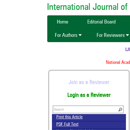
International Journal 
Home
Editorial Board
For Authors
For Reviewers
IJCM
National Acade
Join as a Reviewer
Login as a Reviewer
Print this Article
PDF Full Text