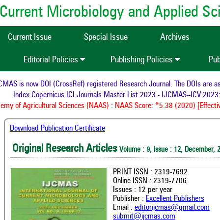
of Current Microbiology and Applied S
Current Issue
Special Issue
Archives
Editorial Policies
Publishing Policies
Pub
AS is now DOI (CrossRef) registered Research Journal. The DOIs are assi
Index Copernicus ICI Journals Master List 2023 - IJCMAS--ICV 2023:
my of Agricultural Sciences (NAAS) : NAAS Score: *5.38 (2020) [Effectiv
Download Publication Certificate
Original Research Articles
Volume : 9, Issue : 12, December, 
PRINT ISSN : 2319-7692
Online ISSN : 2319-7706
Issues : 12 per year
Publisher :
Excellent Publishers
Email :
editorijcmas@gmail.com
submit@ijcmas.com