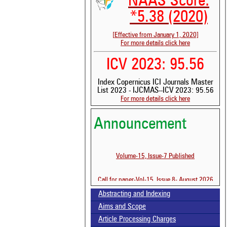
NAAS Score:
*5.38 (2020)
[Effective from January 1, 2020]
For more details click here
ICV 2023: 95.56
Index Copernicus ICI Journals Master
List 2023 - IJCMAS--ICV 2023: 95.56
For more details click here
Announcement
See 
scit
Scit
Volume-15, Issue-7 Published
been
the 
whe
Call for paper-Vol-15, Issue 8- August 2026
cont
indi
Abstracting and Indexing
was
Aims and Scope
Article Processing Charges