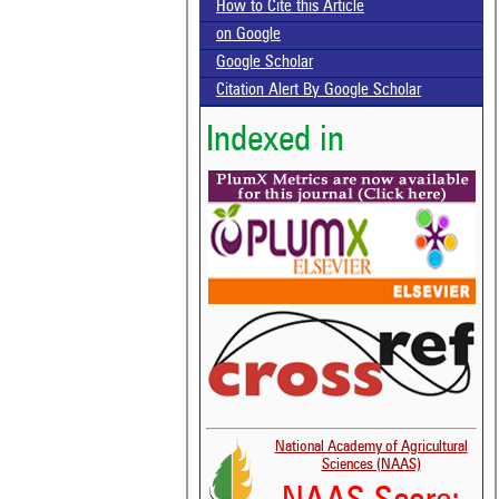
How to Cite this Article
on Google
Google Scholar
Citation Alert By Google Scholar
Indexed in
National Academy of Agricultural
Sciences (NAAS)