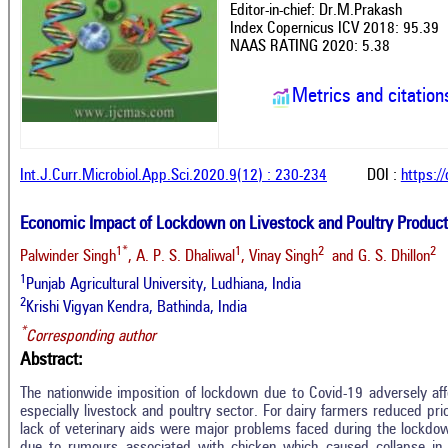
Editor-in-chief: Dr.M.Prakash
Index Copernicus ICV 2018: 95.39
NAAS RATING 2020: 5.38
Metrics and citation
Int.J.Curr.Microbiol.App.Sci.2020.9(12) : 230-234
DOI :
https:/
Economic Impact of Lockdown on Livestock and Poultry Produc
1*
1
2
2
Palwinder Singh
, A. P. S. Dhaliwal
, Vinay Singh
and G. S. Dhillon
1
Punjab Agricultural University, Ludhiana, India
2
Krishi Vigyan Kendra, Bathinda, India
*
Corresponding author
Abstract:
The nationwide imposition of lockdown due to Covid-19 adversely affe
especially livestock and poultry sector. For dairy farmers reduced pri
lack of veterinary aids were major problems faced during the lockdo
due to rumours associated with chicken which caused collapse in