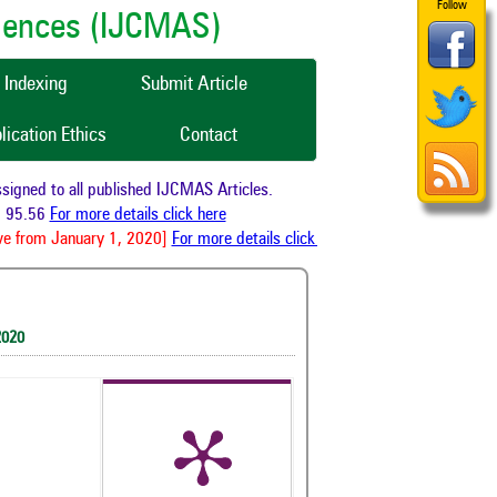
Follow
ciences (IJCMAS)
Indexing
Submit Article
lication Ethics
Contact
gned to all published IJCMAS Articles.
 95.56
For more details click here
e from January 1, 2020]
For more details click here
2020