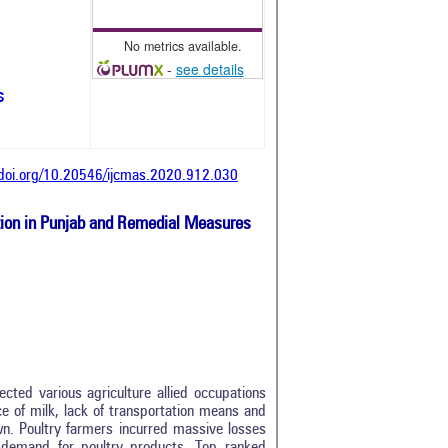
No metrics available.
-
see details
s
/doi.org/10.20546/ijcmas.2020.912.030
tion in Punjab and Remedial Measures
cted various agriculture allied occupations
ce of milk, lack of transportation means and
wn. Poultry farmers incurred massive losses
 demand for poultry products. Top ranked