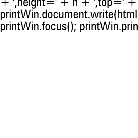
+ ',height=' + h + ',top=' + t
printWin.document.write(html)
printWin.focus(); printWin.prin