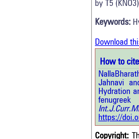
by T5 (KNO3)
Keywords:
H
Download thi
How to cite 
NallaBhara
Jahnavi an
Hydration a
fenugre
Int.J.Curr
https://doi
Copyright:
Th