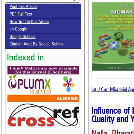
Print this Article
PDF Full Text
How to Cite this Article
on Google
Google Scholar
Citation Alert By Google Scholar
Indexed in
Int.J.Curr.Microbiol.A
Influence of
Quality and 
Nalla Bhara