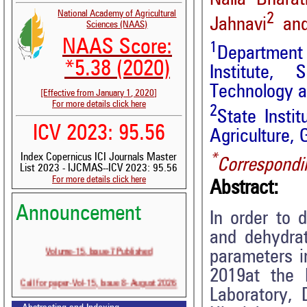
National Academy of Agricultural
2
Jahnavi
and
Sciences (NAAS)
NAAS Score:
1
Department 
*5.38 (2020)
Institute, 
Technology an
[Effective from January 1, 2020]
For more details click here
2
State Insti
ICV 2023: 95.56
Agriculture, 
*
Index Copernicus ICI Journals Master
Correspondi
List 2023 - IJCMAS--ICV 2023: 95.56
For more details click here
Abstract:
Announcement
In order to 
and dehydrat
Volume-15, Issue-7 Published
parameters i
2019at the 
Call for paper-Vol-15, Issue 8- August 2026
Laboratory,