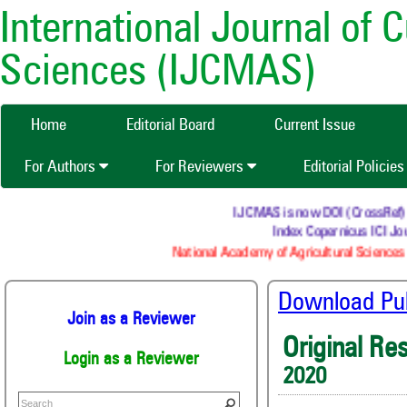
International Journal of 
Sciences (IJCMAS)
Home
Editorial Board
Current Issue
For Authors
For Reviewers
Editorial Policie
IJCMAS is now DOI (CrossRef) reg
Index Copernicus ICI Jour
National Academy of Agricultural Sciences (
Download Publ
Join as a Reviewer
Original Re
Login as a Reviewer
2020