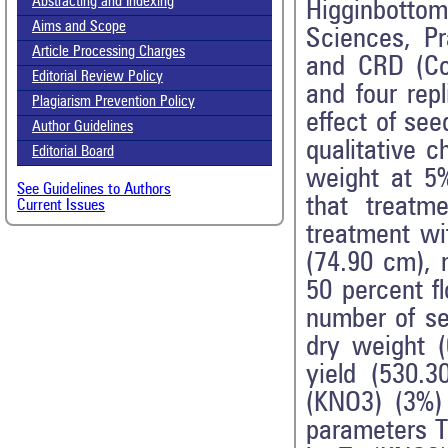
Abstracting and Indexing
Higginbotto
Aims and Scope
Sciences, P
Article Processing Charges
and CRD (Co
Editorial Review Policy
and four rep
Plagiarism Prevention Policy
effect of see
Author Guidelines
qualitative 
Editorial Board
weight at 5
See Guidelines to Authors
that treatm
Current Issues
treatment wi
(74.90 cm), 
50 percent f
number of se
dry weight (
yield (530.
(KNO3) (3%) 
parameters T