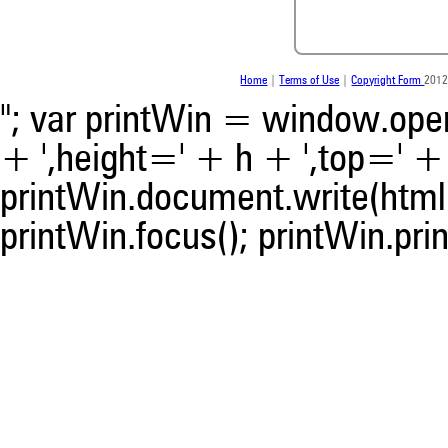
the citation, a classification 
whether it supports, ment
contrasts the cited claim, a
indicating in which section th
Home
|
Terms of Use
|
Copyright Form
2012
was made.
"; var printWin = window.open(
+ ',height=' + h + ',top=' + t
printWin.document.write(html)
printWin.focus(); printWin.prin