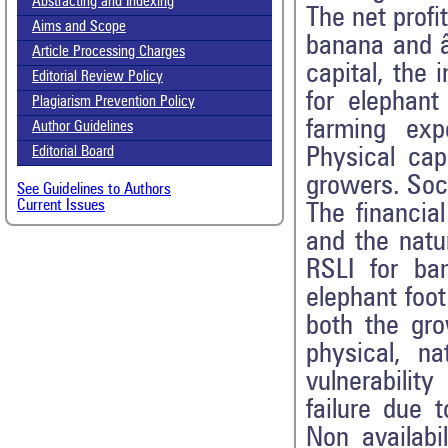
Abstracting and Indexing
The net profi
Aims and Scope
banana and â
Article Processing Charges
capital, the 
Editorial Review Policy
for elephan
Plagiarism Prevention Policy
farming ex
Author Guidelines
Physical cap
Editorial Board
growers. Soc
See Guidelines to Authors
Current Issues
The financia
and the natu
RSLI for ba
elephant foot
both the gro
physical, na
vulnerabilit
failure due 
Non availabil