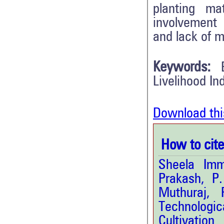
planting mat
involvement 
and lack of m
Keywords:
Livelihood In
Download thi
How to cite 
Sheela Imm
Prakash, P
Muthuraj, 
Technologic
Cultivation