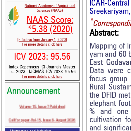
ICAR-Cent
National Academy of Agricultural
Sreekariyam,
Sciences (NAAS)
NAAS Score:
*
Correspondi
*5.38 (2020)
Abstract:
[Effective from January 1, 2020]
Mapping of l
For more details click here
yam and 60 b
ICV 2023: 95.56
East Godavar
Index Copernicus ICI Journals Master
Data were co
List 2023 - IJCMAS--ICV 2023: 95.56
For more details click here
focus group 
Rural Sustai
Announcement
the DFID met
elephant foo
Volume-15, Issue-7 Published
% and one p
Call for paper-Vol-15, Issue 8- August 2026
cultivation 
and significa