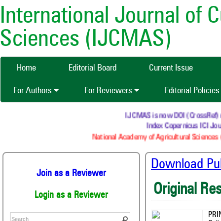
International Journal of 
Sciences (IJCMAS)
Home
Editorial Board
Current Issue
For Authors
For Reviewers
Editorial Policie
IJCMAS is now DOI (CrossRef) regi
Index Copernicus ICI Jour
National Academy of Agricultural Sciences (
Download Publ
Join as a Reviewer
Original Re
Login as a Reviewer
PRI