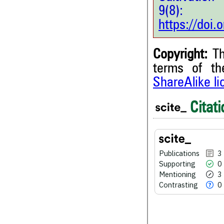
9(8
https://doi
Copyright:
Th
terms of t
ShareAlike l
3
Citing Publications
Citati
0
Supporting
3
Mentioning
0
Contrasting
Publications
3
Supporting
0
Mentioning
3
Contrasting
0
See how this article has bee
scite.ai
Scite shows how a scientific
been cited by providing the 