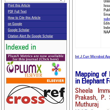
Onl
Issu
Print this Article
Publ
PDF Full Text
Emai
How to Cite this Article
sub
Edit
on Google
Ind
Google Scholar
NAA
Citation Alert By Google Scholar
Indexed in
Int.J.Curr.Microbiol.A
Mapping of L
in Elephant 
Sheela Imma
Prakash, P.
Muthuraj