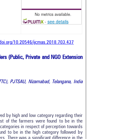
No metrics available.
-
see details
/doi.org/10.20546/ijcmas.2018.703.437
ders (Public, Private and NGO Extension
ATTC),
PJTSAU, Nizamabad, Telangana, India
wed by high and low category regarding their
st of the farmers were found to be in the
categories in respect of perception towards
ound to be in the high category followed by
0
. There was a significant difference in the