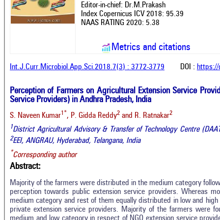
Editor-in-chief: Dr.M.Prakash
Index Copernicus ICV 2018: 95.39
NAAS RATING 2020: 5.38
Metrics and citations
Int.J.Curr.Microbiol.App.Sci.2018.7(3) : 3772-3779
DOI :
https:/
Perception of Farmers on Agricultural Extension Service Provi
Service Providers) in Andhra Pradesh, India
1*
2
2
S. Naveen Kumar
, P. Gidda Reddy
and R. Ratnakar
1
District Agricultural Advisory & Transfer of Technology Centre (DA
2
EEI, ANGRAU, Hyderabad, Telangana, India
*
Corresponding author
Abstract:
Majority of the farmers were distributed in the medium category follo
perception towards public extension service providers. Whereas mo
medium category and rest of them equally distributed in low and high 
private extension service providers. Majority of the farmers were f
Intro
0
Citing Publications
medium and low category in respect of NGO extension service providers