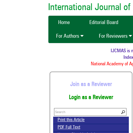
International Journal 
Home
Editorial Board
For Authors
For Reviewers
IJCMAS is 
Ind
National Academy of 
Join as a Reviewer
Login as a Reviewer
Print this Article
PDF Full Text