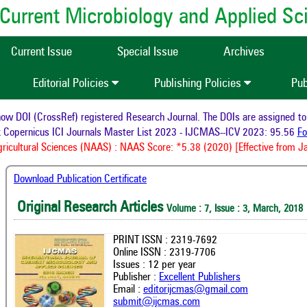
of Current Microbiology and Applied S
Current Issue
Special Issue
Archives
Editorial Policies
Publishing Policies
Pub
now DOI (CrossRef) registered Research Journal. The DOIs are assigned t
ex Copernicus ICI Journals Master List 2023 - IJCMAS--ICV 2023: 95.56
Agricultural Sciences (NAAS) : NAAS Score: *5.38 (2020) [Effective from
Download Publication Certificate
Original Research Articles
Volume : 7, Issue : 3, March, 2018
PRINT ISSN : 2319-7692
Online ISSN : 2319-7706
Issues : 12 per year
Publisher :
Excellent Publishers
Email :
editorijcmas@gmail.com
submit@ijcmas.com