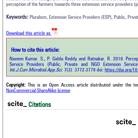
Methods
perception of the farmers towards three extension service providers (p
0
Supporting
Results
Discussion
0
Mentioning
Keywords:
Pluralism, Extension Service Providers (ESP), Public, Pri
Other
0
Contrasting
Download this article as
See how this a
cited at
scite.ai
How to cite this article:
how this article has been cited at
e.ai
Naveen Kumar. S., P. Gidda Reddy and Ratnakar. R. 2018. Percept
Scite shows how 
Service Providers (Public, Private and NGO Extension Service
has been cited 
e shows how a scientific paper has
Int.J.Curr.Microbiol.App.Sci.
7(3): 3772-3779 doi:
https://doi.org/
context of t
 cited by providing the context of
classification de
citation, a classification describing
supports, menti
ther it supports, mentions, or
Copyright:
This is an Open Access article distributed under the t
the cited cla
rasts the cited claim, and a label
NonCommercial-ShareAlike license
indicating in w
cating in which section the citation
citation was mad
 made.
Citations
Intro
0
Metho
0