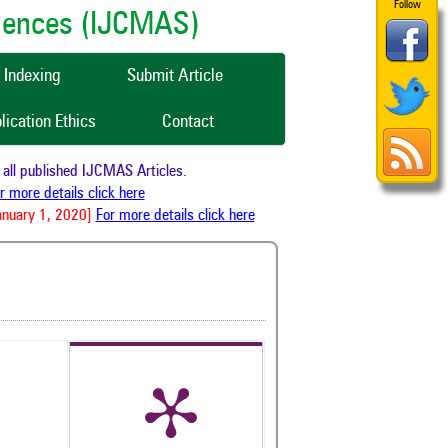
Follow
ciences (IJCMAS)
Indexing
Submit Article
lication Ethics
Contact
o all published IJCMAS Articles.
For more details click here
 January 1, 2020]
For more details click here