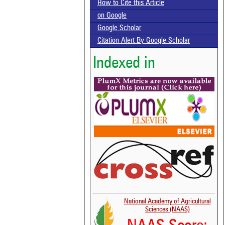
How to Cite this Article
on Google
Google Scholar
Citation Alert By Google Scholar
Indexed in
National Academy of Agricultural
Sciences (NAAS)