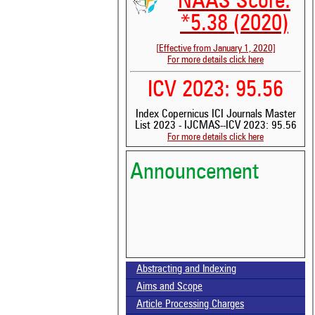
NAAS Score:
*5.38 (2020)
[Effective from January 1, 2020]
For more details click here
ICV 2023: 95.56
Index Copernicus ICI Journals Master
See 
List 2023 - IJCMAS--ICV 2023: 95.56
scit
For more details click here
Scit
been
Announcement
the 
whe
cont
indi
was
Volume-15, Issue-7 Published
Abstracting and Indexing
Aims and Scope
Call for paper-Vol-15, Issue 8- August 2026
Article Processing Charges