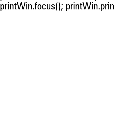
printWin.focus(); printWin.prin