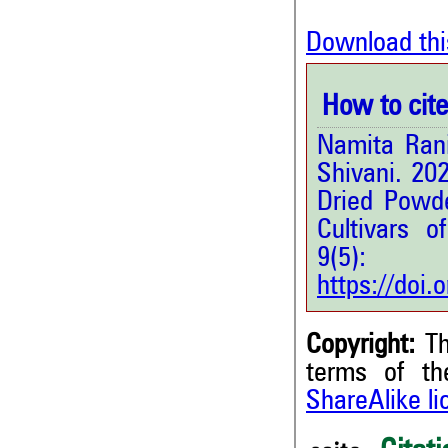
Download thi
How to cite 
Namita Rani
Shivani. 20
Dried Powd
Cultivars o
9(5
https://doi
Copyright:
Th
terms of t
ShareAlike l
3
Citing Publications