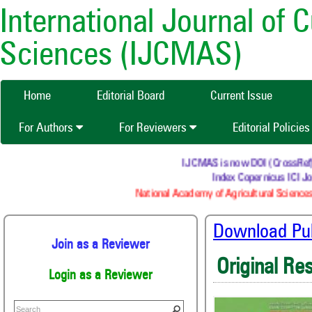
International Journal of 
Sciences (IJCMAS)
Home
Editorial Board
Current Issue
For Authors
For Reviewers
Editorial Policie
IJCMAS is now DOI (CrossRef) re
Index Copernicus ICI Jou
National Academy of Agricultural Sciences 
Download Publ
Join as a Reviewer
Original Re
Login as a Reviewer