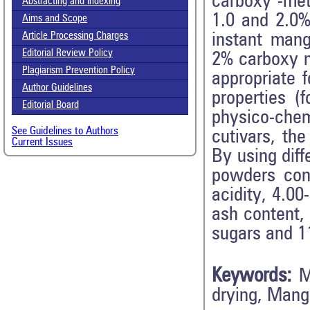
carboxy -meth
Abstracting and Indexing
1.0 and 2.0% 
Aims and Scope
instant mang
Article Processing Charges
Editorial Review Policy
2% carboxy m
Plagiarism Prevention Policy
appropriate 
Author Guidelines
properties (
Editorial Board
physico-che
See Guidelines to Authors
cutivars, th
Current Issues
By using dif
powders cont
acidity, 4.00
ash content,
sugars and 1
Keywords:
M
drying, Mang