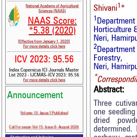
1
National Academy of Agricultural
Shivani
*
Sciences (NAAS)
1
NAAS Score:
Department
Horticulture 
*5.38 (2020)
Neri, Hamirpu
[Effective from January 1, 2020]
2
For more details click here
Department
Forestry,
ICV 2023: 95.56
Neri, Hamirpu
Index Copernicus ICI Journals Master
List 2023 - IJCMAS--ICV 2023: 95.56
*
Correspondi
For more details click here
Abstract:
Announcement
Three cutiv
one seedling
Volume-15, Issue-7 Published
dried powde
Call for paper-Vol-15, Issue 8- August 2026
determined. 