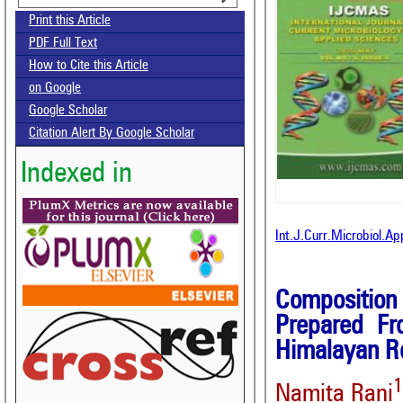
Print this Article
PDF Full Text
How to Cite this Article
on Google
Google Scholar
Citation Alert By Google Scholar
Indexed in
Int.J.Curr.Microbiol.A
Composition
Prepared Fr
Himalayan R
Namita Rani