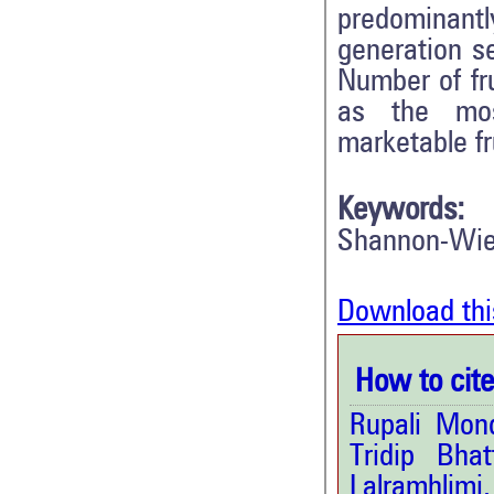
predominant
generation se
Number of fru
as the mos
marketable fru
Keywords:
Shannon-Wien
Download thi
How to cite 
Rupali Mon
Tridip Bha
Lalramhlim