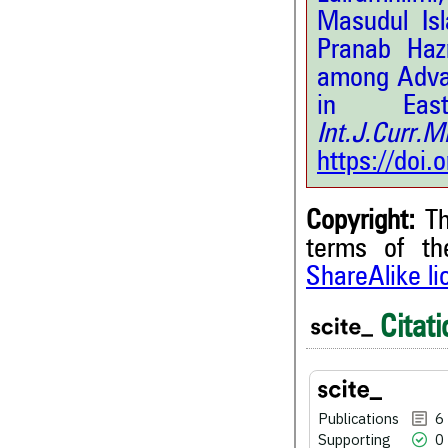
Masudul Is
Pranab Haz
among Advan
in East
Int.J.Curr.
https://doi
Copyright:
Th
terms of t
ShareAlike l
Citati
6
Citing Publications
0
Supporting
0
Mentioning
0
Contrasting
Publications
6
Supporting
0