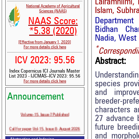
Lalramhlimi,
National Academy of Agricultural
Islam, Subhr
Sciences (NAAS)
Department 
NAAS Score:
Bidhan Chan
*5.38 (2020)
Nadia, West 
[Effective from January 1, 2020]
*
For more details click here
Correspondi
ICV 2023: 95.56
Abstract:
Index Copernicus ICI Journals Master
Understandin
List 2023 - IJCMAS--ICV 2023: 95.56
For more details click here
species prov
and improve
Announcement
breeder-pref
characters a
Volume-15, Issue-7 Published
27 advance br
future breed
Call for paper-Vol-15, Issue 8- August 2026
and morphol