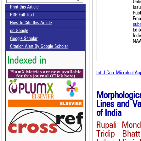
Onl
Issu
Print this Article
Publ
PDF Full Text
Emai
How to Cite this Article
sub
Edit
on Google
Ind
Google Scholar
NAA
Citation Alert By Google Scholar
Indexed in
Int.J.Curr.Microbiol.A
Morphologica
Lines and Va
of India
Rupali Mond
Tridip Bhat