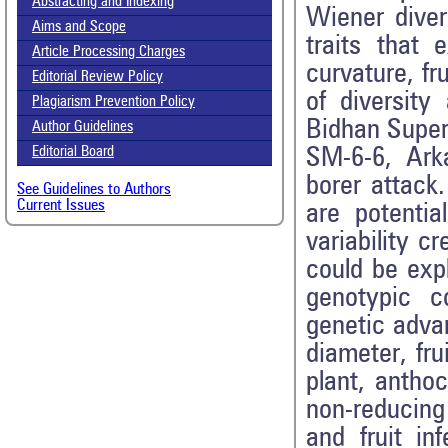
Abstracting and Indexing
Wiener diver
Aims and Scope
traits that 
Article Processing Charges
curvature, fr
Editorial Review Policy
of diversit
Plagiarism Prevention Policy
Bidhan Super,
Author Guidelines
SM-6-6, Ark
Editorial Board
borer attack
See Guidelines to Authors
Current Issues
are potentia
variability c
could be expl
genotypic co
genetic advan
diameter, fru
plant, anthoc
non-reducing 
and fruit in