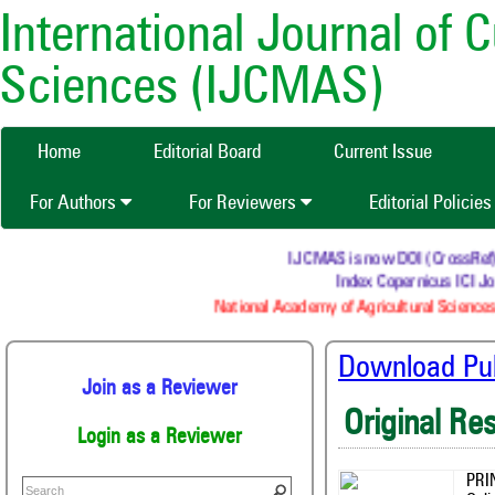
International Journal of 
Sciences (IJCMAS)
Home
Editorial Board
Current Issue
For Authors
For Reviewers
Editorial Policie
IJCMAS is now DOI (CrossRef) reg
Index Copernicus ICI Jou
National Academy of Agricultural Sciences 
Download Publ
Join as a Reviewer
Original Re
Login as a Reviewer
PRI