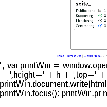
See how this article has bee
Publications
1
scite.ai
Supporting
0
Scite shows how a scientific
Mentioning
0
been cited by providing the 
Contrasting
0
the citation, a classification 
whether it supports, ment
contrasts the cited claim, a
indicating in which section th
was made.
Home
|
Terms of Use
|
Copyright Form
2012
"; var printWin = window.open(
+ ',height=' + h + ',top=' + t
printWin.document.write(html)
printWin.focus(); printWin.prin