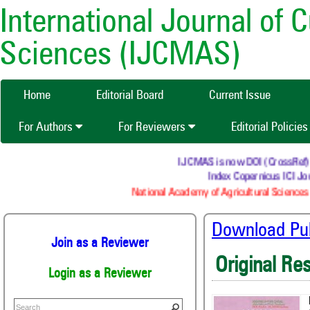
International Journal of 
Sciences (IJCMAS)
Home
Editorial Board
Current Issue
For Authors
For Reviewers
Editorial Policie
IJCMAS is now DOI (CrossRef) reg
Index Copernicus ICI Jou
National Academy of Agricultural Sciences 
Download Publ
Join as a Reviewer
Original Re
Login as a Reviewer