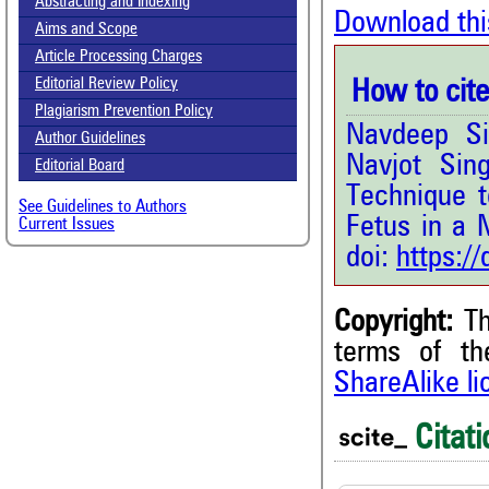
Abstracting and Indexing
Download thi
Aims and Scope
Article Processing Charges
Editorial Review Policy
How to cite 
Plagiarism Prevention Policy
Navdeep Si
Author Guidelines
Navjot Sin
Editorial Board
Technique 
See Guidelines to Authors
Fetus in a 
Current Issues
doi:
https:/
Copyright:
Th
1
Citing Publications
terms of t
0
Supporting
ShareAlike l
0
Mentioning
0
Contrasting
Citati