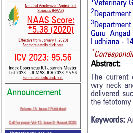
1
Veterinary G
National Academy of Agricultural
2
Sciences (NAAS)
Department 
NAAS Score:
3
Department 
*5.38 (2020)
Guru Angad 
Ludhiana - 14
[Effective from January 1, 2020]
For more details click here
*
Correspondi
ICV 2023: 95.56
Abstract:
Index Copernicus ICI Journals Master
List 2023 - IJCMAS--ICV 2023: 95.56
The current 
For more details click here
wry neck an
Announcement
delivered su
the fetotomy
Volume-15, Issue-7 Published
Keywords:
A
Call for paper-Vol-15, Issue 8- August 2026