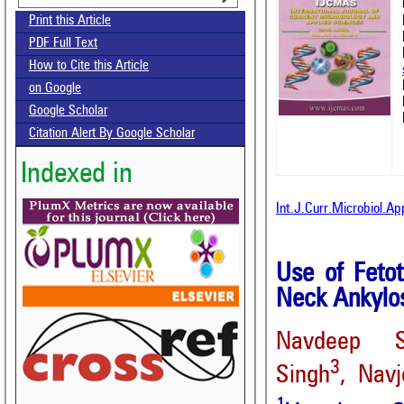
Print this Article
PDF Full Text
How to Cite this Article
on Google
Google Scholar
Citation Alert By Google Scholar
Indexed in
Int.J.Curr.Microbiol.A
Use of Feto
Neck Ankylos
Navdeep S
3
Singh
, Navj