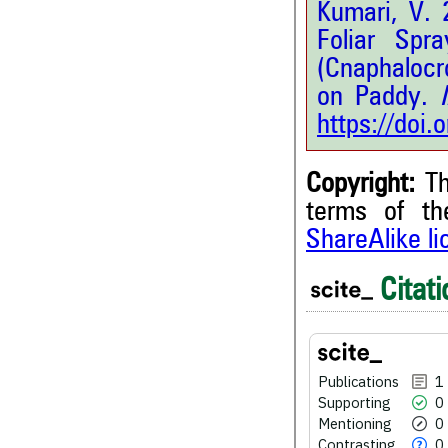
Kumari, V. 
Foliar Spr
(Cnaphalocro
on Paddy.
I
https://doi
Copyright:
Th
terms of t
ShareAlike l
1
Citing Publications
0
Supporting
Citati
0
Mentioning
0
Contrasting
Publications
1
Supporting
0
See how this article has bee
Mentioning
0
scite.ai
Contrasting
0