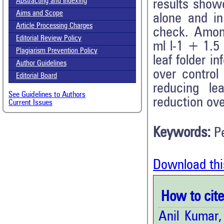
Abstracting and Indexing
results showe
Aims and Scope
alone and in
Article Processing Charges
check. Among
Editorial Review Policy
ml l-1 + 1.5 
Plagiarism Prevention Policy
leaf folder i
Author Guidelines
over control
Editorial Board
reducing le
See Guidelines to Authors
reduction ove
Current Issues
Keywords:
P
Download thi
How to cite 
Anil Kumar