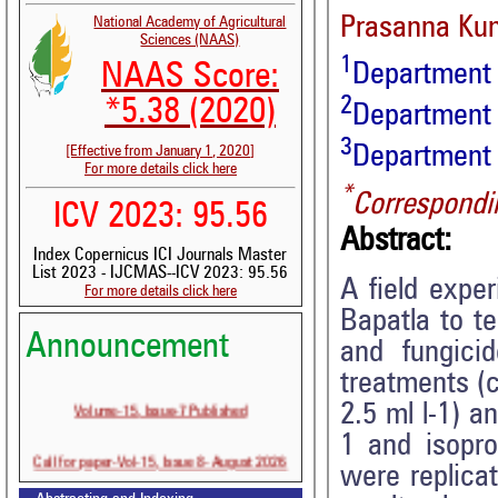
Prasanna Ku
National Academy of Agricultural
Sciences (NAAS)
1
NAAS Score:
Department o
2
*5.38 (2020)
Department
3
Department o
[Effective from January 1, 2020]
For more details click here
*
Correspondi
ICV 2023: 95.56
Abstract:
Index Copernicus ICI Journals Master
List 2023 - IJCMAS--ICV 2023: 95.56
A field expe
For more details click here
Bapatla to t
Announcement
and fungici
treatments (c
Volume-15, Issue-7 Published
2.5 ml l-1) a
1 and isopro
Call for paper-Vol-15, Issue 8- August 2026
were replica