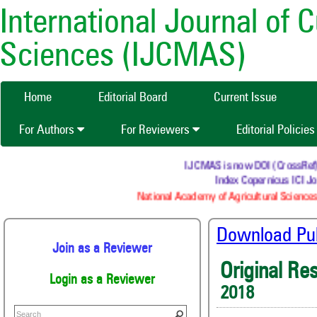
International Journal of 
Sciences (IJCMAS)
Home
Editorial Board
Current Issue
For Authors
For Reviewers
Editorial Policie
IJCMAS is now DOI (CrossRef) re
Index Copernicus ICI Jou
National Academy of Agricultural Sciences 
Download Publ
Join as a Reviewer
Original Re
Login as a Reviewer
2018