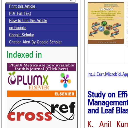
Print this Article
PDF Full Text
How to Cite this Article
on Google
Google Scholar
Citation Alert By Google Scholar
Indexed in
Int.J.Curr.Microbiol.A
Study on Effi
Management 
and Leaf Blas
K. Anil Ku