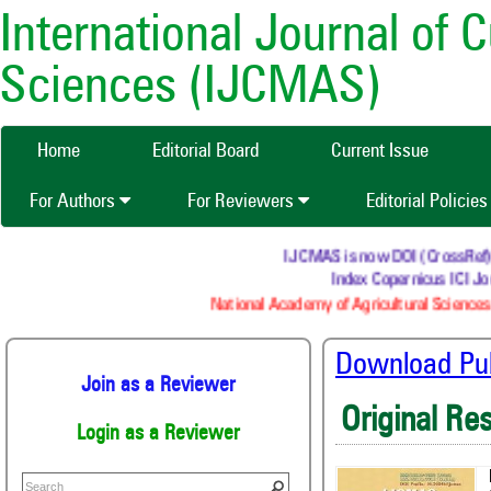
International Journal of 
Sciences (IJCMAS)
Home
Editorial Board
Current Issue
For Authors
For Reviewers
Editorial Policie
IJCMAS is now DOI (CrossRef) reg
Index Copernicus ICI Jou
National Academy of Agricultural Sciences 
Download Publ
Join as a Reviewer
Original Re
Login as a Reviewer