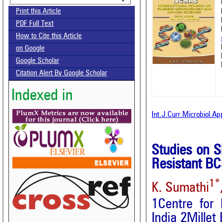
Print this Article
PDF Full Text
How to Cite this Article
on Google
Google Scholar
Citation Alert By Google Scholar
Indexed in
Int.J.Curr.Microbiol.A
Studies on 
Resistant BC
1*
K. Sumathi
1Centre for
India 2Millet