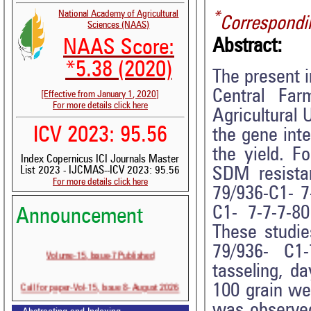
National Academy of Agricultural
*
Correspondi
Sciences (NAAS)
Abstract:
NAAS Score:
*5.38 (2020)
The present i
Central Fa
[Effective from January 1, 2020]
For more details click here
Agricultural 
ICV 2023: 95.56
the gene inte
the yield. F
Index Copernicus ICI Journals Master
SDM resista
List 2023 - IJCMAS--ICV 2023: 95.56
For more details click here
79/936-C1- 7
C1- 7-7-7-8
Announcement
These studie
79/936- C1
Volume-15, Issue-7 Published
tasseling, d
Call for paper-Vol-15, Issue 8- August 2026
100 grain wei
was observed