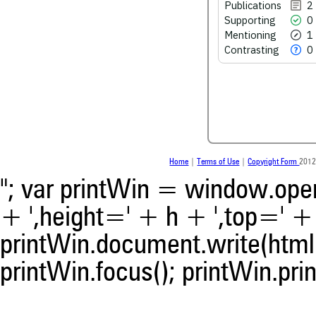
Publications
2
Supporting
0
See how this article has bee
Mentioning
1
scite.ai
Contrasting
0
Scite shows how a scientific
been cited by providing the 
the citation, a classification 
whether it supports, ment
contrasts the cited claim, a
indicating in which section th
was made.
Home
|
Terms of Use
|
Copyright Form
2012
"; var printWin = window.open(
+ ',height=' + h + ',top=' + t
printWin.document.write(html)
printWin.focus(); printWin.prin