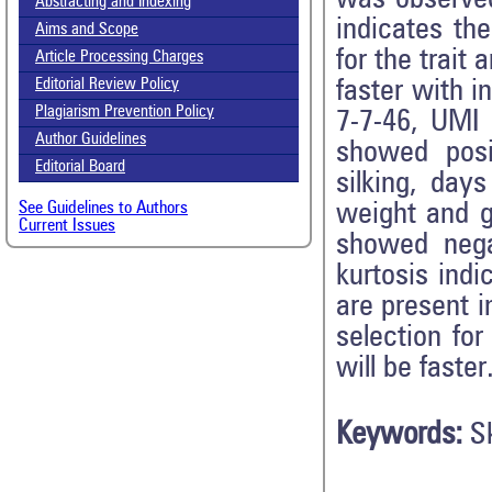
Abstracting and Indexing
indicates th
Aims and Scope
for the trait
Article Processing Charges
faster with i
Editorial Review Policy
Plagiarism Prevention Policy
7-7-46, UMI 
Author Guidelines
showed posi
Editorial Board
silking, day
weight and gr
See Guidelines to Authors
Current Issues
showed nega
kurtosis indi
are present i
selection fo
will be faster
Keywords:
S