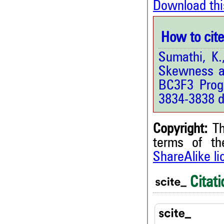
Download thi
How to cite 
Sumathi, K.
Skewness a
BC3F3 Prog
3834-3838 d
Copyright:
Th
terms of t
ShareAlike l
2
Citing Publications
0
Supporting
Citati
1
Mentioning
0
Contrasting