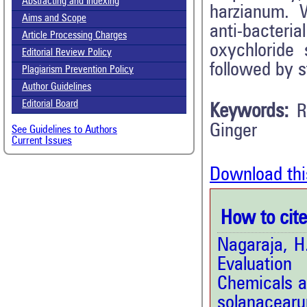
Abstracting and Indexing
harzianum. W
Aims and Scope
anti-bacter
Article Processing Charges
oxychloride
Editorial Review Policy
followed by 
Plagiarism Prevention Policy
Author Guidelines
Editorial Board
Keywords:
R
Ginger
See Guidelines to Authors
Current Issues
Download thi
How to cite 
Nagaraja, H
Evaluation
Chemicals a
solanacear