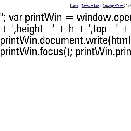
was made.
Home
|
Terms of Use
|
Copyright Form
2012
"; var printWin = window.open(
+ ',height=' + h + ',top=' + t
printWin.document.write(html)
printWin.focus(); printWin.prin