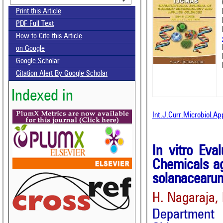
Print this Article
PDF Full Text
How to Cite this Article
on Google
Google Scholar
Citation Alert By Google Scholar
Indexed in
Int.J.Curr.Microbiol.Ap
In vitro Eva
Chemicals ag
solanacearu
H. Nagaraja,
Department 