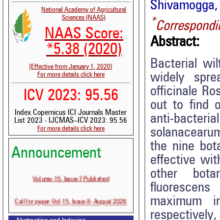
Shivamogga, 
National Academy of Agricultural
Sciences (NAAS)
*
Correspondi
NAAS Score:
Abstract:
*5.38 (2020)
Bacterial wi
[Effective from January 1, 2020]
widely spre
For more details click here
officinale Ro
ICV 2023: 95.56
out to find 
Index Copernicus ICI Journals Master
anti-bacter
List 2023 - IJCMAS--ICV 2023: 95.56
For more details click here
solanacearum
the nine bot
Announcement
effective wi
other bota
Volume-15, Issue-7 Published
fluorescens
Call for paper-Vol-15, Issue 8- August 2026
maximum i
respectively