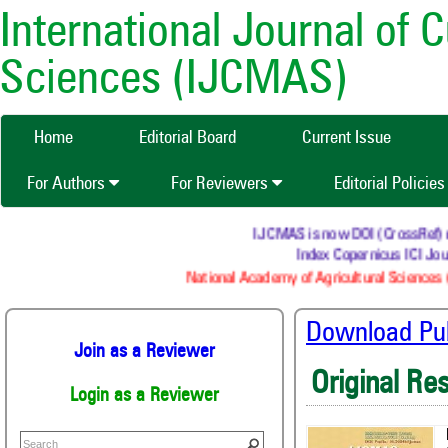
International Journal of 
Sciences (IJCMAS)
Home
Editorial Board
Current Issue
For Authors
For Reviewers
Editorial Policie
IJCMAS is now DOI (CrossRef) reg
Index Copernicus ICI Jour
National Academy of Agricultural Sciences (
Download Publ
Join as a Reviewer
Original Re
Login as a Reviewer