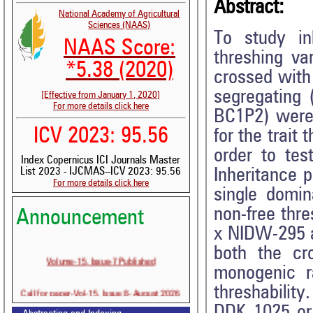
Abstract:
National Academy of Agricultural
Sciences (NAAS)
To study inh
NAAS Score:
threshing va
*5.38 (2020)
crossed with
segregating
[Effective from January 1, 2020]
For more details click here
BC1P2) were 
ICV 2023: 95.56
for the trait
order to tes
Index Copernicus ICI Journals Master
Inheritance p
List 2023 - IJCMAS--ICV 2023: 95.56
For more details click here
single domin
non-free thre
Announcement
x NIDW-295 a
both the cr
Volume-15, Issue-7 Published
monogenic ra
threshabilit
Call for paper-Vol-15, Issue 8- August 2026
DDK 1025 or 