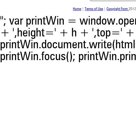
was made.
Home
|
Terms of Use
|
Copyright Form
2012
"; var printWin = window.open(
+ ',height=' + h + ',top=' + t
printWin.document.write(html)
printWin.focus(); printWin.prin