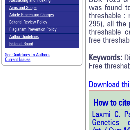
Abstracting and Indexing
was found to
Aims and Scope
threshable :
Article Processing Charges
295), all the
Editorial Review Policy
Plagiarism Prevention Policy
threshable 
Author Guidelines
free threshab
Editorial Board
See Guidelines to Authors
Keywords:
D
Current Issues
Free threshab
Download thi
How to cite 
Laxmi C. Pa
Genetics 