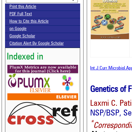
Print this Article
PDF Full Text
How to Cite this Article
on Google
Google Scholar
Citation Alert By Google Scholar
Indexed in
Int.J.Curr.Microbiol.A
Genetics of F
Laxmi C. Pati
NSP/BSP, See
*
Correspondi