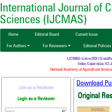
International Journal of 
Sciences (IJCMAS)
Home
Editorial Board
Current Issue
For Authors
For Reviewers
Editorial Policie
IJCMAS is now DOI (CrossRef) r
Index Copernicus ICI Jo
National Academy of Agricultural Science
Download Publ
Join as a Reviewer
Original Re
Login as a Reviewer