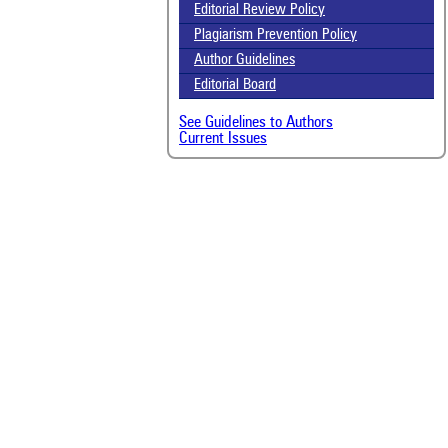
scit
Editorial Review Policy
Plagiarism Prevention Policy
Scit
been
Author Guidelines
the 
Editorial Board
whe
cont
See Guidelines to Authors
indi
Current Issues
was