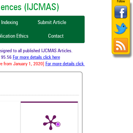
Follow
ciences (IJCMAS)
Indexing
Submit Article
lication Ethics
Contact
ned to all published IJCMAS Articles.
95.56
For more details click here
 from January 1, 2020]
For more details click here