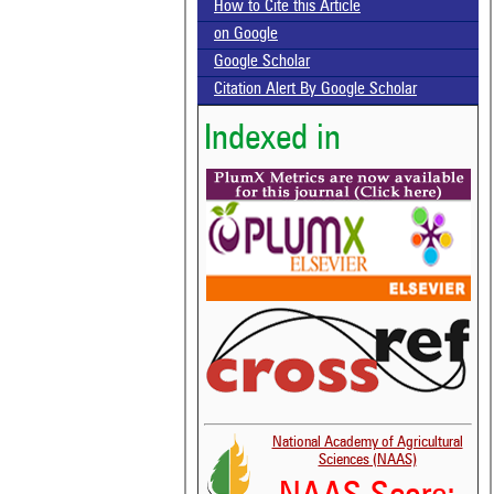
How to Cite this Article
on Google
Google Scholar
Citation Alert By Google Scholar
Indexed in
National Academy of Agricultural
Sciences (NAAS)