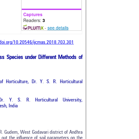
Captures
Readers:
3
-
see details
/doi.org/10.20546/ijcmas.2018.703.301
ass Species under Different Methods of
 Horticulture, Dr. Y. S. R. Horticultural
r. Y. S. R. Horticultural University,
sh, India
V.R. Gudem, West Godavari district of Andhra
out the influence of soil parameters on the