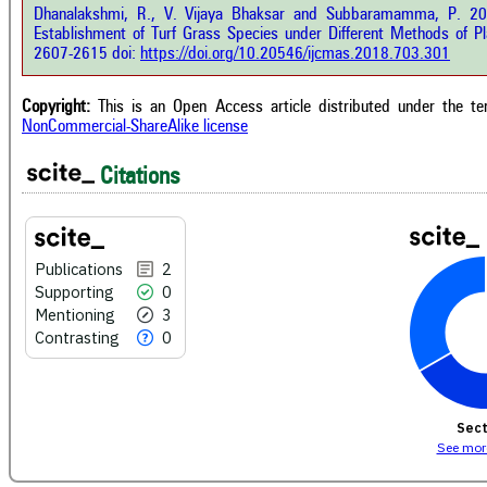
e.ai
Dhanalakshmi, R., V. Vijaya Bhaksar and Subbaramamma, P. 201
Scite
Establishment of Turf Grass Species under Different Methods of Pl
has 
e shows how a scientific paper has
2607-2615 doi:
https://doi.org/10.20546/ijcmas.2018.703.301
cont
 cited by providing the context of
class
citation, a classification describing
supp
ther it supports, mentions, or
Copyright:
This is an Open Access article distributed under the t
the 
rasts the cited claim, and a label
NonCommercial-ShareAlike license
indi
cating in which section the citation
citat
 made.
Citations
Publications
2
Supporting
0
Mentioning
3
Contrasting
0
Sect
See more