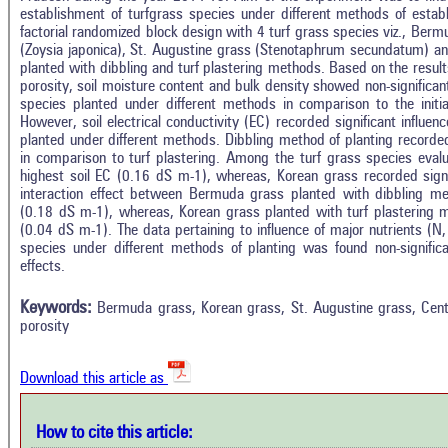
establishment of turfgrass species under different methods of estab
factorial randomized block design with 4 turf grass species viz., Ber
(Zoysia japonica), St. Augustine grass (Stenotaphrum secundatum) an
planted with dibbling and turf plastering methods. Based on the result
porosity, soil moisture content and bulk density showed non-significan
species planted under different methods in comparison to the initia
However, soil electrical conductivity (EC) recorded significant influe
planted under different methods. Dibbling method of planting recorded
in comparison to turf plastering. Among the turf grass species eval
highest soil EC (0.16 dS m-1), whereas, Korean grass recorded signi
interaction effect between Bermuda grass planted with dibbling met
(0.18 dS m-1), whereas, Korean grass planted with turf plastering m
(0.04 dS m-1). The data pertaining to influence of major nutrients (N
species under different methods of planting was found non-significan
In
2
Citing Publications
effects.
M
0
Supporting
R
Keywords:
Bermuda grass, Korean grass, St. Augustine grass, Centip
Di
3
Mentioning
porosity
O
0
Contrasting
Download this article as
See 
cited
How to cite this article:
how this article has been cited at