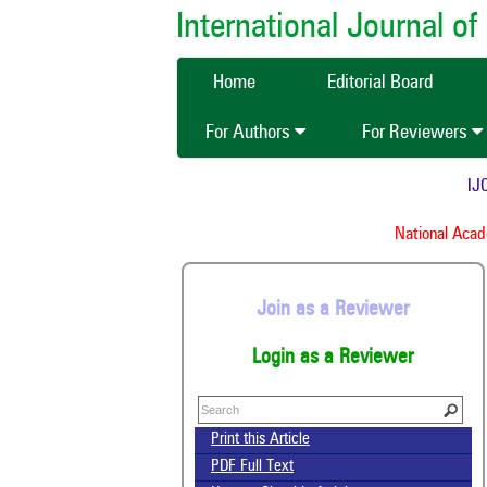
International Journal 
Home
Editorial Board
For Authors
For Reviewers
IJCM
National Academ
Join as a Reviewer
Login as a Reviewer
Print this Article
PDF Full Text