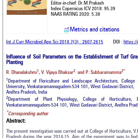
Editor-in-chief: Dr.M.Prakash
Index Copernicus ICV 2018: 95.39
NAAS RATING 2020: 5.38
Metrics and citations
Int.J.Curr.Microbiol.App.Sci.2018.7(3) : 2607-2615
DOI :
https:/
Influence of Soil Parameters on the Establishment of Turf Gr
Planting
1
2
2*
R. Dhanalakshmi
, V. Vijaya Bhaksar
and P. Subbaramamma
1
Department of Floriculture and Landscape Architecture, College of
University, Venkataramannagudem-534 101, West Godavari District,
Andhra Pradesh, India
2
Department of Plant Physiology, College of Horticulture, D
Venkataramannagudem-534 101, West Godavari District, Andhra Prade
*
Corresponding author
Abstract:
The present investigation was carried out at College of Horticulture, 
Pradesh during the year 2014-15. Aim of the experiment was to find 