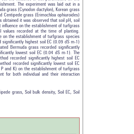
lishment. The experiment was laid out in a
muda grass (Cynodon dactylon), Korean grass
d Centipede grass (Erimochloa ophiuroides)
s obtained it was observed that soil pH, soil
t influence on the establishment of turfgrass
l values recorded at the time of planting.
nce on the establishment of turfgrass species
 significantly highest soil EC (0.09 dS m-1)
uated Bermuda grass recorded significantly
ficantly lowest soil EC (0.04 dS m-1). The
hod recorded significantly highest soil EC
ethod recorded significantly lowest soil EC
, P and K) on the establishment of turfgrass
t for both individual and their interaction
tro
1
ethods
1
esults
1
ede grass, Soil bulk density, Soil EC, Soil
scussion
0
ther
0
how this article has been
 at
scite.ai