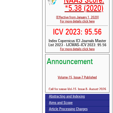
NAAS Score:
*5.38 (2020)
[Effective from January 1, 2020]
For more details click here
ICV 2023: 95.56
Index Copernicus ICI Journals Master
List 2023 - IJCMAS--ICV 2023: 95.56
For more details click here
Announcement
Volume-15, Issue-7 Published
Call for paper-Vol-15, Issue 8- August 2026
Abstracting and Indexing
Aims and Scope
Article Processing Charges
See 