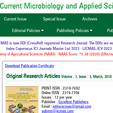
of Current Microbiology and Applied S
Current Issue
Special Issue
Archives
Editorial Policies
Publishing Policies
Pub
AS is now DOI (CrossRef) registered Research Journal. The DOIs are assig
Index Copernicus ICI Journals Master List 2023 - IJCMAS--ICV 2023: 
y of Agricultural Sciences (NAAS) : NAAS Score: *5.38 (2020) [Effective
Download Publication Certificate
Original Research Articles
Volume : 7, Issue : 3, March, 2018
PRINT ISSN : 2319-7692
Online ISSN : 2319-7706
Issues : 12 per year
Publisher :
Excellent Publishers
Email :
editorijcmas@gmail.com
submit@ijcmas.com