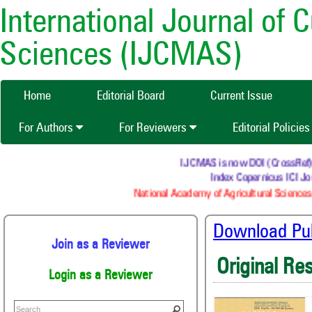
International Journal of 
Sciences (IJCMAS)
Home
Editorial Board
Current Issue
For Authors
For Reviewers
Editorial Policie
IJCMAS is now DOI (CrossRef) reg
Index Copernicus ICI Jou
National Academy of Agricultural Sciences 
Download Publ
Join as a Reviewer
Original Re
Login as a Reviewer