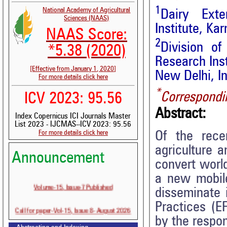
1
National Academy of Agricultural
Dairy Exte
Sciences (NAAS)
Institute, Ka
NAAS Score:
2
Division of
*5.38 (2020)
Research Inst
[Effective from January 1, 2020]
New Delhi, I
For more details click here
*
Correspondi
ICV 2023: 95.56
Abstract:
Index Copernicus ICI Journals Master
List 2023 - IJCMAS--ICV 2023: 95.56
For more details click here
Of the rece
agriculture a
Announcement
convert world
a new mobile
Volume-15, Issue-7 Published
disseminate 
Practices (E
Call for paper-Vol-15, Issue 8- August 2026
by the respon