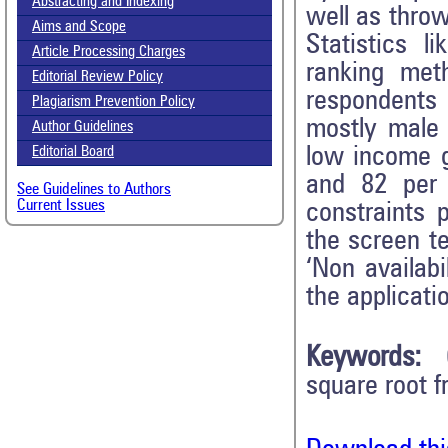
Abstracting and Indexing
well as throw
Aims and Scope
Statistics l
Article Processing Charges
ranking met
Editorial Review Policy
respondents
Plagiarism Prevention Policy
mostly male 
Author Guidelines
low income g
Editorial Board
and 82 per 
See Guidelines to Authors
Current Issues
constraints 
the screen te
‘Non availabi
the applicatio
Keywords:
square root f