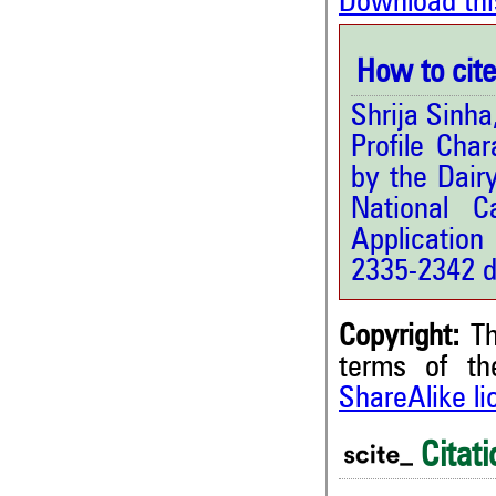
Download thi
How to cite 
Shrija Sinh
Profile Cha
by the Dair
National C
Application
2335-2342 d
Copyright:
Th
terms of t
ShareAlike l
3
Citing Publications
2
Supporting
Citati
1
Mentioning