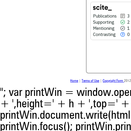
0
Contrasting
Publications
3
Supporting
2
Mentioning
1
See how this article has bee
scite.ai
Contrasting
0
Scite shows how a scientific
been cited by providing the 
the citation, a classification 
whether it supports, ment
contrasts the cited claim, a
indicating in which section th
was made.
Home
|
Terms of Use
|
Copyright Form
2012
"; var printWin = window.open(
+ ',height=' + h + ',top=' + t
printWin.document.write(html)
printWin.focus(); printWin.prin