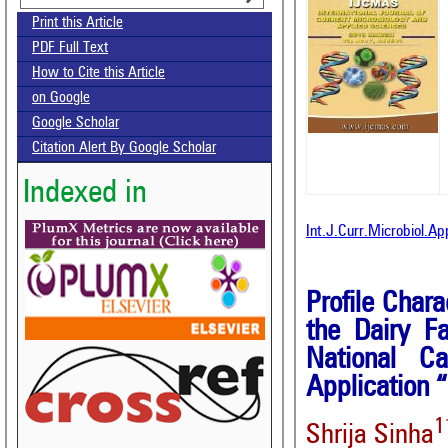
Print this Article
PDF Full Text
How to Cite this Article
on Google
Google Scholar
Citation Alert By Google Scholar
Indexed in
Int.J.Curr.Microbiol.A
Profile Chara
the Dairy F
National Ca
Application 
1
Shrija Sinha