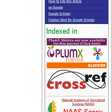
How to Cite this Article
on Google
Google Scholar
Citation Alert By Google Scholar
Indexed in
National Academy of Agricultural
Sciences (NAAS)