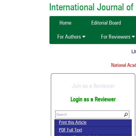
International Journal 
Home
Editorial Board
For Authors
For Reviewers
IJC
National Acade
Join as a Reviewer
Login as a Reviewer
Print this Article
PDF Full Text