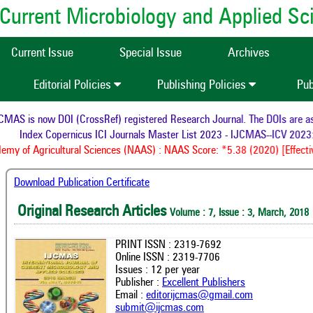
of Current Microbiology and Applied S
Current Issue
Special Issue
Archives
Editorial Policies
Publishing Policies
Pub
MAS is now DOI (CrossRef) registered Research Journal. The DOIs are assi
Index Copernicus ICI Journals Master List 2023 - IJCMAS--ICV 2023:
my of Agricultural Sciences (NAAS) : NAAS Score: *5.38 (2020) [Effectiv
Download Publication Certificate
Original Research Articles
Volume : 7, Issue : 3, March, 2018
PRINT ISSN : 2319-7692
Online ISSN : 2319-7706
Issues : 12 per year
Publisher :
Excellent Publishers
Email :
editorijcmas@gmail.com
submit@ijcmas.com