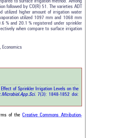
mpared to surface irrigation method. Among
ion followed by CO(R) 51. The varieties ADT
 utilized higher amount of irrigation water
evaporation utilized 1097 mm and 1068 mm
0.6 % and 20.1 % registered under sprinkler
tro
3
ectively when compare to surface irrigation
ethods
0
esults
0
scussion
0
ld, Economics
ther
6
how this article has been
 at
scite.ai
fect of Sprinkler Irrigation Levels on the
 shows how a scientific paper
r.Microbiol.App.Sci.
7(3): 1848-1852 doi:
been cited by providing the
ext of the citation, a
ification describing whether it
orts, mentions, or contrasts
erms of the
Creative Commons Attribution-
cited claim, and a label
cating in which section the
ion was made.