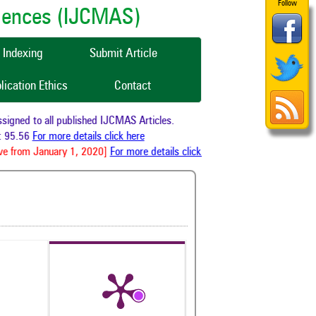
Follow
ciences (IJCMAS)
Indexing
Submit Article
lication Ethics
Contact
gned to all published IJCMAS Articles.
 95.56
For more details click here
e from January 1, 2020]
For more details click here