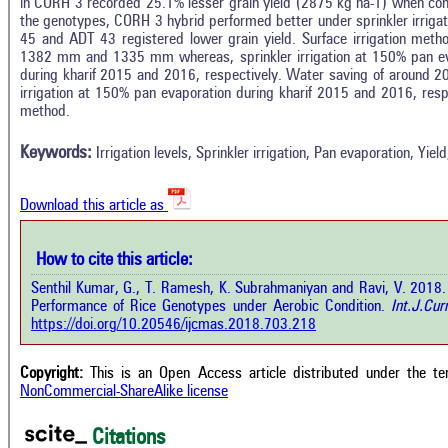
in CORH 3 recorded 25.1% lesser grain yield (2875 kg ha-1) when co
the genotypes, CORH 3 hybrid performed better under sprinkler irrigat
45 and ADT 43 registered lower grain yield. Surface irrigation method
1382 mm and 1335 mm whereas, sprinkler irrigation at 150% pan 
during kharif 2015 and 2016, respectively. Water saving of around 2
In
12
Citing Publications
irrigation at 150% pan evaporation during kharif 2015 and 2016, resp
M
method.
0
Supporting
R
Di
10
Mentioning
Keywords:
Irrigation levels, Sprinkler irrigation, Pan evaporation, Yie
O
0
Contrasting
Download this article as
See 
cited
How to cite this article:
 how this article has been cited at
e.ai
Senthil Kumar, G., T. Ramesh, K. Subrahmaniyan and Ravi, V. 2018. Ef
Scite
Performance of Rice Genotypes under Aerobic Condition.
Int.J.Cur
has 
te shows how a scientific paper has
https://doi.org/10.20546/ijcmas.2018.703.218
cont
n cited by providing the context of
class
 citation, a classification describing
supp
ther it supports, mentions, or
Copyright:
This is an Open Access article distributed under the t
the 
trasts the cited claim, and a label
NonCommercial-ShareAlike license
indi
icating in which section the citation
citat
 made.
Citations