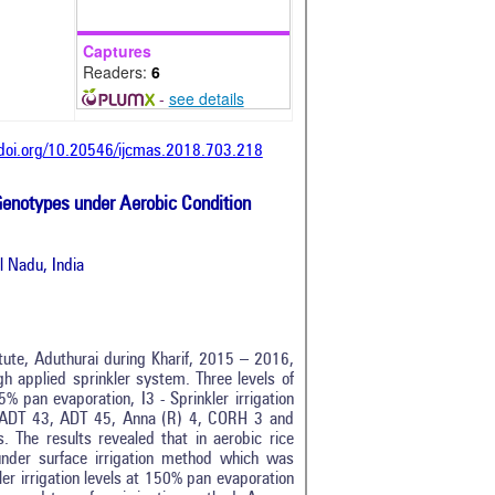
Captures
Readers:
6
-
see details
/doi.org/10.20546/ijcmas.2018.703.218
 Genotypes under Aerobic Condition
l Nadu, India
ute, Aduthurai during Kharif, 2015 – 2016,
ugh applied sprinkler system. Three levels of
25% pan evaporation, I3 - Sprinkler irrigation
z., ADT 43, ADT 45, Anna (R) 4, CORH 3 and
. The results revealed that in aerobic rice
under surface irrigation method which was
er irrigation levels at 150% pan evaporation