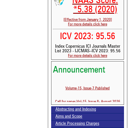
NAAS Score:
*5.38 (2020)
[Effective from January 1, 2020]
For more details click here
ICV 2023: 95.56
Index Copernicus ICI Journals Master
List 2023 - IJCMAS--ICV 2023: 95.56
For more details click here
Announcement
See
scit
Volume-15, Issue-7 Published
Sci
bee
the
Call for paper-Vol-15, Issue 8- August 2026
whe
Abstracting and Indexing
con
ind
Aims and Scope
was
Article Processing Charges