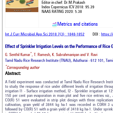
Editor-in-chief: Dr.M.Prakash
Index Copernicus ICV 2018: 95.39
NAAS RATING 2020: 5.38
Metrics and citations
Int.J.Curr.Microbiol.App.Sci.2018.7(3) : 1848-1852
DOI :
https:/
Effect of Sprinkler Irrigation Levels on the Performance of Rice
*
G. Senthil Kumar
, T. Ramesh, K. Subrahmaniyan and V. Ravi
Tamil Nadu Rice Research Institute (TNAU), Aduthurai - 612 101, Tami
*
Corresponding author
Abstract:
A Field experiment was conducted at Tamil Nadu Rice Research Instit
to study the response of rice under different levels of irrigation thro
irrigation I1 - Surface irrigation method, I2 - Sprinkler irrigation at 1
150 per cent pan evaporation in main plot and five rice entries vi
CO(R) 51 were evaluated in strip plot design with three replications
cultivation, grain yield of 3844 kg ha-1 was recorded in CORH 3 
followed by CO(R) 51 with a grain yield of 3418 kg ha-1. Under sprinkl