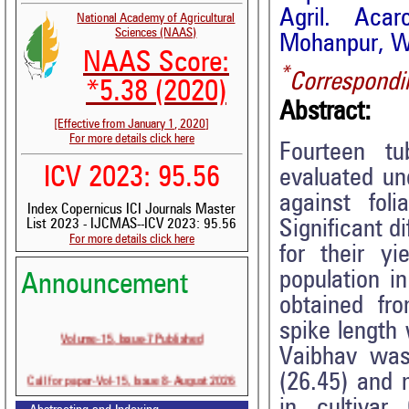
Agril. Acar
National Academy of Agricultural
Sciences (NAAS)
Mohanpur, We
NAAS Score:
*
Correspondi
*5.38 (2020)
Abstract:
[Effective from January 1, 2020]
For more details click here
Fourteen tu
ICV 2023: 95.56
evaluated un
against fol
Index Copernicus ICI Journals Master
Significant d
List 2023 - IJCMAS--ICV 2023: 95.56
For more details click here
for their y
population i
Announcement
obtained fr
spike length
Volume-15, Issue-7 Published
Vaibhav was
Call for paper-Vol-15, Issue 8- August 2026
(26.45) and 
in cultivar