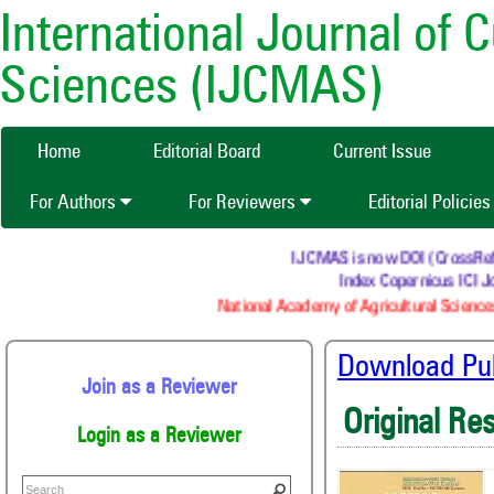
International Journal of 
Sciences (IJCMAS)
Home
Editorial Board
Current Issue
For Authors
For Reviewers
Editorial Policie
IJCMAS is now DOI (CrossRef) re
Index Copernicus ICI Jo
National Academy of Agricultural Sciences
Download Publ
Join as a Reviewer
Original Re
Login as a Reviewer