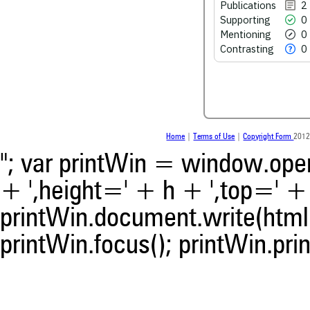
Publications
2
Supporting
0
See how this article has bee
Mentioning
0
scite.ai
Contrasting
0
Scite shows how a scientific
been cited by providing the 
the citation, a classification 
whether it supports, ment
contrasts the cited claim, a
indicating in which section th
was made.
Home
|
Terms of Use
|
Copyright Form
2012
"; var printWin = window.open(
+ ',height=' + h + ',top=' + t
printWin.document.write(html)
printWin.focus(); printWin.prin