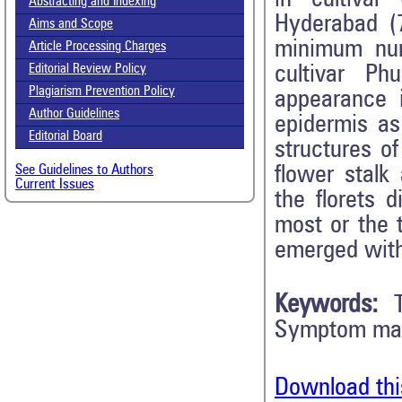
Abstracting and Indexing
Hyderabad (7
Aims and Scope
minimum num
Article Processing Charges
cultivar Ph
Editorial Review Policy
Plagiarism Prevention Policy
appearance 
Author Guidelines
epidermis as
Editorial Board
structures o
flower stalk
See Guidelines to Authors
Current Issues
the florets 
most or the 
emerged with
Keywords:
Symptom man
Download thi