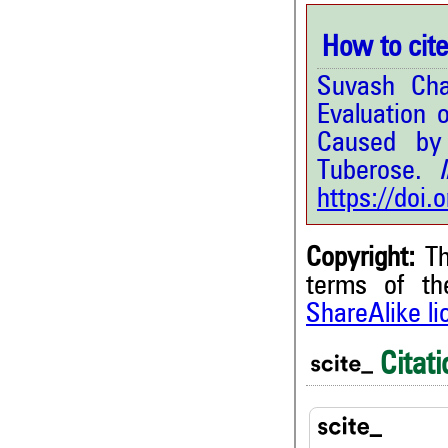
How to cite 
Suvash Cha
Evaluation 
Caused by 
Tuberose.
In
https://doi
Copyright:
Th
terms of t
ShareAlike l
2
Citing Publications
0
Supporting
Citati
0
Mentioning
0
Contrasting