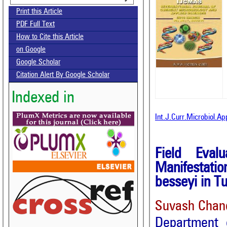
Print this Article
PDF Full Text
How to Cite this Article
on Google
Google Scholar
Citation Alert By Google Scholar
Indexed in
Int.J.Curr.Microbiol.A
Field Eval
Manifestati
besseyi in T
Suvash Chan
Department 