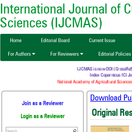
International Journal of 
Sciences (IJCMAS)
Home
Editorial Board
Current Issue
For Authors
For Reviewers
Editorial Policie
IJCMAS is now DOI (CrossRef) re
Index Copernicus ICI Jou
National Academy of Agricultural Sciences
Download Publ
Join as a Reviewer
Original Re
Login as a Reviewer