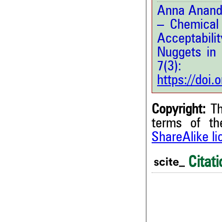
Anna Anandh,
– Chemical 
Acceptabili
Nuggets in 
7(3
https://doi
Copyright:
Th
terms of t
ShareAlike l
0
Citing Publications
0
Supporting
Citati
0
Mentioning
0
Contrasting
0
0