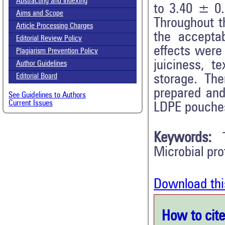
Abstracting and Indexing
to 3.40 ± 0.
Aims and Scope
Throughout t
Article Processing Charges
the accepta
Editorial Review Policy
effects were
Plagiarism Prevention Policy
juiciness, t
Author Guidelines
storage. The
Editorial Board
prepared and
See Guidelines to Authors
Current Issues
LDPE pouches
Keywords:
Microbial prof
Download thi
How to cite 