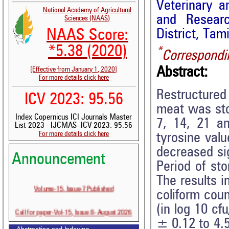
Veterinary a
National Academy of Agricultural
and Researc
Sciences (NAAS)
District, Tam
NAAS Score:
*5.38 (2020)
*
Correspondi
Abstract:
[Effective from January 1, 2020]
For more details click here
Restructured
ICV 2023: 95.56
meat was sto
Index Copernicus ICI Journals Master
7, 14, 21 an
List 2023 - IJCMAS--ICV 2023: 95.56
For more details click here
tyrosine val
decreased sig
Announcement
Period of sto
The results i
Volume-15, Issue-7 Published
coliform cou
(in log 10 c
Call for paper-Vol-15, Issue 8- August 2026
± 0.12 to 4.