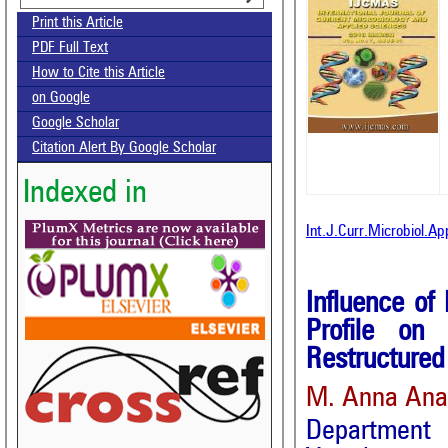
Print this Article
PDF Full Text
How to Cite this Article
on Google
Google Scholar
Citation Alert By Google Scholar
Indexed in
Int.J.Curr.Microbiol.A
Influence of
Profile on 
Restructured
M. Anna Anan
Department 