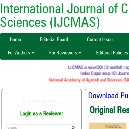
International Journal of 
Sciences (IJCMAS)
Home
Editorial Board
Current Issue
For Authors
For Reviewers
Editorial Policie
IJCMAS is now DOI (CrossRef) regist
Index Copernicus ICI Journal
National Academy of Agricultural Sciences (NAA
Download Publ
Join as a Reviewer
Original Re
Login as a Reviewer