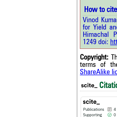
How to cite 
Vinod Kumar
for Yield a
Himachal P
1249 doi:
ht
Copyright:
Th
terms of t
ShareAlike l
4
Citing Publications
0
Supporting
Citati
1
Mentioning
0
Contrasting
Publications
4
Supporting
0