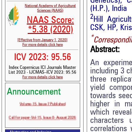
Genetics), C
National Academy of Agricultural
(H.P.), India
Sciences (NAAS)
2
Hill Agricu
NAAS Score:
CSK, HP, Kris
*5.38 (2020)
*
Correspondi
[Effective from January 1, 2020]
For more details click here
Abstract:
ICV 2023: 95.56
An experime
Index Copernicus ICI Journals Master
including 3 
List 2023 - IJCMAS--ICV 2023: 95.56
For more details click here
three replic
yield compon
Announcement
towards seed
Volume-15, Issue-7 Published
higher in ma
which reveal
Call for paper-Vol-15, Issue 8- August 2026
characters 
correlations