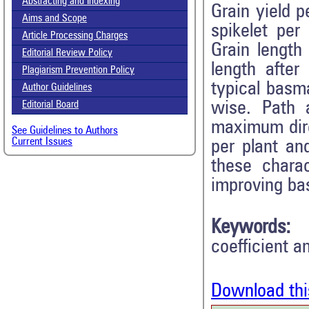
Abstracting and Indexing
Grain yield p
Aims and Scope
spikelet per 
Article Processing Charges
Grain length 
Editorial Review Policy
length after
Plagiarism Prevention Policy
typical basma
Author Guidelines
wise. Path 
Editorial Board
maximum direc
See Guidelines to Authors
Current Issues
per plant an
these charac
improving bas
Keywords:
coefficient a
Download thi