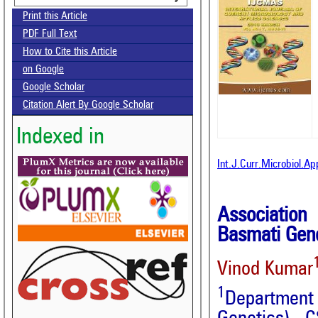
Print this Article
PDF Full Text
How to Cite this Article
on Google
Google Scholar
Citation Alert By Google Scholar
Indexed in
Int.J.Curr.Microbiol.A
Association
Basmati Gen
Vinod Kumar
1
Departmen