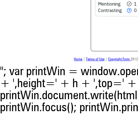
See how this article has bee
Mentioning
1
scite.ai
Contrasting
0
Scite shows how a scientific
been cited by providing the 
the citation, a classification 
whether it supports, ment
contrasts the cited claim, a
indicating in which section th
was made.
Home
|
Terms of Use
|
Copyright Form
2012
"; var printWin = window.open(
+ ',height=' + h + ',top=' + t
printWin.document.write(html)
printWin.focus(); printWin.prin