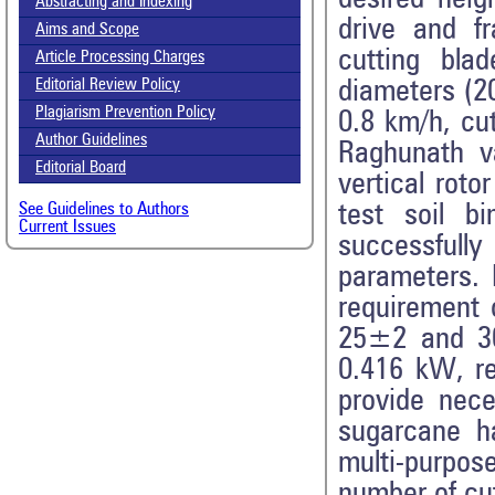
Abstracting and Indexing
drive and f
Aims and Scope
cutting blad
Article Processing Charges
diameters (2
Editorial Review Policy
Plagiarism Prevention Policy
0.8 km/h, cu
Author Guidelines
Raghunath v
Editorial Board
vertical rot
test soil b
See Guidelines to Authors
Current Issues
successfull
parameters. 
requirement 
25±2 and 3
0.416 kW, re
provide nece
sugarcane ha
multi-purpos
number of cut