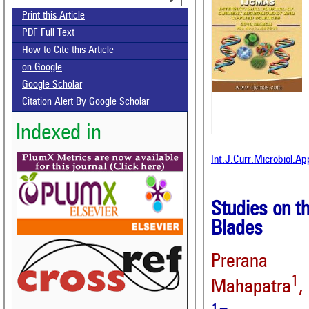
Print this Article
PDF Full Text
How to Cite this Article
on Google
Google Scholar
Citation Alert By Google Scholar
Indexed in
Int.J.Curr.Microbiol.A
Studies on t
Blades
Prerana 
1
Mahapatra
,