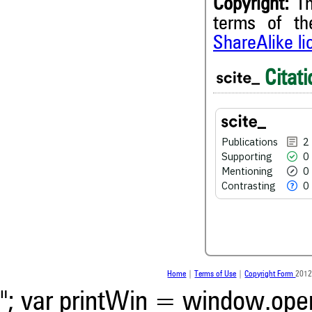
Copyright:
Th
terms of t
ShareAlike l
2
Citing Publications
Citati
0
Supporting
0
Mentioning
0
Contrasting
Publications
2
Supporting
0
Mentioning
0
See how this article has bee
Contrasting
0
scite.ai
Scite shows how a scientific
been cited by providing the 
the citation, a classification 
whether it supports, ment
contrasts the cited claim, a
Home
|
Terms of Use
|
Copyright Form
2012
indicating in which section th
was made.
"; var printWin = window.open(