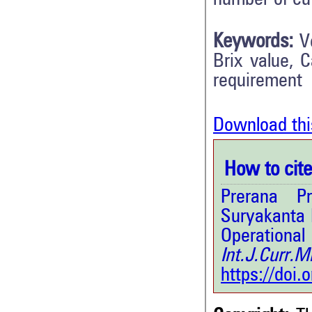
Keywords:
V
Brix value, 
requirement
Download thi
How to cite 
Prerana Pr
Suryakanta 
Operationa
Int.J.Curr.
https://doi