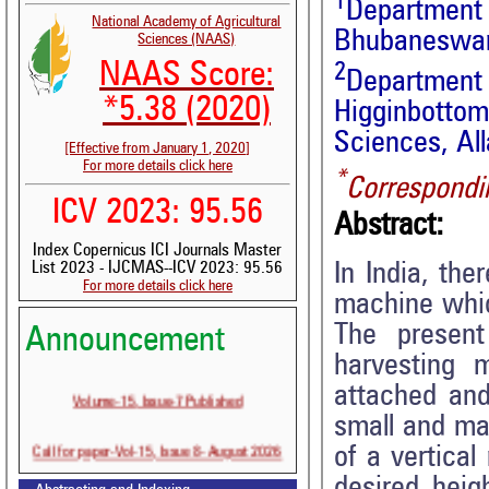
1
Departmen
National Academy of Agricultural
Bhubaneswar,
Sciences (NAAS)
NAAS Score:
2
Department
*5.38 (2020)
Higginbotto
Sciences, All
[Effective from January 1, 2020]
For more details click here
*
Correspondi
ICV 2023: 95.56
Abstract:
Index Copernicus ICI Journals Master
In India, the
List 2023 - IJCMAS--ICV 2023: 95.56
For more details click here
machine whic
The presen
Announcement
harvesting 
attached and
Volume-15, Issue-7 Published
small and ma
Call for paper-Vol-15, Issue 8- August 2026
of a vertical
desired heig