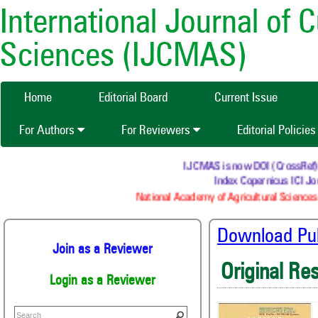
International Journal of 
Sciences (IJCMAS)
Home
Editorial Board
Current Issue
For Authors
For Reviewers
Editorial Policie
IJCMAS is now DOI (CrossRef) reg
Index Copernicus ICI Jou
National Academy of Agricultural Sciences 
Download Publ
Join as a Reviewer
Original Re
Login as a Reviewer