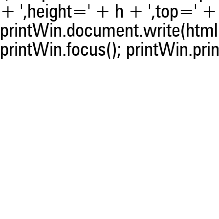
+ ',height=' + h + ',top=' + t
printWin.document.write(html)
printWin.focus(); printWin.prin