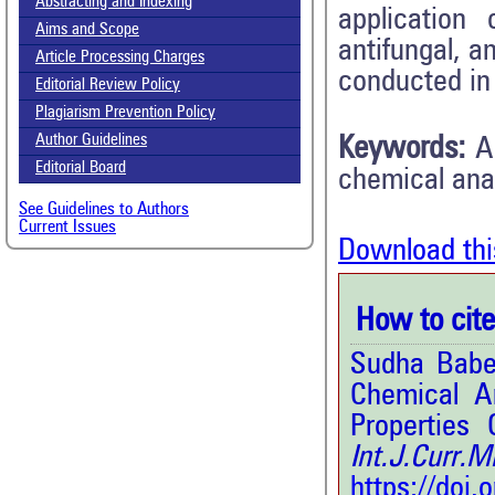
Abstracting and Indexing
application
Aims and Scope
antifungal, a
Article Processing Charges
conducted in 
Editorial Review Policy
Plagiarism Prevention Policy
Author Guidelines
Keywords:
A
Editorial Board
chemical ana
See Guidelines to Authors
Current Issues
Download thi
How to cite 
Sudha Babel
Chemical An
Properties 
Int.J.Curr.
https://doi