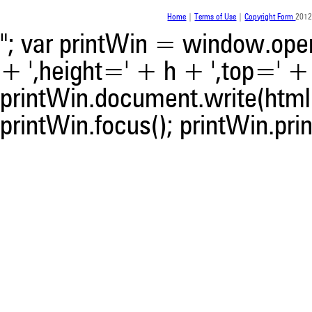
Home
|
Terms of Use
|
Copyright Form
2012
"; var printWin = window.open(
+ ',height=' + h + ',top=' + t
printWin.document.write(html)
printWin.focus(); printWin.prin