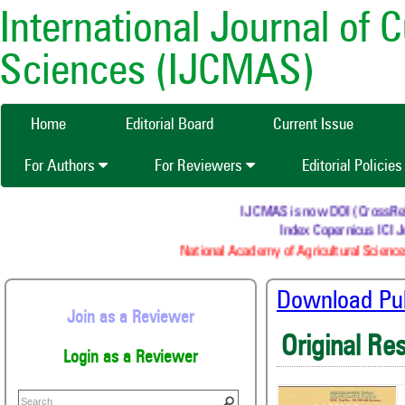
International Journal of 
Sciences (IJCMAS)
Home
Editorial Board
Current Issue
For Authors
For Reviewers
Editorial Policie
IJCMAS is now DOI (CrossRef) r
Index Copernicus ICI Jo
National Academy of Agricultural Sciences
Download Publ
Join as a Reviewer
Original Re
Login as a Reviewer