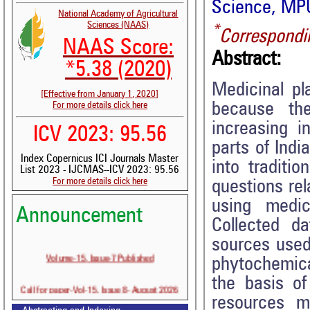
Science, MPU
National Academy of Agricultural
Sciences (NAAS)
*
Correspondi
NAAS Score:
Abstract:
*5.38 (2020)
Medicinal p
[Effective from January 1, 2020]
because th
For more details click here
increasing i
ICV 2023: 95.56
parts of Ind
Index Copernicus ICI Journals Master
into traditi
List 2023 - IJCMAS--ICV 2023: 95.56
For more details click here
questions re
using medic
Announcement
Collected d
sources used
Volume-15, Issue-7 Published
phytochemic
the basis of
Call for paper-Vol-15, Issue 8- August 2026
resources m