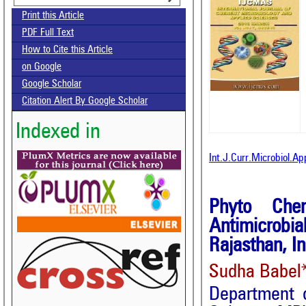
Print this Article
PDF Full Text
How to Cite this Article
on Google
Google Scholar
Citation Alert By Google Scholar
Indexed in
Int.J.Curr.Microbiol.A
Phyto Chem
Antimicrobi
Rajasthan, In
Sudha Babel*
Department o