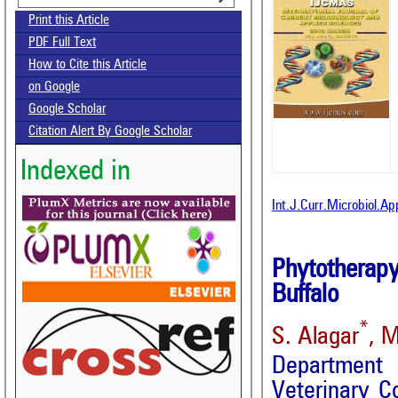
Print this Article
PDF Full Text
How to Cite this Article
on Google
Google Scholar
Citation Alert By Google Scholar
Indexed in
Int.J.Curr.Microbiol.A
Phytotherapy
Buffalo
*
S. Alagar
, M
Department
Veterinary C