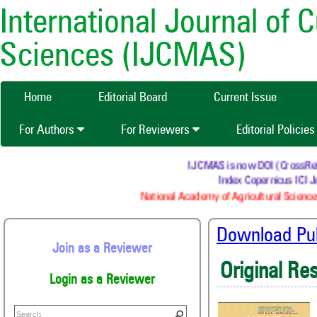
International Journal of 
Sciences (IJCMAS)
Home
Editorial Board
Current Issue
For Authors
For Reviewers
Editorial Policie
IJCMAS is now DOI (CrossRef) r
Index Copernicus ICI Jo
National Academy of Agricultural Sciences
Download Publ
Join as a Reviewer
Original Re
Login as a Reviewer