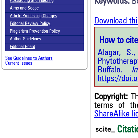
Keywords:
B
Abstracting and Indexing
Aims and Scope
Article Processing Charges
Download thi
Editorial Review Policy
Plagiarism Prevention Policy
How to cite 
Author Guidelines
Editorial Board
Alagar, S.
See Guidelines to Authors
Phytotherap
Current Issues
Buffalo.
Int.
https://doi
Copyright:
Th
2
Citing Publications
terms of t
1
Supporting
ShareAlike l
0
Mentioning
Citati
0
Contrasting