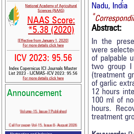
Nadu, India
National Academy of Agricultural
Sciences (NAAS)
*
Correspondi
NAAS Score:
Abstract:
*5.38 (2020)
In the prese
[Effective from January 1, 2020]
For more details click here
were selecte
ICV 2023: 95.56
of palpable u
two group I 
Index Copernicus ICI Journals Master
(treatment g
List 2023 - IJCMAS--ICV 2023: 95.56
For more details click here
of garlic ext
12 hours int
Announcement
100 ml of nor
hours. Reco
Volume-15, Issue-7 Published
treatment gro
Call for paper-Vol-15, Issue 8- August 2026