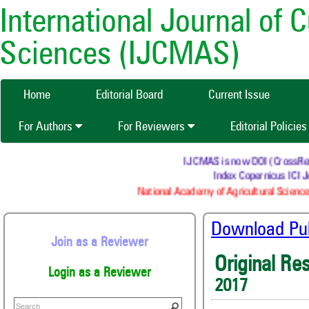
International Journal of 
Sciences (IJCMAS)
Home
Editorial Board
Current Issue
For Authors
For Reviewers
Editorial Policie
IJCMAS is now DOI (CrossRef) r
Index Copernicus ICI Jo
National Academy of Agricultural Sciences
Download Publ
Join as a Reviewer
Original Re
Login as a Reviewer
2017