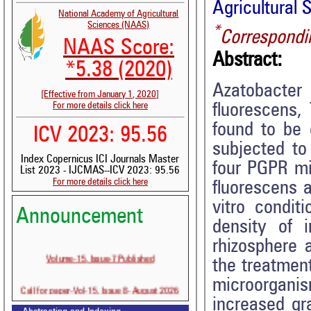
Agricultural 
National Academy of Agricultural
Sciences (NAAS)
*
Correspondi
NAAS Score:
Abstract:
*5.38 (2020)
Azatobacter
[Effective from January 1, 2020]
For more details click here
fluorescens,
found to be 
ICV 2023: 95.56
subjected to
Index Copernicus ICI Journals Master
four PGPR mi
List 2023 - IJCMAS--ICV 2023: 95.56
For more details click here
fluorescens 
vitro condit
Announcement
density of 
rhizosphere 
Volume-15, Issue-7 Published
the treatmen
microorgani
Call for paper-Vol-15, Issue 8- August 2026
increased gra