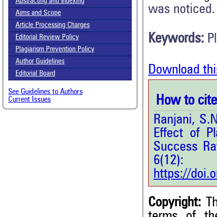
Abstracting and Indexing
was noticed.
Aims and Scope
Article Processing Charges
Keywords:
P
Editorial Review Policy
Plagiarism Prevention Policy
Author Guidelines
Download thi
Editorial Board
See Guidelines to Authors
How to cite 
Current Issues
Ranjani, S.
Effect of 
Success Ra
6(12
https://doi
Copyright:
Th
terms of t