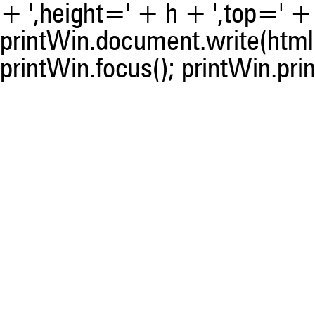
+ ',height=' + h + ',top=' + t
printWin.document.write(html)
printWin.focus(); printWin.prin