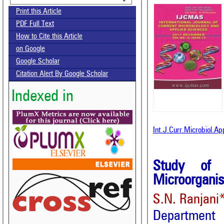
Print this Article
PDF Full Text
How to Cite this Article
on Google
Google Scholar
Citation Alert By Google Scholar
Indexed in
Int.J.Curr.Microbiol.A
Study of 
Microorganis
S.N. Ranjani*
Department