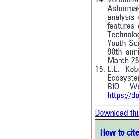
Voronov
Ashurmak
analysis 
features 
Technolo
Youth Sci
90th anni
March 25–
E.E. Kob
Ecosyste
BIO We
https://d
Download thi
How to cite 