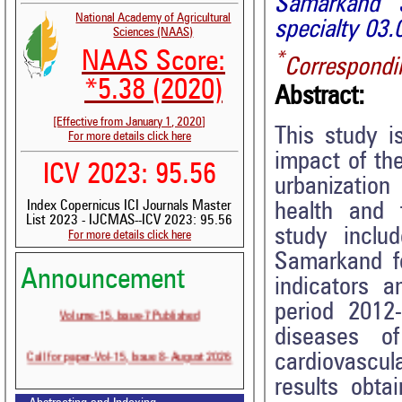
Samarkand S
National Academy of Agricultural
specialty 03.
Sciences (NAAS)
NAAS Score:
*
Correspondi
*5.38 (2020)
Abstract:
[Effective from January 1, 2020]
This study 
For more details click here
impact of the
ICV 2023: 95.56
urbanizatio
Index Copernicus ICI Journals Master
health and 
List 2023 - IJCMAS--ICV 2023: 95.56
study inclu
For more details click here
Samarkand f
Announcement
indicators a
Volume-15, Issue-7 Published
period 2012-
diseases o
Call for paper-Vol-15, Issue 8- August 2026
cardiovascu
results obta