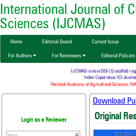
International Journal of 
Sciences (IJCMAS)
Home
Editorial Board
Current Issue
For Authors
For Reviewers
Editorial Policie
IJCMAS is now DOI (CrossRef) register
Index Copernicus ICI Journals 
National Academy of Agricultural Sciences (NAAS)
Download Publ
Join as a Reviewer
Original Re
Login as a Reviewer