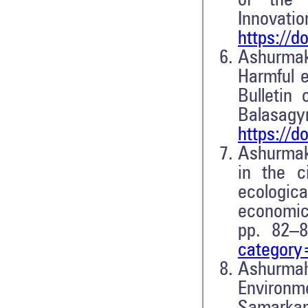
of the I
Innovatio
https://d
Ashurma
Harmful e
Bulletin
Balasag
https://d
Ashurmakh
in the 
ecologic
economic,
pp. 82–
categor
Ashurma
Environme