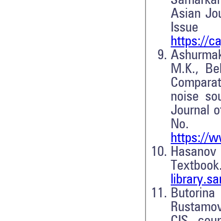
Samarkan
Asian Jou
Issu
https://
Ashurmakh
M.K., Be
Comparat
noise so
Journal o
No
https://w
Hasanov 
Textboo
library.
Butorin
Rustamov