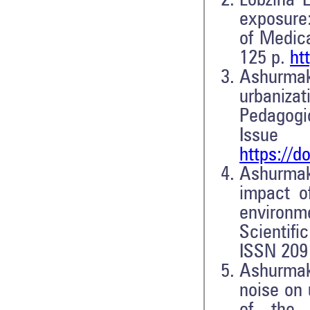
Lobzina 
exposure:
of Medica
125 p.
ht
Ashurmakh
urbanizat
Pedagogic
Iss
https://d
Ashurmak
impact o
environm
Scientifi
ISSN 209
Ashurmak
noise on 