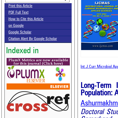
Print this Article
PDF Full Text
How to Cite this Article
on Google
Google Scholar
Citation Alert By Google Scholar
Indexed in
Int.J.Curr.Microbiol.A
Long-Term 
Population: 
Ashurmakhmat
Doctoral Stu