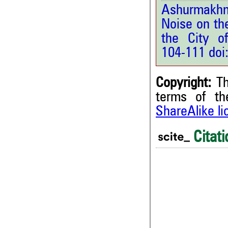
Ashurmakhma
Noise on th
the City o
104-111 doi
Copyright:
Th
terms of t
ShareAlike l
Citati
0
0
0
0