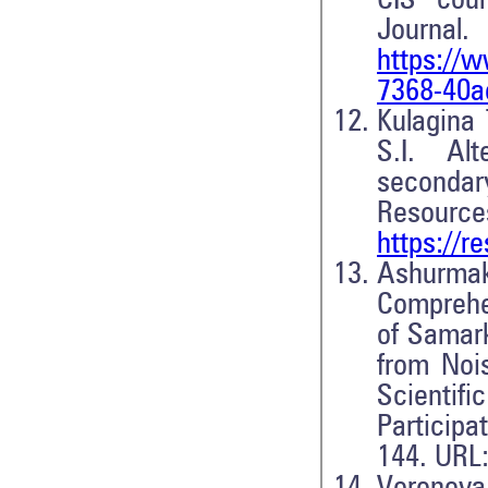
CIS coun
Journa
https://w
7368-40a
Kulagina 
S.I. Al
secondar
Resource
https://
Ashurma
Comprehe
of Samark
from Nois
Scientif
Participa
144. URL