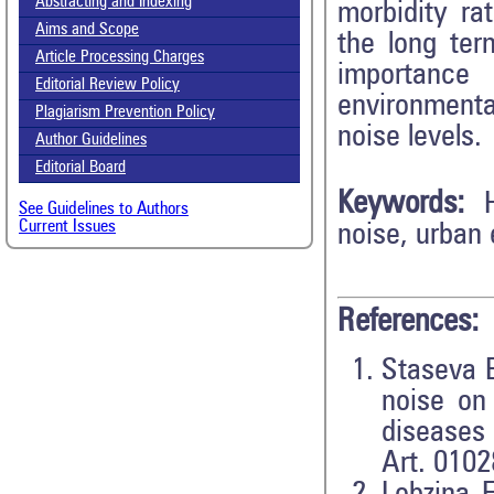
Abstracting and Indexing
morbidity rat
Aims and Scope
the long ter
Article Processing Charges
importance f
Editorial Review Policy
environmenta
Plagiarism Prevention Policy
noise levels.
Author Guidelines
Editorial Board
Keywords:
See Guidelines to Authors
Current Issues
noise, urban 
References:
Staseva E
noise on
diseases
Art. 0102