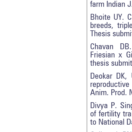
farm Indian J
Bhoite UY. C
breeds, trip
Thesis submit
Chavan DB.
Friesian x G
thesis submi
Deokar DK, 
reproductive
Anim. Prod. 
Divya P. Sing
of fertility 
to National D