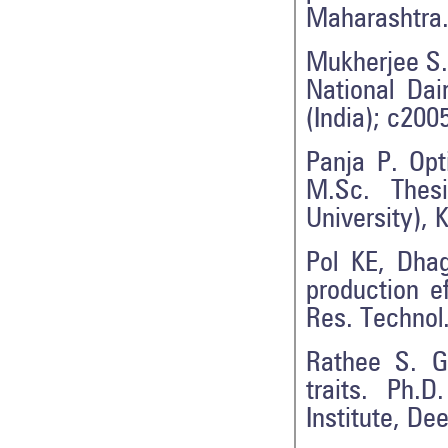
Maharashtra. 
Mukherjee S. 
National Dai
(India); c200
Panja P. Opt
M.Sc. Thesi
University), 
Pol KE, Dha
production e
Res. Technol.
Rathee S. Ge
traits. Ph.
Institute, De