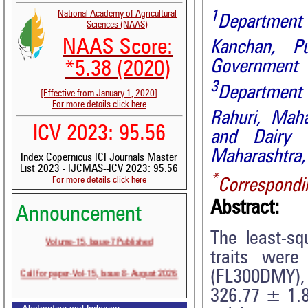
1
National Academy of Agricultural
Department 
Sciences (NAAS)
NAAS Score:
Kanchan, Pu
Government C
*5.38 (2020)
3
Department
[Effective from January 1, 2020]
For more details click here
Rahuri,
Maha
ICV 2023: 95.56
and Dairy
Maharashtra, 
Index Copernicus ICI Journals Master
List 2023 - IJCMAS--ICV 2023: 95.56
*
For more details click here
Correspondi
Abstract:
Announcement
Volume-15, Issue-7 Published
The least-sq
traits were
Call for paper-Vol-15, Issue 8- August 2026
(FL300DMY), 
326.77 ± 1.81