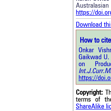
Australa
https://doi.o
Download thi
How to cite 
Onkar Vish
Gaikwad U. 
on Produ
Int.J.Curr
https://doi
Copyright:
Th
terms of t
ShareAlike l