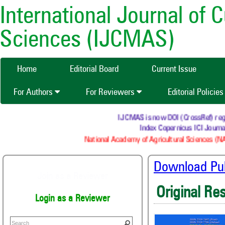
International Journal of 
Sciences (IJCMAS)
Home
Editorial Board
Current Issue
For Authors
For Reviewers
Editorial Policie
IJCMAS is now DOI (CrossRef) register
Index Copernicus ICI Journals
National Academy of Agricultural Sciences (NAAS
Download Publ
Join as a Reviewer
Original Re
Login as a Reviewer