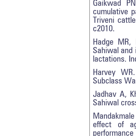
Gaikwad PN.
cumulative p
Triveni catt
c2010.
Hadge MR, K
Sahiwal and i
lactations. I
Harvey WR. 
Subclass Wa
Jadhav A, Kh
Sahiwal cross
Mandakmale 
effect of a
performance