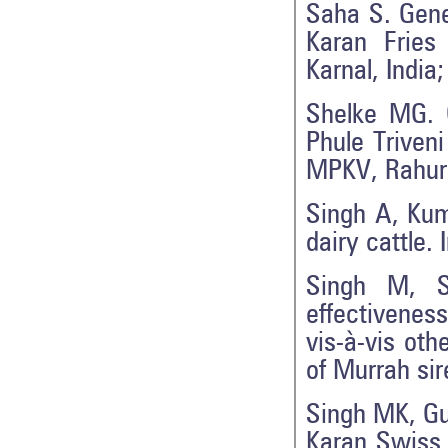
Saha S. Gene
Karan Fries
Karnal, India
Shelke MG. G
Phule Triven
MPKV, Rahuri
Singh A, Kum
dairy cattle. 
Singh M, S
effectivenes
vis-à-vis oth
of Murrah sir
Singh MK, Gu
Karan Swiss 