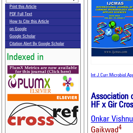
Print this Article
PDF Full Text
How to Cite this Article
on Google
Google Scholar
Citation Alert By Google Scholar
Indexed in
Int.J.Curr.Microbiol.A
Association o
HF x Gir Cro
Onkar Vishnu
4
Gaikwad