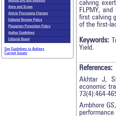
Abstracting and Indexing
calving exer
Aims and Scope
FLPMY, and F
Article Processing Charges
first calving
Editorial Review Policy
of the first-l
Plagiarism Prevention Policy
Author Guidelines
Keywords:
T
Editorial Board
Yield.
See Guidelines to Authors
Current Issues
References:
Akhtar J, S
economic trai
73(4):464-46
Ambhore GS, 
performance 