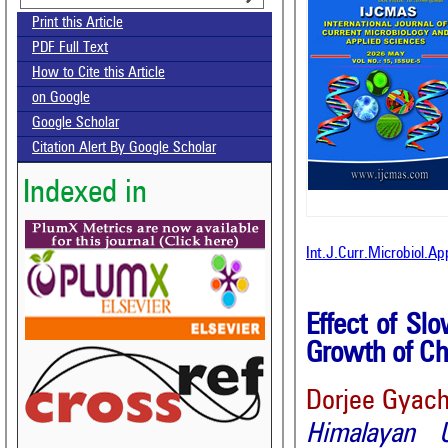
Print this Article
PDF Full Text
How to Cite this Article
on Google
Google Scholar
Citation Alert By Google Scholar
Indexed in
Int.J.Curr.Microbiol.Ap
Effect of Sl
Growth of Ch
Dorjee Gyach
Himalayan U