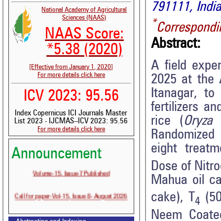
791111, India
National Academy of Agricultural
Sciences (NAAS)
*
Correspondi
NAAS Score:
Abstract:
*5.38 (2020)
A field expe
[Effective from January 1, 2020]
For more details click here
2025 at the 
Itanagar, to
ICV 2023: 95.56
fertilizers 
Index Copernicus ICI Journals Master
rice (
Oryza 
List 2023 - IJCMAS--ICV 2023: 95.56
For more details click here
Randomized 
eight treatm
Announcement
Dose of Nit
Volume-15, Issue-7 Published
Mahua oil ca
Call for paper-Vol-15, Issue 8- August 2026
cake), T
(5
4
Neem Coate