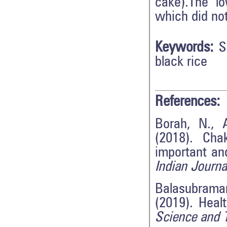
cake).The l
which did not
Keywords:
S
black rice
References:
Borah, N., 
(2018). Cha
important and
Indian Journa
Balasubraman
(2019). Heal
Science and 