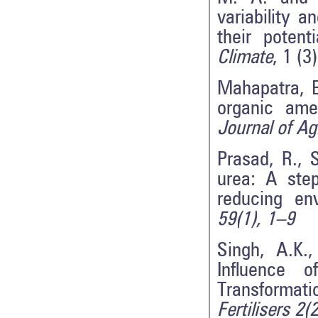
variability 
their potent
Climate
, 1 (3
Mahapatra, B
organic amen
Journal of Agr
Prasad, R., 
urea: A ste
reducing en
59(1), 1–9
Singh, A.K.
Influence 
Transformat
Fertilisers 2(2