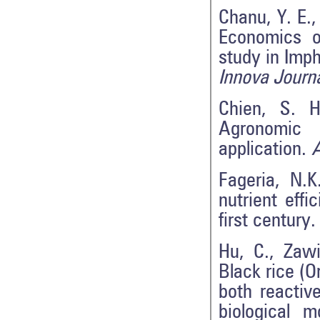
Chanu, Y. E.,
Economics o
study in Imph
Innova Journ
Chien, S. H
Agronomic 
application.
A
Fageria, N.K
nutrient effi
first century
Hu, C., Zawi
Black rice (O
both reactiv
biological 