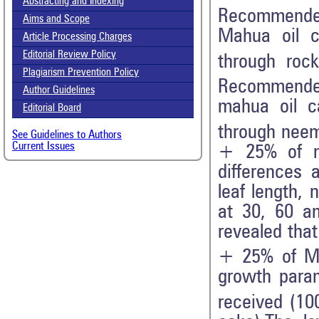
Abstracting and Indexing
Recommended
Aims and Scope
Mahua oil c
Article Processing Charges
Editorial Review Policy
through roc
Plagiarism Prevention Policy
Recommended
Author Guidelines
mahua oil c
Editorial Board
through nee
See Guidelines to Authors
Current Issues
+ 25% of ma
differences 
leaf length, 
at 30, 60 an
revealed that
+ 25% of Mah
growth param
received (1