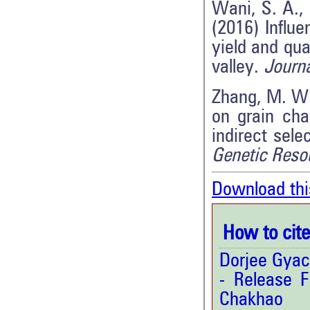
Wani, S. A.,
(2016) Influ
yield and qua
valley.
Journa
Zhang, M. W.,
on grain cha
indirect sele
Genetic Reso
Download thi
How to cite 
Dorjee Gyac
- Release F
Chakha