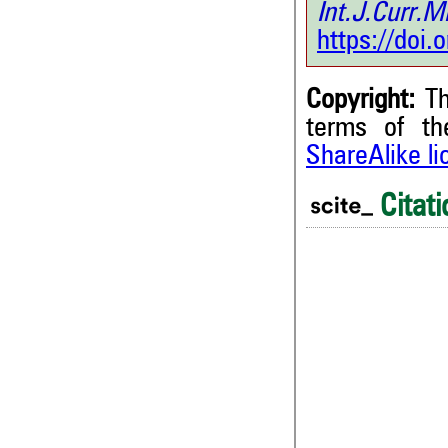
Int.J.Curr
https://doi
Copyright:
Th
terms of t
ShareAlike l
Citati
0
0
0
0
0
Citing Publications