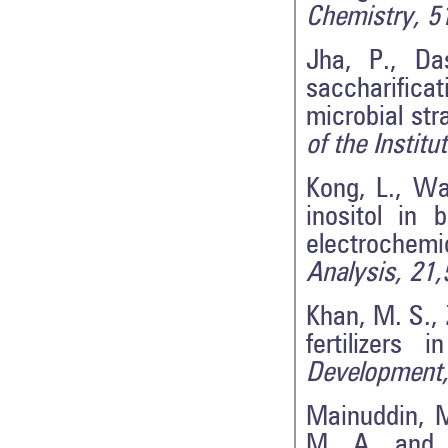
Chemistry, 5
Jha, P., Da
saccharifica
microbial st
of the Instit
Kong, L., Wa
inositol in 
electrochem
Analysis, 21,
Khan, M. S., 
fertilizers 
Development,
Mainuddin, M
M. A. and K