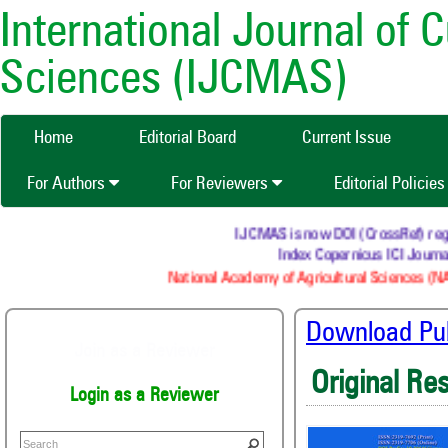
International Journal of 
Sciences (IJCMAS)
Home
Editorial Board
Current Issue
For Authors
For Reviewers
Editorial Policie
IJCMAS is now DOI (CrossRef) registere
Index Copernicus ICI Journals 
National Academy of Agricultural Sciences (NAAS)
Download Publ
Join as a Reviewer
Original Re
Login as a Reviewer