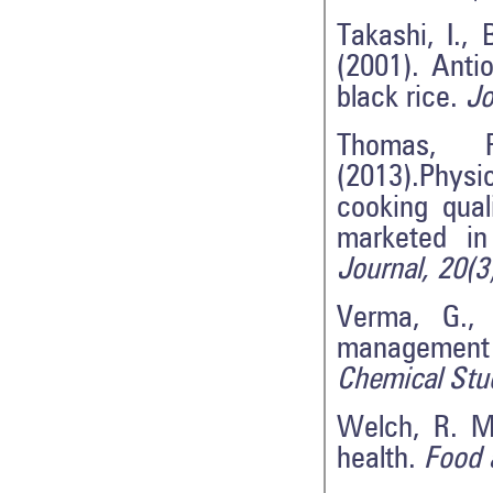
Takashi, I.,
(2001). Anti
black rice.
Jo
Thomas, 
(2013).Physi
cooking qual
marketed i
Journal, 20(3
Verma, G., 
management 
Chemical Stu
Welch, R. M.
health.
Food a