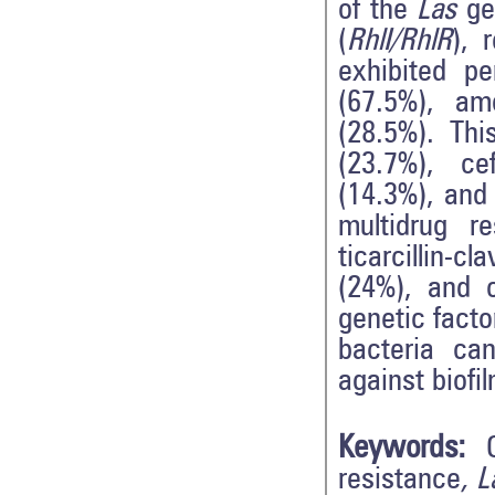
of the
Las
ge
(
RhlI/RhlR
), 
exhibited pe
(67.5%), amo
(28.5%). Thi
(23.7%), ce
(14.3%), and
multidrug re
ticarcillin-c
(24%), and c
genetic facto
bacteria ca
against biofil
Keywords:
resistance
, 