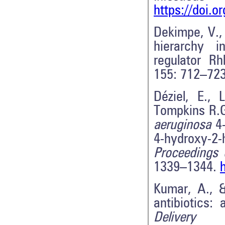
https://doi.o
Dekimpe, V., 
hierarchy 
regulator Rh
155: 712–72
Déziel, E., 
Tompkins R.G
aeruginosa
4
4-hydroxy-2
Proceedings 
1339–1344.
Kumar, A., &
antibiotics:
Delivery