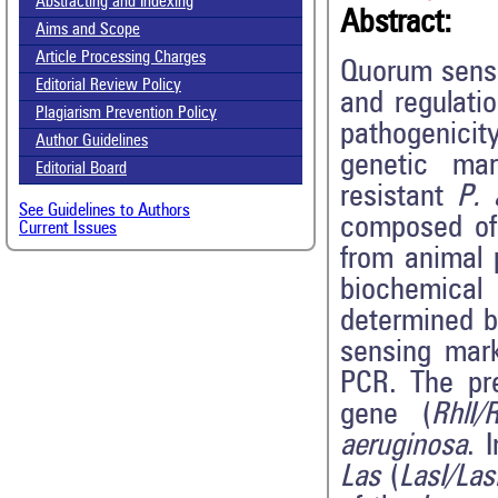
Abstracting and Indexing
Abstract:
Aims and Scope
Article Processing Charges
Quorum sensi
Editorial Review Policy
and regulatio
Plagiarism Prevention Policy
pathogenici
Author Guidelines
genetic mar
Editorial Board
resistant
P. 
See Guidelines to Authors
composed o
Current Issues
from animal 
biochemical 
determined b
sensing mark
PCR. The pr
gene (
RhlI/
aeruginosa
. 
Las
(
LasI/La