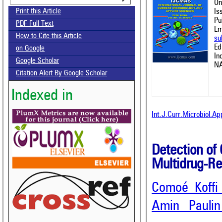
On
Is
Print this Article
Pu
PDF Full Text
Em
How to Cite this Article
su
Ed
on Google
In
Google Scholar
NA
Citation Alert By Google Scholar
Indexed in
Int.J.Curr.Microbiol.A
Detection of
Multidrug-Re
Comoé Koffi
Amin Pauli