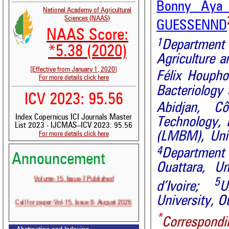
Bonny Aya 
National Academy of Agricultural
Sciences (NAAS)
GUESSENND
NAAS Score:
1
Department
*5.38 (2020)
Agriculture a
[Effective from January 1, 2020]
Félix Houpho
For more details click here
Bacteriology 
ICV 2023: 95.56
Abidjan,
Cô
Index Copernicus ICI Journals Master
Technology,
List 2023 - IJCMAS--ICV 2023: 95.56
(LMBM), Univ
For more details click here
4
Department
Announcement
Ouattara, U
Volume-15, Issue-7 Published
5
d’Ivoire;
U
Call for paper-Vol-15, Issue 8- August 2026
University, 
*
Correspondi