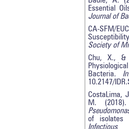
Dadié, A. (2
Essential Oi
Journal of B
CA-SFM/EUCA
Susceptibili
Society of Mi
Chu, X., &
Physiologic
Bacteria.
I
10.2147/IDR
CostaLima, J
M. (2018).
Pseudomonas
of isolates
Infectio