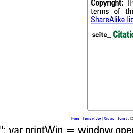
Copyright:
Th
terms of t
ShareAlike l
Citati
0
0
0
0
Home
|
Terms of Use
|
Copyright Form
2012
"; var printWin = window.open(