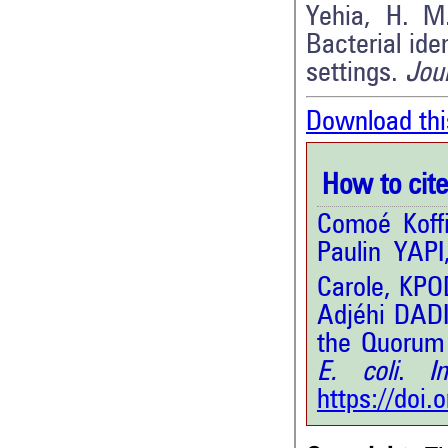
Yehia, H. M
Bacterial ide
settings.
Jour
Download thi
How to cite 
Comoé Koff
Paulin YAP
Carole, KPO
Adjéhi DADI
the Quorum 
E. coli
.
Int
https://doi