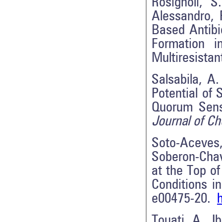
Rosignoli, S
Alessandro, 
Based Antibi
Formation 
Multiresista
Salsabila, A.
Potential of
Quorum Sens
Journal of C
Soto-Aceves,
Soberon-Chav
at the Top o
Conditions i
e00475-20.
Touati, A., I