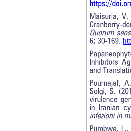
https://doi.o
Maisuria, V. 
Cranberry-der
Quorum sens
6
:
30-169.
ht
Papaneophyt
Inhibitors A
and Translat
Pournajaf, A.
Solgi, S. (20
virulence gen
in Iranian cy
infezioni in m
Pumbwe, L., 