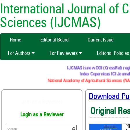
International Journal of 
Sciences (IJCMAS)
Home
Editorial Board
Current Issue
For Authors
For Reviewers
Editorial Policie
IJCMAS is now DOI (CrossRef) registered
Index Copernicus ICI Journals M
National Academy of Agricultural Sciences (NAAS) 
Download Publ
Join as a Reviewer
Original Re
Login as a Reviewer
PR