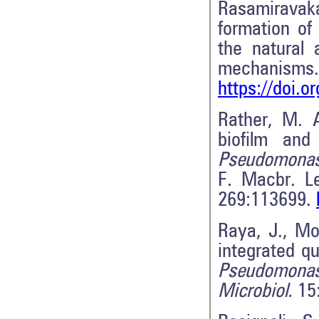
Rasamiravaka
formation of
the natural 
mechanism
https://doi.
Rather, M. A
biofilm and
Pseudomonas
F. Macbr. Le
269:113699.
Raya, J., Mo
integrated qu
Pseudomonas
Microbiol.
15