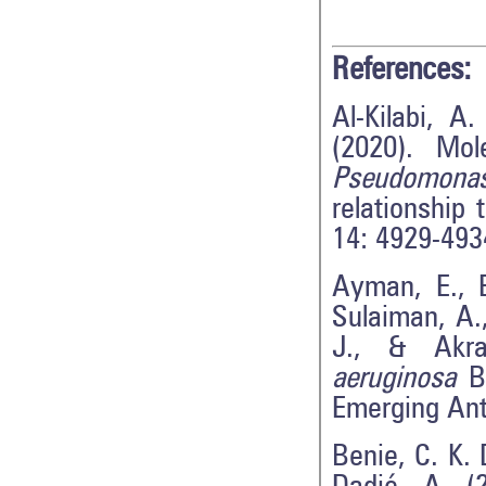
References:
Al-Kilabi, A
(2020). Mol
Pseudomonas
relationship 
14: 4929-493
Ayman, E., 
Sulaiman, A.
J., & Akra
aeruginosa
Bi
Emerging Ant
Benie, C. K. D