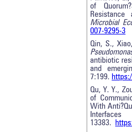
of Quorum?
Resistance 
Microbial Ec
007-9295-3
Qin, S., Xiao
Pseudomona
antibiotic re
and emergin
7:199.
https:
Qu, Y. Y., Zo
of Communic
With Anti?Qu
Inter
13383.
https