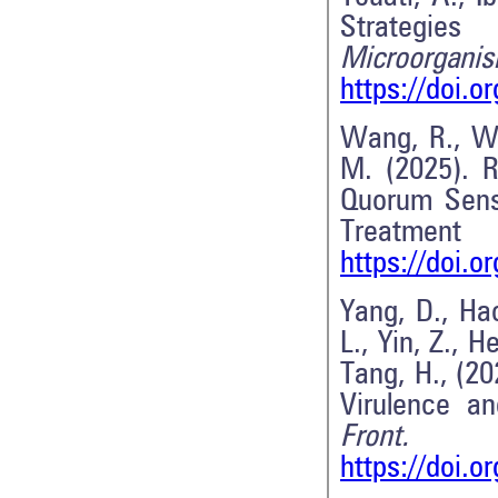
Strategie
Microorganis
https://doi.
Wang, R., Wan
M. (2025). R
Quorum Sens
Treatme
https://doi.
Yang, D., Hao
L., Yin, Z., H
Tang, H., (2
Virulence a
Front. 
https://doi.